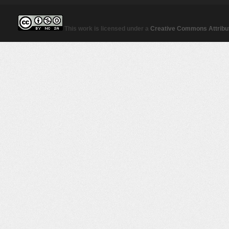
This work is licensed under a
Creative Commons Attribut