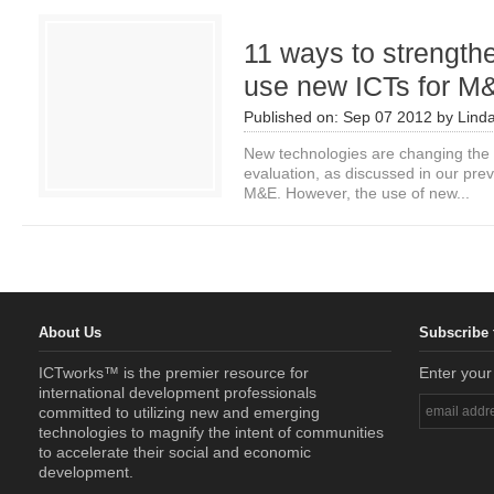
11 ways to strengthe
use new ICTs for M
Published on:
Sep 07 2012
by
Lind
New technologies are changing the 
evaluation, as discussed in our prev
M&E. However, the use of new...
About Us
Subscribe 
ICTworks™ is the premier resource for
Enter your
international development professionals
committed to utilizing new and emerging
technologies to magnify the intent of communities
to accelerate their social and economic
development.