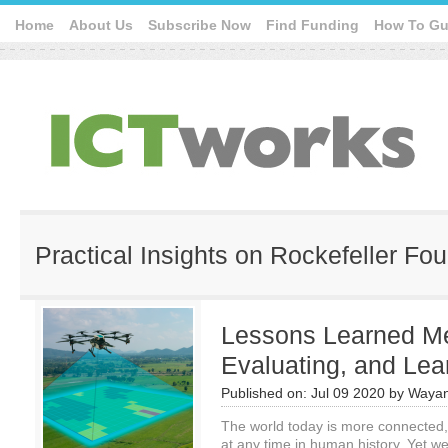
Home
About Us
Subscribe Now
Find Funding
How To Gu
Practical Insights on Rockefeller Fo
Lessons Learned Me
Evaluating, and Lea
Published on:
Jul 09 2020
by
Wayan
The world today is more connected,
at any time in human history. Yet w