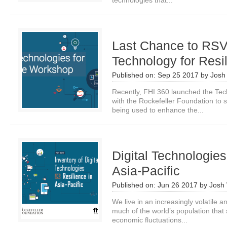
technologies that...
Last Chance to RSVP
Technology for Res
Published on:
Sep 25 2017
by
Josh
Recently, FHI 360 launched the Tech
with the Rockefeller Foundation to 
being used to enhance the...
Digital Technologies
Asia-Pacific
Published on:
Jun 26 2017
by
Josh
We live in an increasingly volatile a
much of the world’s population that s
economic fluctuations...