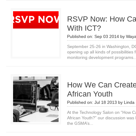
RSVP Now: How Ca
With ICT?
Published on:
Sep 03 2014
by
Waya
September 25-26 in Washington, 
opening up all kinds of possibilities 
monitoring development programs..
How We Can Create D
African Youth
Published on:
Jul 18 2013
by
Linda 
At the Technology Salon on “How Ca
African Youth?” our discussion was
the GSMA’s...