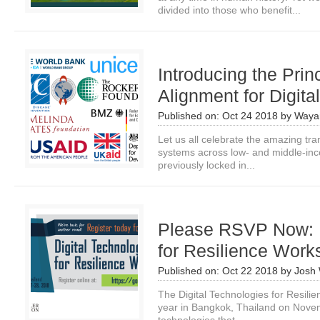
divided into those who benefit...
Introducing the Prin
Alignment for Digita
Published on:
Oct 24 2018
by
Waya
Let us all celebrate the amazing tra
systems across low- and middle-inco
previously locked in...
Please RSVP Now: D
for Resilience Wor
Published on:
Oct 22 2018
by
Josh
The Digital Technologies for Resili
year in Bangkok, Thailand on Novemb