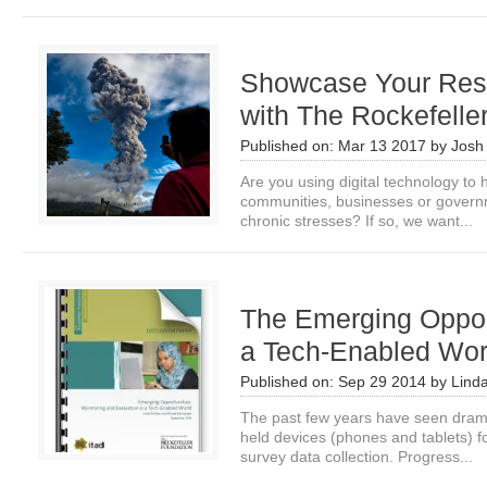
Showcase Your Resi
with The Rockefelle
Published on:
Mar 13 2017
by
Josh
Are you using digital technology to h
communities, businesses or governm
chronic stresses? If so, we want...
The Emerging Opport
a Tech-Enabled Wor
Published on:
Sep 29 2014
by
Lind
The past few years have seen drama
held devices (phones and tablets) f
survey data collection. Progress...