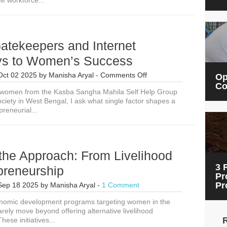
M workforce...
UK
Scholarships
for
90
LMIC
Gatekeepers and Internet
Women
in
s to Women’s Success
STEM
on
Oct 02 2025
by
Manisha Aryal
-
Comments Off
Op
Digital
Co
g women from the Kasba Sangha Mahila Self Help Group
Gatekeepers
ciety in West Bengal, I ask what single factor shapes a
and
reneurial...
Internet
Gateways
to
Women’s
Success
 the Approach: From Livelihood
3 
preneurship
Pr
Pr
Sep 18 2025
by
Manisha Aryal
-
1 Comment
onomic development programs targeting women in the
rely move beyond offering alternative livelihood
hese initiatives...