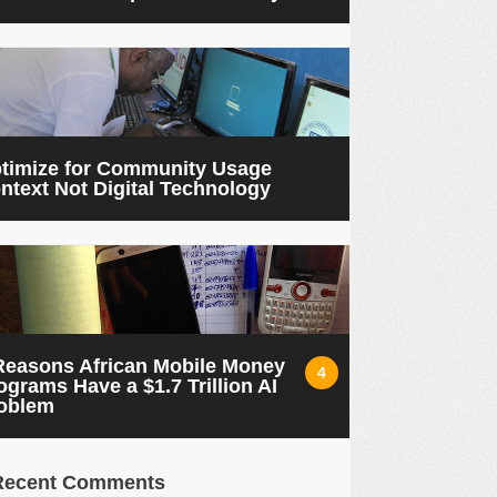
timize for Community Usage
ntext Not Digital Technology
Reasons African Mobile Money
4
ograms Have a $1.7 Trillion AI
oblem
Recent Comments