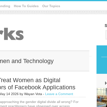
unding
How To Guides
Our Topics
S
omen and Technology
Treat Women as Digital
rs of Facebook Applications
May 14 2026
by
Wayan Vota
-
Leave a Comment
pproaching the gender digital divide all wrong? For
ment practitioners have obsessed over access,