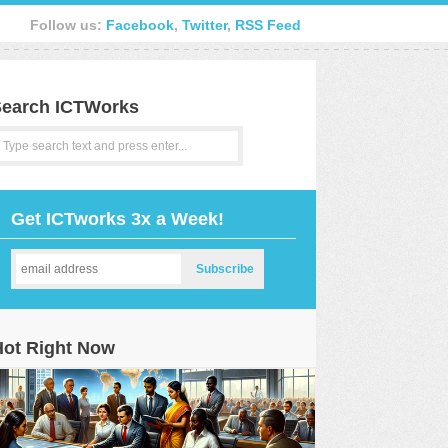
Follow us:
Facebook
,
Twitter
,
RSS Feed
earch ICTWorks
Get ICTworks 3x a Week!
Hot Right Now