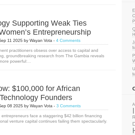
E
C
ogy Supporting Weak Ties
P
Q
 Women’s Entrepreneurship
H
Sep 11 2025
by
Wayan Vota
-
4 Comments
J
M
ent practitioners obsess over access to capital and
P
ing, groundbreaking research from The Gambia reveals
W
more powerful:...
U
M
w: $100,000 for African
echnology Founders
A
Sep 08 2025
by
Wayan Vota
-
3 Comments
 entrepreneurs face a staggering $42 billion financing
R
ional venture capital continues failing them spectacularly.
D