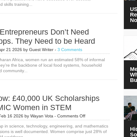
d skills training...
US
Re
N
ntrepreneurs Don’t Need
Apps. They Need to be Heard
Apr 21 2026
by
Guest Writer
-
3 Comments
aran Africa, women run an estimated 58% of informal
ey’re the backbone of local food systems, household
Me
d community...
Wh
Bu
ow: £40,000 UK Scholarships
LMIC Women in STEM
on
Feb 16 2026
by
Wayan Vota
-
Comments Off
Apply
 in science, technology, engineering, and mathematics
Now:
Hi
sions is well documented. Women comprise just 28% of
£40,000
So