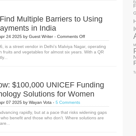
E
F
G
nd Multiple Barriers to Using
Payments in India
on
Apr 24 2025
by
Guest Writer
-
Comments Off
Women
M
36, is a street vendor in Delhi’s Malviya Nagar, operating
Find
sh fruits and vegetables for almost six years. With a QR
Multiple
N
y...
Barriers
to
Using
T
Digital
Payments
ow: $100,000 UNICEF Funding
in
India
hnology Solutions for Women
Apr 07 2025
by
Wayan Vota
-
5 Comments
dvancing rapidly, but at a pace that risks widening gaps
who benefit and those who don’t. Where solutions are
are...