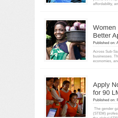
affordability, an
Women E
Better 
Published on:
Across Sub-Sah
businesses. Th
economies, an
Apply N
for 90 
Published on:
The gender gap
(STEM) profes