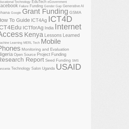
EduTech
ducational Technology
eGovernment
acebook
Funding
Generative AI
Failure
Gender Gap
Grant Funding
GSMA
hana
Google
ICT4D
How To Guide
ICT4Ag
Internet
ICT4Edu
ICTforAg
India
Access
Kenya
Lessons Learned
Mobile
achine Learning
MERL Tech
Phones
Monitoring and Evaluation
igeria
Project Funding
Open Source
Research Report
Seed Funding
SMS
USAID
Technology Salon
Uganda
anzania