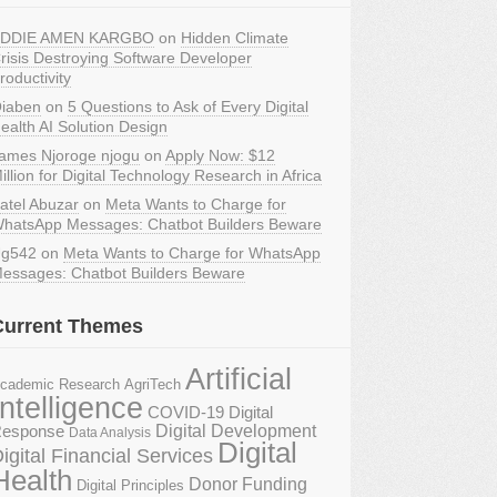
DDIE AMEN KARGBO
on
Hidden Climate
risis Destroying Software Developer
roductivity
iaben
on
5 Questions to Ask of Every Digital
ealth AI Solution Design
ames Njoroge njogu
on
Apply Now: $12
illion for Digital Technology Research in Africa
atel Abuzar
on
Meta Wants to Charge for
hatsApp Messages: Chatbot Builders Beware
g542
on
Meta Wants to Charge for WhatsApp
essages: Chatbot Builders Beware
Current Themes
Artificial
AgriTech
cademic Research
Intelligence
COVID-19 Digital
Digital Development
esponse
Data Analysis
Digital
igital Financial Services
Health
Donor Funding
Digital Principles