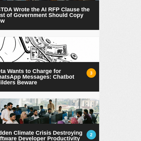
TDA Wrote the AI RFP Clause the
st of Government Should Copy
ow
ta Wants to Charge for
3
atsApp Messages: Chatbot
ilders Beware
dden Climate Crisis Destroying
2
ftware Developer Productivity