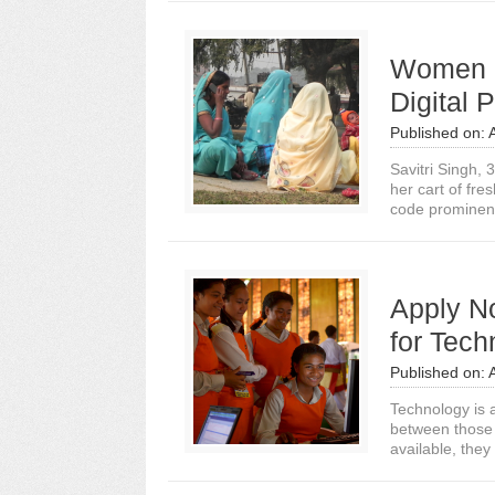
Women Fi
Digital 
Published on:
Savitri Singh, 
her cart of fre
code prominentl
Apply N
for Tec
Published on:
Technology is a
between those 
available, they 