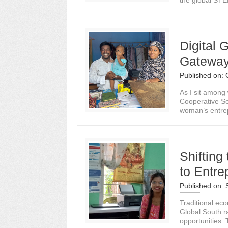
the global STE
Digital 
Gateway
Published on:
As I sit amon
Cooperative So
woman’s entrep
Shifting
to Entre
Published on:
Traditional ec
Global South ra
opportunities. T