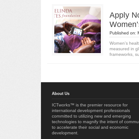
Apply N
Women’s
Published on:
Women’s health
measured in g
frameworks, suc
About Us
ICTworks™ is the premier resource for
international development professionals
committed to utilizing new and emerging
technologies to magnify the intent of commu
to accelerate their social and economic
development.