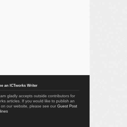
e an ICTworks Writer
am gladly accepts outside contributors for
ks articles. If you would like to publish an
e on our website, please see our
Guest Post
lines