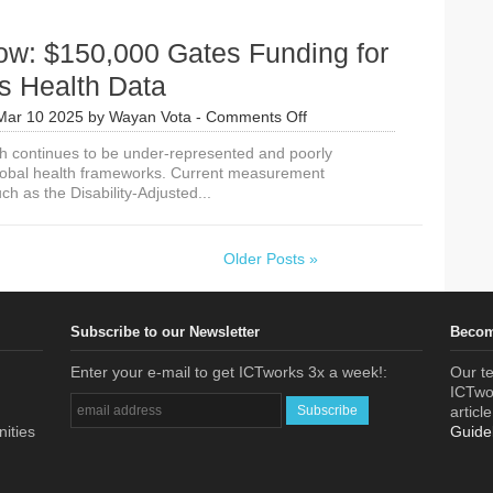
ow: $150,000 Gates Funding for
 Health Data
on
Mar 10 2025
by
Wayan Vota
-
Comments Off
Apply
 continues to be under-represented and poorly
Now:
lobal health frameworks. Current measurement
$150,000
h as the Disability-Adjusted...
Gates
Funding
for
Women’s
Older Posts »
Health
Data
Subscribe to our Newsletter
Becom
Enter your e-mail to get ICTworks 3x a week!:
Our te
ICTwor
articl
nities
Guide