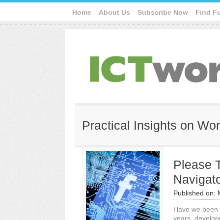
Home
About Us
Subscribe Now
Find F
Practical Insights on W
Please 
Navigato
Published on:
Have we been a
years, develop