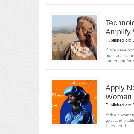
Technol
Amplify
Published on:
While developm
business train
something far 
Apply No
Women T
Published on:
Africa’s women
gap, and tradit
They need...