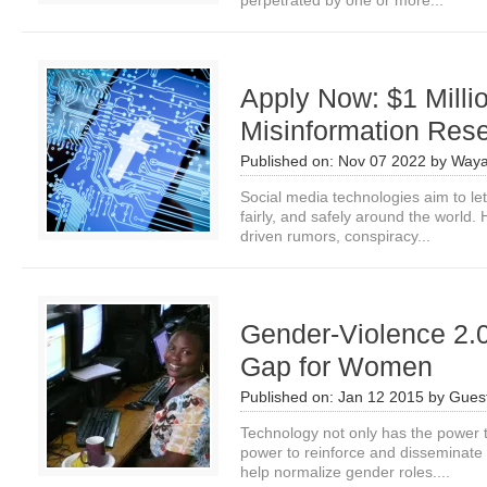
perpetrated by one or more...
Apply Now: $1 Milli
Misinformation Res
Published on:
Nov 07 2022
by
Waya
Social media technologies aim to le
fairly, and safely around the world. H
driven rumors, conspiracy...
Gender-Violence 2.0
Gap for Women
Published on:
Jan 12 2015
by
Guest
Technology not only has the power t
power to reinforce and disseminate 
help normalize gender roles....