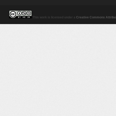
This work is licensed under a
Creative Commons Attribut