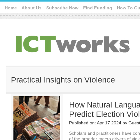
Home
About Us
Subscribe Now
Find Funding
How To Gu
Practical Insights on Violence
How Natural Langu
Predict Election Vi
Published on:
Apr 17 2024
by
Guest
Scholars and practitioners have co
of the broader macro drivers of viole