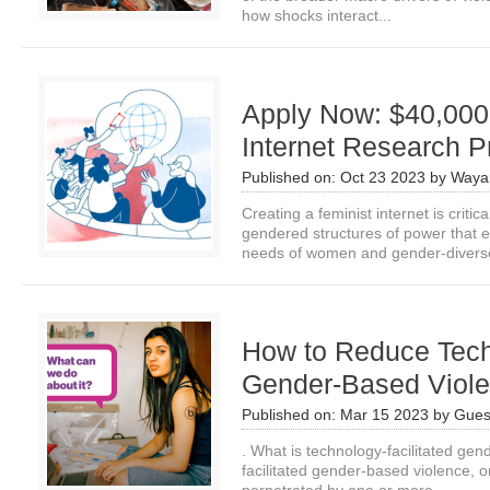
how shocks interact...
Apply Now: $40,000 
Internet Research P
Published on:
Oct 23 2023
by
Waya
Creating a feminist internet is critic
gendered structures of power that e
needs of women and gender-diverse
How to Reduce Tech
Gender-Based Viol
Published on:
Mar 15 2023
by
Gues
. What is technology-facilitated ge
facilitated gender-based violence, o