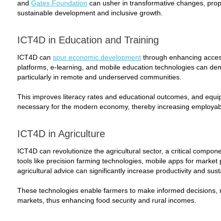
and
Gates Foundation
can usher in transformative changes, prop
sustainable development and inclusive growth.
ICT4D in Education and Training
ICT4D can
spur economic development
through enhancing access 
platforms, e-learning, and mobile education technologies can dem
particularly in remote and underserved communities.
This improves literacy rates and educational outcomes, and equips 
necessary for the modern economy, thereby increasing employabi
ICT4D in Agriculture
ICT4D can revolutionize the agricultural sector, a critical compone
tools like precision farming technologies, mobile apps for market 
agricultural advice can significantly increase productivity and susta
These technologies enable farmers to make informed decisions,
markets, thus enhancing food security and rural incomes.