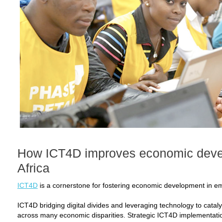
How ICT4D improves economic deve
Africa
ICT4D
is a cornerstone for fostering economic development in em
ICT4D bridging digital divides and leveraging technology to cataly
across many economic disparities. Strategic ICT4D implementati