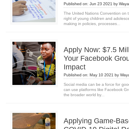
Published on:
Jun 23 2021
by
Waya
The United Nations Convention on t
right of young children and adolescen
making in policies, processes...
Apply Now: $7.5 Mil
Your Facebook Gro
Impact
Published on:
May 10 2021
by
Waya
Social media can be a force for goo
can use platforms like Facebook Gro
the broader world by...
Applying Game-Base