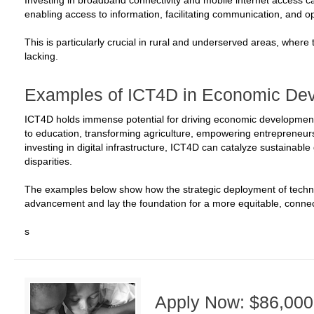
Investing in broadband connectivity and mobile internet access 
enabling access to information, facilitating communication, and 
This is particularly crucial in rural and underserved areas, where 
lacking.
Examples of ICT4D in Economic De
ICT4D holds immense potential for driving economic development
to education, transforming agriculture, empowering entrepreneu
investing in digital infrastructure, ICT4D can catalyze sustainab
disparities.
The examples below show how the strategic deployment of techn
advancement and lay the foundation for a more equitable, connec
s
Apply Now: $86,000