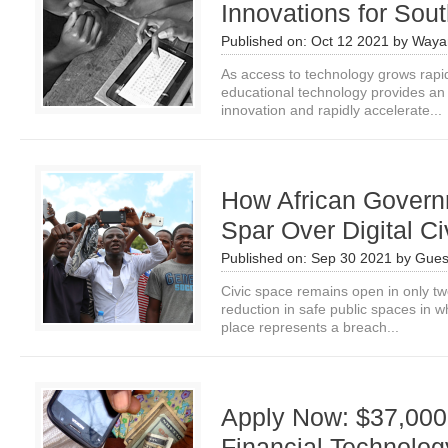
Innovations for Sout
Published on:
Oct 12 2021
by
Waya
As access to technology grows rapid
educational technology provides an 
innovation and rapidly accelerate...
How African Govern
Spar Over Digital C
Published on:
Sep 30 2021
by
Gues
Civic space remains open in only two
reduction in safe public spaces in 
place represents a breach...
Apply Now: $37,000 
Financial Technolog