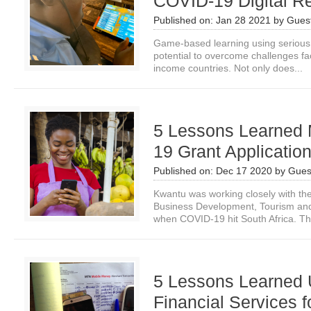
COVID-19 Digital R
Published on:
Jan 28 2021
by
Guest
Game-based learning using seriou
potential to overcome challenges fa
income countries. Not only does...
5 Lessons Learned
19 Grant Application
Published on:
Dec 17 2020
by
Gues
Kwantu was working closely with th
Business Development, Tourism and
when COVID-19 hit South Africa. Th
5 Lessons Learned U
Financial Services 