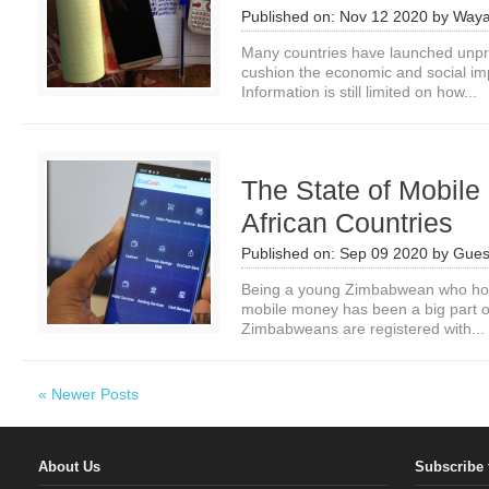
Published on:
Nov 12 2020
by
Waya
Many countries have launched unpr
cushion the economic and social i
Information is still limited on how...
The State of Mobile
African Countries
Published on:
Sep 09 2020
by
Gues
Being a young Zimbabwean who hold
mobile money has been a big part o
Zimbabweans are registered with...
« Newer Posts
About Us
Subscribe 