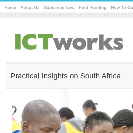
Home
About Us
Subscribe Now
Find Funding
How To Gu
Practical Insights on South Africa