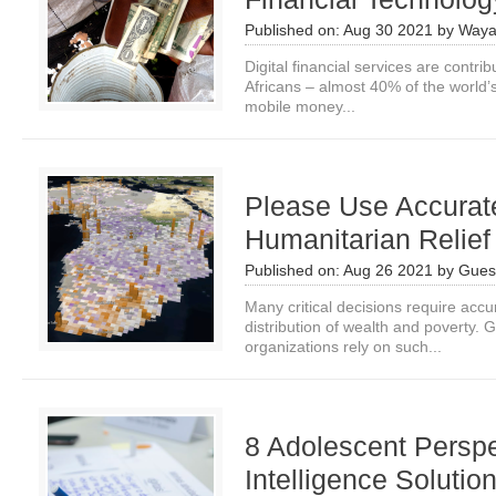
Published on:
Aug 30 2021
by
Waya
Digital financial services are contribu
Africans – almost 40% of the world’
mobile money...
Please Use Accurat
Humanitarian Relie
Published on:
Aug 26 2021
by
Guest
Many critical decisions require accur
distribution of wealth and poverty.
organizations rely on such...
8 Adolescent Perspec
Intelligence Solutio