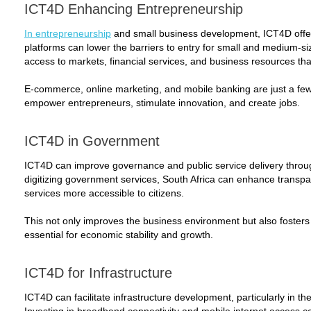
ICT4D Enhancing Entrepreneurship
In entrepreneurship
and small business development, ICT4D offers
platforms can lower the barriers to entry for small and medium-s
access to markets, financial services, and business resources tha
E-commerce, online marketing, and mobile banking are just a fe
empower entrepreneurs, stimulate innovation, and create jobs.
ICT4D in Government
ICT4D can improve governance and public service delivery throug
digitizing government services, South Africa can enhance transp
services more accessible to citizens.
This not only improves the business environment but also fosters tr
essential for economic stability and growth.
ICT4D for Infrastructure
ICT4D can facilitate infrastructure development, particularly in t