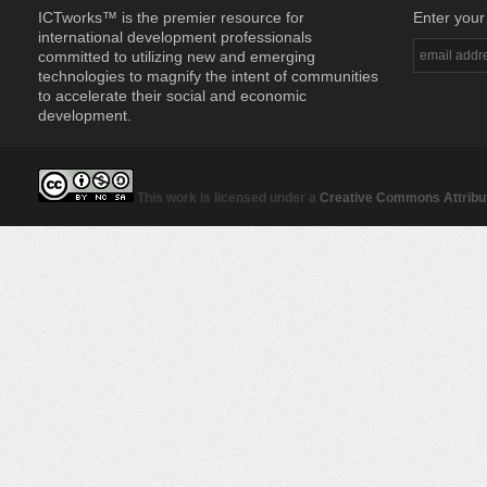
ICTworks™ is the premier resource for
Enter your
international development professionals
committed to utilizing new and emerging
technologies to magnify the intent of communities
to accelerate their social and economic
development.
This work is licensed under a
Creative Commons Attribut