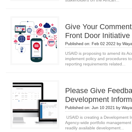
stakeholders on the African...
Give Your Comments
Front Door Initiative
Published on:
Feb 02 2022
by
Waya
USAID is proposing to amend its Acq
implement policy and procedures to 
reporting requirements related...
Please Give Feedb
Development Informa
Published on:
Jun 10 2021
by
Waya
USAID is creating a Development In
Agency-wide portfolio management s
readily available development...