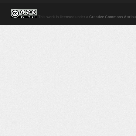
This work is licensed under a
Creative Commons Attribut