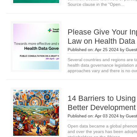
Source clause in the “Open...
Please Give Your In
Law on Health Data
Published on:
Apr 25 2024
by
Guest
Several countries and regions are ta
health data governance legislation 
approaches vary and there is no ove
14 Barriers to Usin
Better Development
Published on:
Apr 03 2024
by
Guest
Open data became a global phenom
and over the years has been adopte