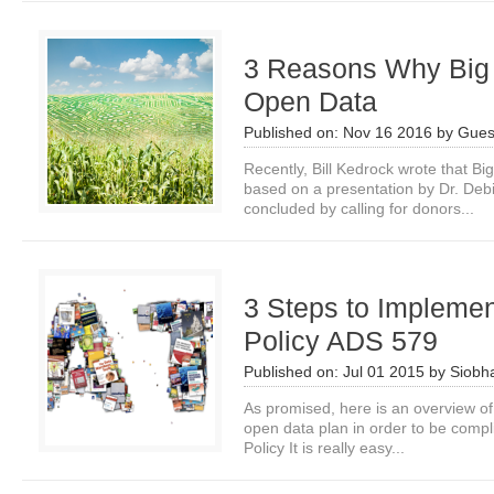
3 Reasons Why Big 
Open Data
Published on:
Nov 16 2016
by
Gues
Recently, Bill Kedrock wrote that B
based on a presentation by Dr. Deb
concluded by calling for donors...
3 Steps to Impleme
Policy ADS 579
Published on:
Jul 01 2015
by
Siobh
As promised, here is an overview of
open data plan in order to be comp
Policy It is really easy...