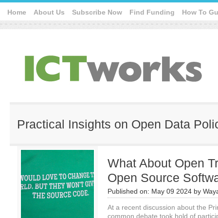
Home
About Us
Subscribe Now
Find Funding
How To Gu
Practical Insights on Open Data Poli
What About Open Tra
Open Source Softw
Published on:
May 09 2024
by
Waya
At a recent discussion about the Pri
common debate took hold of partic