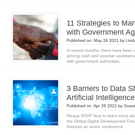
11 Strategies to Ma
with Government Ag
Published on:
May 26 2021
by
Lind
In recent months, there have been 
among cash and voucher assistance
with government authorities...
3 Barriers to Data S
Artificial Intelligenc
Published on:
Apr 28 2021
by
Guest
Please RSVP Now to learn more about 
the Global Digital Development Fo
features an entire conference...