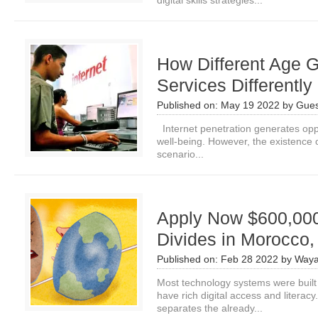
digital skills strategies...
How Different Age G
Services Differently
Published on:
May 19 2022
by
Gues
Internet penetration generates oppo
well‐being. However, the existence o
scenario...
Apply Now $600,000 
Divides in Morocco,
Published on:
Feb 28 2022
by
Waya
Most technology systems were built 
have rich digital access and literacy.
separates the already...