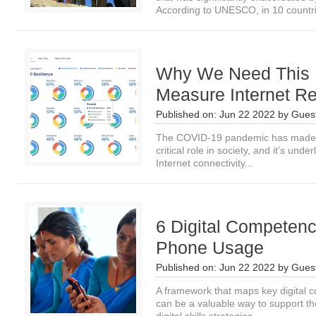
According to UNESCO, in 10 countri
Why We Need This 
Measure Internet Re
Published on:
Jun 22 2022
by
Guest
The COVID-19 pandemic has made cl
critical role in society, and it’s unde
Internet connectivity...
6 Digital Competenc
Phone Usage
Published on:
Jun 22 2022
by
Guest
A framework that maps key digital c
can be a valuable way to support t