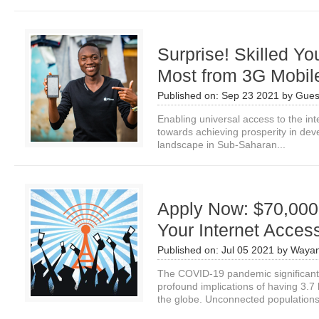
Surprise! Skilled Y
Most from 3G Mobile
Published on:
Sep 23 2021
by
Gues
Enabling universal access to the int
towards achieving prosperity in deve
landscape in Sub-Saharan...
Apply Now: $70,000
Your Internet Acces
Published on:
Jul 05 2021
by
Wayan
The COVID-19 pandemic significant
profound implications of having 3.7
the globe. Unconnected populations