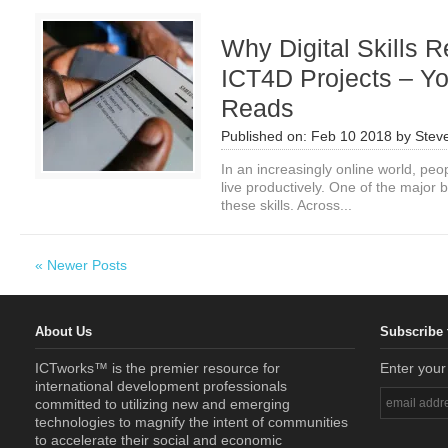
Why Digital Skills Re
ICT4D Projects – Y
Reads
Published on:
Feb 10 2018
by
Stev
In an increasingly online world, peop
live productively. One of the major ba
these skills. Across...
« Newer Posts
About Us
Subscribe 
ICTworks™ is the premier resource for
Enter your
international development professionals
committed to utilizing new and emerging
technologies to magnify the intent of communities
to accelerate their social and economic