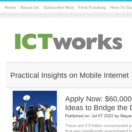
Home
About Us
Subscribe Now
Find Funding
How To Gu
Practical Insights on Mobile Internet
Apply Now: $60,000 
Ideas to Bridge the 
Published on:
Jul 07 2022
by
Wayan
There are 2.9 billion unconnected p
that was significantly exacerbated