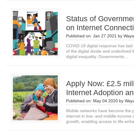
Status of Governmen
on Internet Connecti
Published on:
Jan 27 2021
by
Waya
COVID-19 digital response has laid
of the digital divide and underlined 
digital inequality. Governments...
Apply Now: £2.5 mill
Internet Adoption an
Published on:
May 04 2020
by
Waya
Mobile networks have become the p
internet in low- and middle-income 
growth, enabling access to life-enha