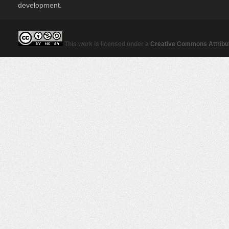
development.
This work is licensed under a
Creative Commons Attribut