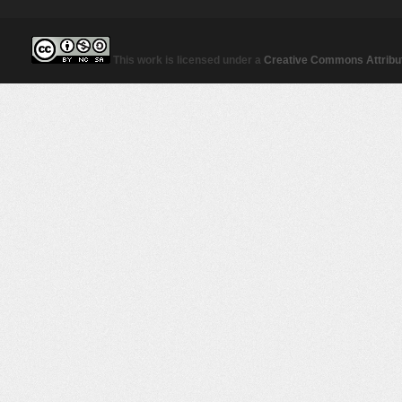
This work is licensed under a
Creative Commons Attribut