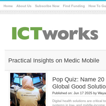
Home
About Us
Subscribe Now
Find Funding
How To Gu
Practical Insights on Medic Mobile
Pop Quiz: Name 20 D
Global Good Soluti
Published on:
Jun 17 2025
by
Waya
Digital health solutions are critical 
systems in low- and middle-income 