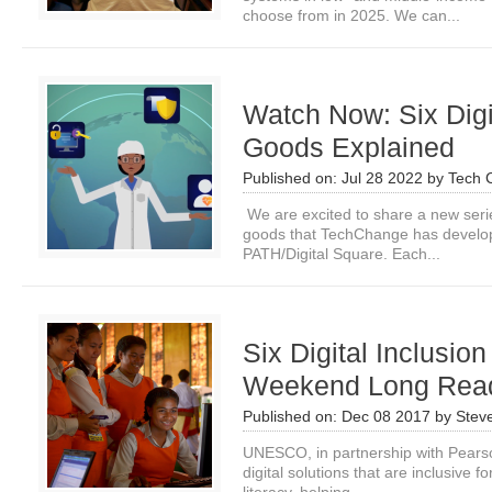
choose from in 2025. We can...
Watch Now: Six Digi
Goods Explained
Published on:
Jul 28 2022
by
Tech 
We are excited to share a new series
goods that TechChange has develop
PATH/Digital Square. Each...
Six Digital Inclusion
Weekend Long Rea
Published on:
Dec 08 2017
by
Stev
UNESCO, in partnership with Pearso
digital solutions that are inclusive f