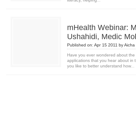
literacy, helping...
mHealth Webinar: M
Ushahidi, Medic Mob
Published on:
Apr 15 2011
by
Aicha
Have you ever wondered about the 
applications that you hear about i
you like to better understand how...