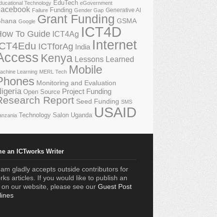
EduTech
ducational Technology
eGovernment
acebook
Funding
Generative AI
Failure
Gender Gap
Grant Funding
GSMA
hana
Google
ICT4D
How To Guide
ICT4Ag
Internet
ICT4Edu
ICTforAg
India
Access
Kenya
Lessons Learned
Mobile
achine Learning
MERL Tech
Phones
Monitoring and Evaluation
igeria
Project Funding
Open Source
Research Report
Seed Funding
SMS
USAID
Technology Salon
Uganda
anzania
e an ICTworks Writer
am gladly accepts outside contributors for
ks articles. If you would like to publish an
e on our website, please see our
Guest Post
lines