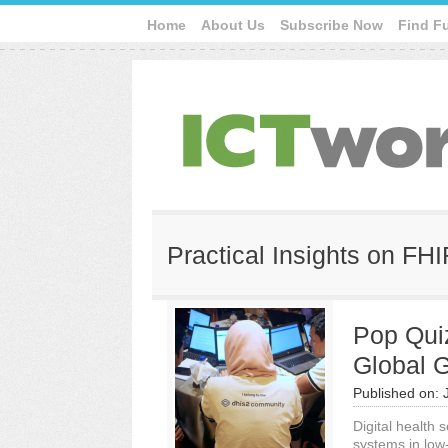
Home
About Us
Subscribe Now
Find F
Practical Insights on FH
Pop Quiz
Global 
Published on:
Digital health s
systems in low