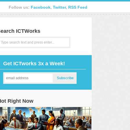
Follow us:
Facebook
,
Twitter
,
RSS Feed
earch ICTWorks
Get ICTworks 3x a Week!
Hot Right Now