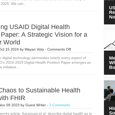
 2025. We can...
US
Re
N
ing USAID Digital Health
 Paper: A Strategic Vision for a
r World
on
Oct 15 2024
by
Wayan Vota
-
Comments Off
Introducing
Me
e digital technology permeates nearly every aspect of
USAID
Wh
ID’s 2024-2029 Digital Health Position Paper emerges as
Digital
Bu
 initiative....
Health
Position
Paper:
A
Strategic
Chaos to Sustainable Health
Vision
for
with FHIR
a
Healthier
Nov 09 2023
by
Guest Writer
-
2 Comments
Hi
World
So
works article, Karamagi et al. describe digital health as in