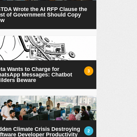
TDA Wrote the AI RFP Clause the
st of Government Should Copy
ow
ta Wants to Charge for
3
atsApp Messages: Chatbot
ilders Beware
dden Climate Crisis Destroying
2
ftware Developer Productivity