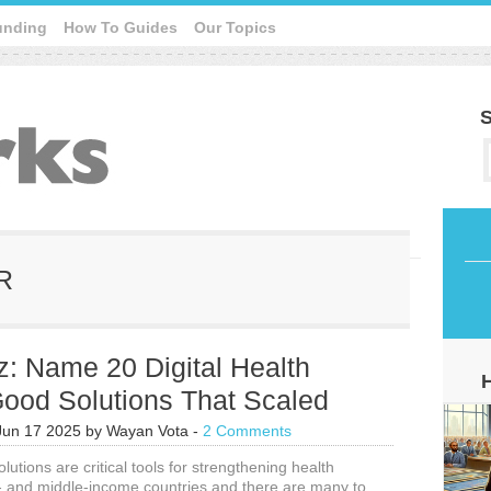
unding
How To Guides
Our Topics
S
IR
: Name 20 Digital Health
Good Solutions That Scaled
Jun 17 2025
by
Wayan Vota
-
2 Comments
olutions are critical tools for strengthening health
- and middle-income countries and there are many to