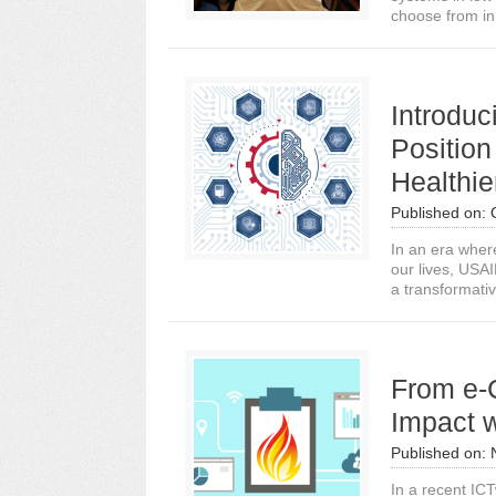
choose from in
Introduc
Position
Healthie
Published on:
In an era wher
our lives, USA
a transformative
From e-
Impact 
Published on:
In a recent ICT