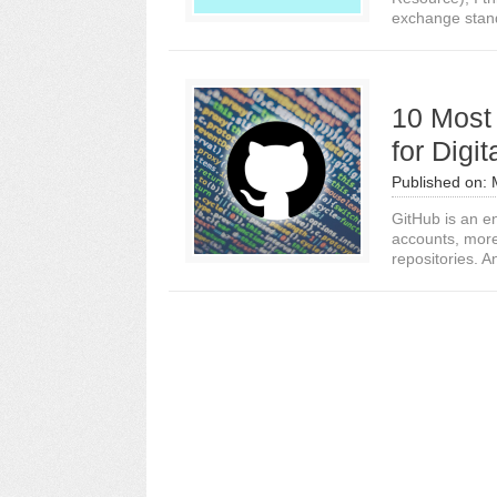
exchange stand
10 Most 
for Digi
Published on:
GitHub is an e
accounts, more 
repositories. A