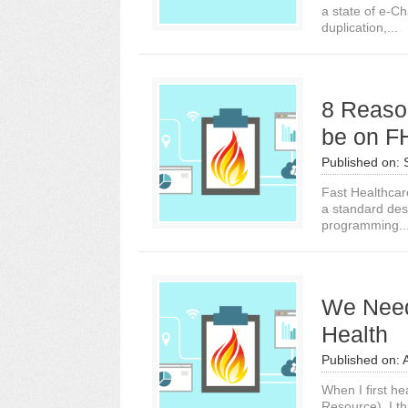
a state of e-Ch
duplication,...
8 Reaso
be on F
Published on:
Fast Healthcar
a standard des
programming..
We Need 
Health
Published on:
When I first he
Resource), I th