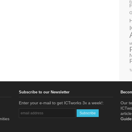
E
F
G
M
N
T
Subscribe to our Newsletter
Becom
Enter your e-mail to get ICTworks 3x a week!:
Our te
ICTwor
articl
nities
Guide