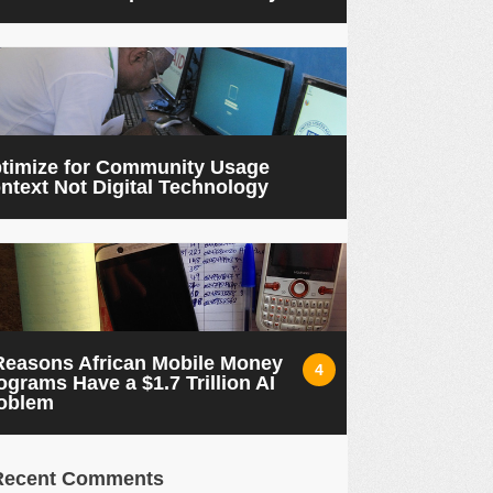
timize for Community Usage
ntext Not Digital Technology
Reasons African Mobile Money
4
ograms Have a $1.7 Trillion AI
oblem
Recent Comments