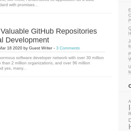
ard with promises...
E
C
P
Q
Valuable GitHub Repositories
H
tal Development
J
M
Mar 18 2020
by
Guest Writer
-
3 Comments
P
normous software developer network with over 30 million
W
than 2 million organizations, and over 96 million
U
nd yes, many...
M
A
R
D