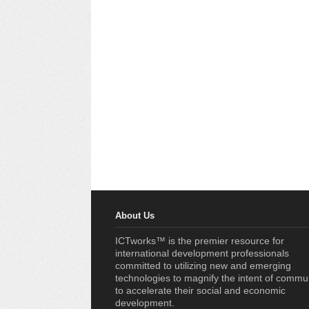
About Us
ICTworks™ is the premier resource for
international development professionals
committed to utilizing new and emerging
technologies to magnify the intent of commu
to accelerate their social and economic
development.