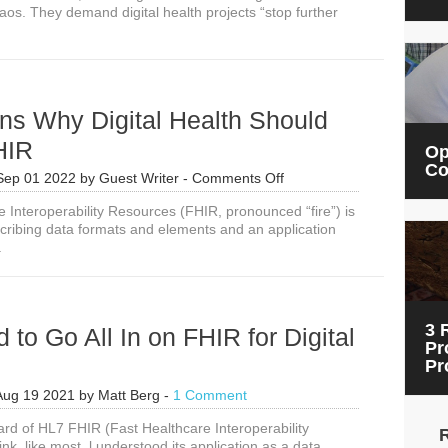
aos. They demand digital health projects “stop further
ns Why Digital Health Should
HIR
Op
Co
on
Sep 01 2022
by
Guest Writer
-
Comments Off
8
e Interoperability Resources (FHIR, pronounced “fire”) is
Reasons
cribing data formats and elements and an application
Why
.
Digital
Health
Should
be
on
3 
to Go All In on FHIR for Digital
FHIR
Pr
Pr
Aug 19 2021
by
Matt Berg
-
1 Comment
ard of HL7 FHIR (Fast Healthcare Interoperability
ink, like most, l understood its application as a data