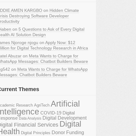
DDIE AMEN KARGBO
on
Hidden Climate
risis Destroying Software Developer
roductivity
iaben
on
5 Questions to Ask of Every Digital
ealth AI Solution Design
ames Njoroge njogu
on
Apply Now: $12
illion for Digital Technology Research in Africa
atel Abuzar
on
Meta Wants to Charge for
hatsApp Messages: Chatbot Builders Beware
g542
on
Meta Wants to Charge for WhatsApp
essages: Chatbot Builders Beware
Current Themes
Artificial
AgriTech
cademic Research
Intelligence
COVID-19 Digital
Digital Development
esponse
Data Analysis
Digital
igital Financial Services
Health
Donor Funding
Digital Principles