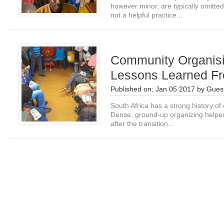
however minor, are typically omitted
not a helpful practice...
Community Organis
Lessons Learned Fr
Published on:
Jan 05 2017
by
Guest
South Africa has a strong history o
Dense, ground-up organizing helped
after the transition...