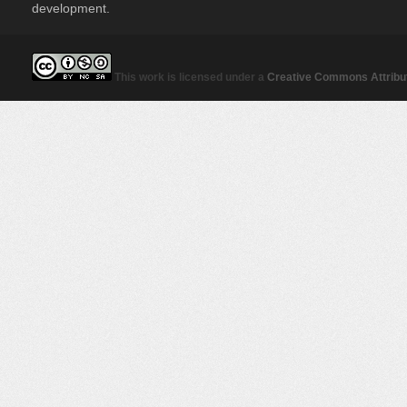
development.
This work is licensed under a
Creative Commons Attribut