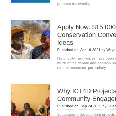
promote trustworthy...
Apply Now: $15,000 
Conservation Conver
Ideas
Published on:
Apr 19 2021
by
Waya
Historically, rural voices have been 
much of the debate and decision 
natural resources, particularly...
Why ICT4D Projects
Community Engage
Published on:
Sep 24 2020
by
Gues
Successes in development projects a