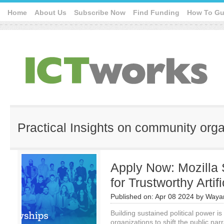
Home
About Us
Subscribe Now
Find Funding
How To Gu
Practical Insights on community org
Apply Now: Mozilla 
for Trustworthy Artifi
Published on:
Apr 08 2024
by
Waya
Building sustained political power is 
organizations to shift the public narr