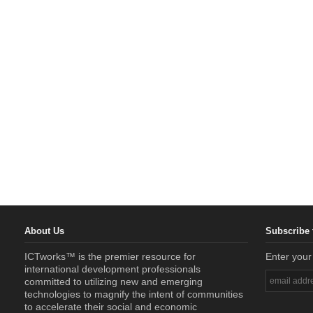
About Us
Subscribe 
ICTworks™ is the premier resource for
Enter your
international development professionals
committed to utilizing new and emerging
technologies to magnify the intent of communities
to accelerate their social and economic