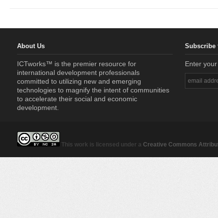
About Us
Subscribe 
ICTworks™ is the premier resource for
Enter your
international development professionals
committed to utilizing new and emerging
technologies to magnify the intent of communities
to accelerate their social and economic
development.
This work is licensed under a
Creative Commons Attribut