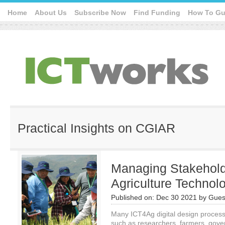
Home
About Us
Subscribe Now
Find Funding
How To Gu
Practical Insights on CGIAR
Managing Stakehold
Agriculture Technol
Published on:
Dec 30 2021
by
Gues
Many ICT4Ag digital design process
such as researchers, farmers, gove