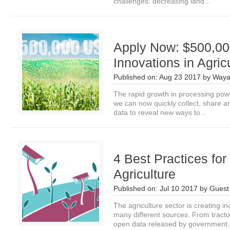
challenges: decreasing land...
Apply Now: $500,000
Innovations in Agric
Published on:
Aug 23 2017
by
Waya
The rapid growth in processing pow
we can now quickly collect, share
data to reveal new ways to...
4 Best Practices for
Agriculture
Published on:
Jul 10 2017
by
Guest 
The agriculture sector is creating i
many different sources. From tracto
open data released by government.