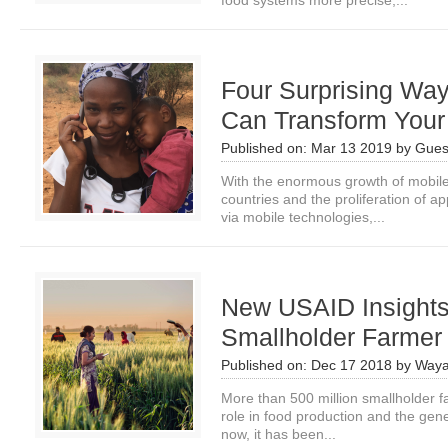
food systems more precise,...
Four Surprising Wa
Can Transform Your
Published on:
Mar 13 2019
by
Gues
With the enormous growth of mobile 
countries and the proliferation of a
via mobile technologies,...
New USAID Insights: 
Smallholder Farme
Published on:
Dec 17 2018
by
Waya
More than 500 million smallholder f
role in food production and the genet
now, it has been...