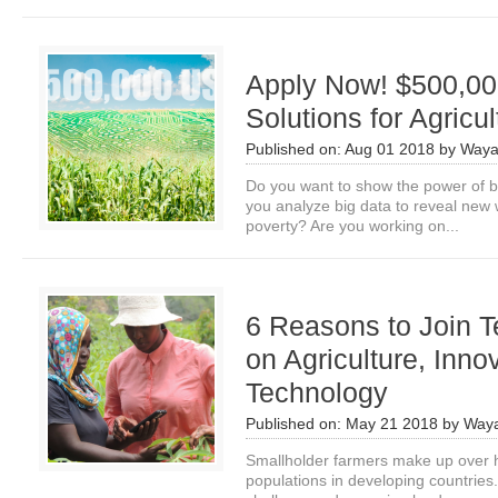
Apply Now! $500,000
Solutions for Agricul
Published on:
Aug 01 2018
by
Waya
Do you want to show the power of bi
you analyze big data to reveal new
poverty? Are you working on...
6 Reasons to Join 
on Agriculture, Inno
Technology
Published on:
May 21 2018
by
Waya
Smallholder farmers make up over ha
populations in developing countrie