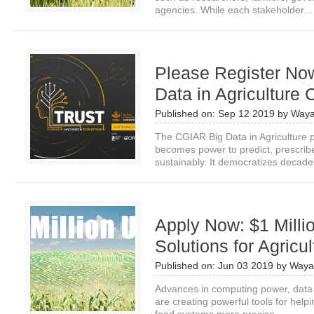
agencies. While each stakeholder...
Please Register No
Data in Agriculture
Published on:
Sep 12 2019
by
Waya
The CGIAR Big Data in Agriculture p
becomes power to predict, prescri
sustainably. It democratizes decades
Apply Now: $1 Millio
Solutions for Agricul
Published on:
Jun 03 2019
by
Waya
Advances in computing power, data
are creating powerful tools for hel