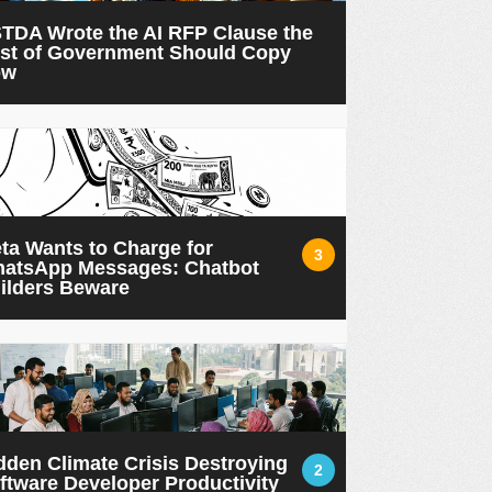
TDA Wrote the AI RFP Clause the
st of Government Should Copy
ow
ta Wants to Charge for
3
atsApp Messages: Chatbot
ilders Beware
dden Climate Crisis Destroying
2
ftware Developer Productivity