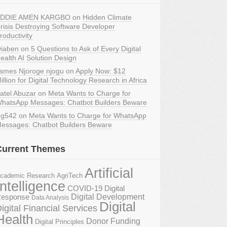
DDIE AMEN KARGBO
on
Hidden Climate
risis Destroying Software Developer
roductivity
iaben
on
5 Questions to Ask of Every Digital
ealth AI Solution Design
ames Njoroge njogu
on
Apply Now: $12
illion for Digital Technology Research in Africa
atel Abuzar
on
Meta Wants to Charge for
hatsApp Messages: Chatbot Builders Beware
g542
on
Meta Wants to Charge for WhatsApp
essages: Chatbot Builders Beware
Current Themes
Artificial
AgriTech
cademic Research
Intelligence
COVID-19 Digital
Digital Development
esponse
Data Analysis
Digital
igital Financial Services
Health
Donor Funding
Digital Principles