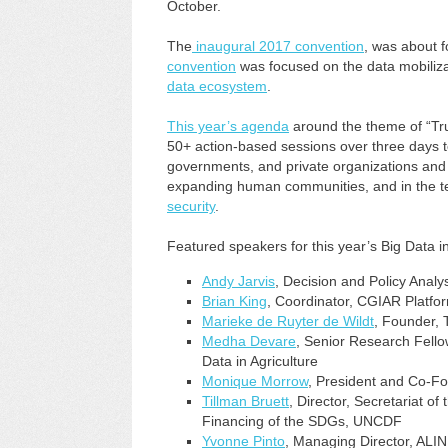
October.
The
inaugural 2017 convention
, was about f
convention
was focused on the data mobilizat
data ecosystem
.
This year’s agenda
around the theme of “Tr
50+ action-based sessions over three days to
governments, and private organizations and de
expanding human communities, and in the te
security
.
Featured speakers for this year’s Big Data i
Andy Jarvis
, Decision and Policy Analy
Brian King
, Coordinator, CGIAR Platfor
Marieke de Ruyter de Wildt
, Founder, 
Medha Devare
, Senior Research Fell
Data in Agriculture
Monique Morrow
, President and Co-F
Tillman Bruett
, Director, Secretariat o
Financing of the SDGs, UNCDF
Yvonne Pinto
, Managing Director, ALI