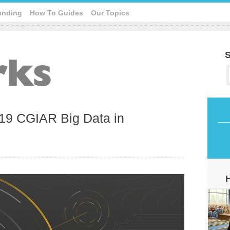
unding
How To Guides
Our Topics
S
19 CGIAR Big Data in