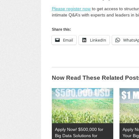
Please register now
to get access to struct
intimate Q&A’s with experts and leaders in bi
Share this:
Email
LinkedIn
WhatsA
Now Read These Related Post
Apply Now! $500,000 for
Apply No
Big Data Solutions for
Your Big