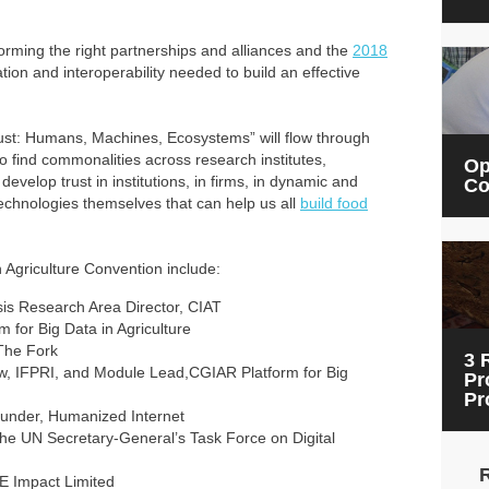
orming the right partnerships and alliances and the
2018
ion and interoperability needed to build an effective
ust: Humans, Machines, Ecosystems” will flow through
 find commonalities across research institutes,
Op
velop trust in institutions, in firms, in dynamic and
Co
chnologies themselves that can help us all
build food
n Agriculture Convention include:
sis Research Area Director, CIAT
m for Big Data in Agriculture
The Fork
3 
ow, IFPRI, and Module Lead,CGIAR Platform for Big
Pr
Pr
ounder, Humanized Internet
f the UN Secretary-General’s Task Force on Digital
NE Impact Limited