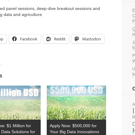
ured panel sessions, deep-dive breakout sessions and
E
g data and agriculture.
C
P
Q
H
pp
Facebook
Reddit
Mastodon
J
M
P
W
U
M
s
A
R
D
w: $1 Million for
Apply Now: $500,000 for
 Data Solutions for
Your Big Data Innovations