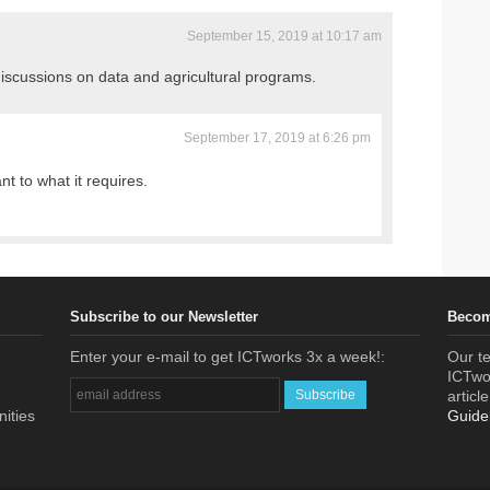
September 15, 2019 at 10:17 am
discussions on data and agricultural programs.
September 17, 2019 at 6:26 pm
ant to what it requires.
Subscribe to our Newsletter
Becom
Enter your e-mail to get ICTworks 3x a week!:
Our te
ICTwor
articl
nities
Guide