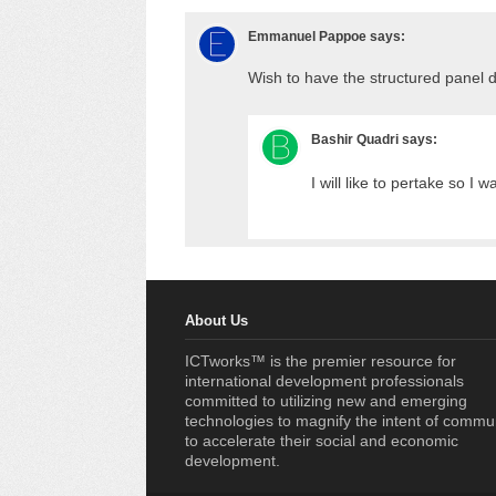
Emmanuel Pappoe
says:
Wish to have the structured panel 
Bashir Quadri
says:
I will like to pertake so I w
About Us
ICTworks™ is the premier resource for
international development professionals
committed to utilizing new and emerging
technologies to magnify the intent of commu
to accelerate their social and economic
development.