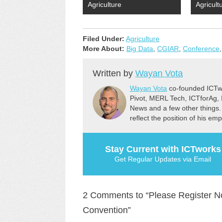
Agriculture
Agricult
Filed Under:
Agriculture
More About:
Big Data
,
CGIAR
,
Conference
Written by
Wayan Vota
Wayan Vota
co-founded ICTwo
Pivot, MERL Tech, ICTforAg,
News and a few other things.
reflect the position of his em
Stay Current with ICTworks
Get Regular Updates via Email
2 Comments to “Please Register No
Convention”