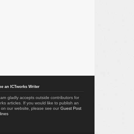
e an ICTworks Writer
am gladly accepts outside contributors for
ks articles. If you would like to publish an
e on our website, please see our
Guest Post
lines