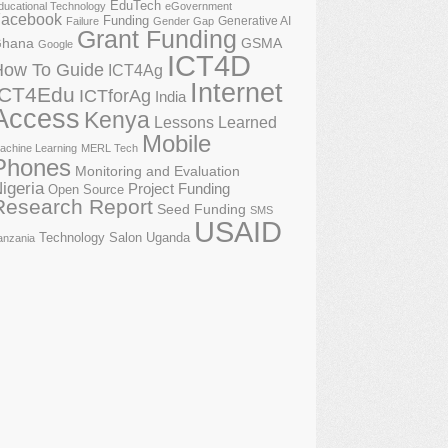
EduTech
ducational Technology
eGovernment
acebook
Funding
Generative AI
Failure
Gender Gap
Grant Funding
GSMA
hana
Google
ICT4D
How To Guide
ICT4Ag
Internet
ICT4Edu
ICTforAg
India
Access
Kenya
Lessons Learned
Mobile
achine Learning
MERL Tech
Phones
Monitoring and Evaluation
igeria
Project Funding
Open Source
Research Report
Seed Funding
SMS
USAID
Technology Salon
Uganda
anzania