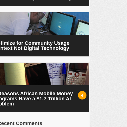
timize for Community Usage
ntext Not Digital Technology
Reasons African Mobile Money
4
ograms Have a $1.7 Trillion AI
oblem
Recent Comments