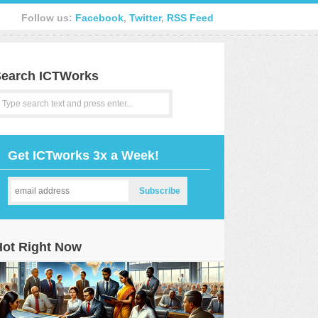
Follow us:
Facebook
,
Twitter
,
RSS Feed
earch ICTWorks
Get ICTworks 3x a Week!
Hot Right Now