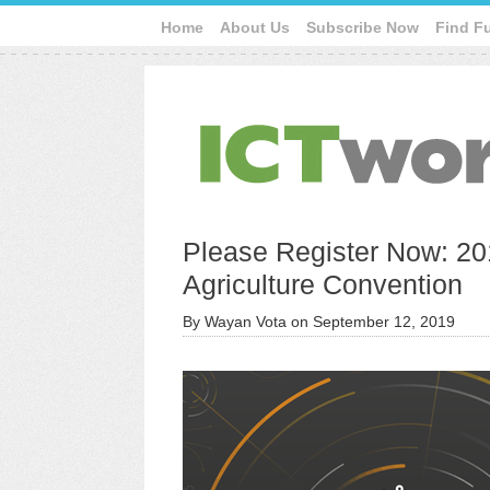
Home
About Us
Subscribe Now
Find F
Please Register Now: 20
Agriculture Convention
By
Wayan Vota
on
September 12, 2019