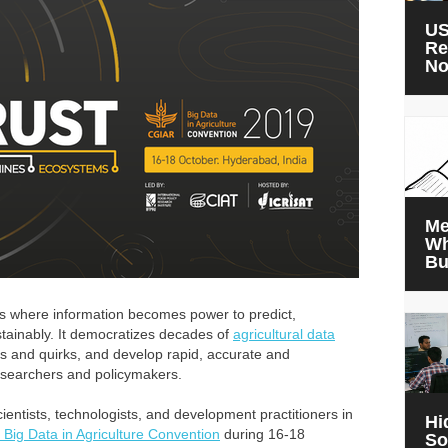
US
Re
N
Me
Wh
Bu
s where information becomes power to predict,
tainably. It democratizes decades of
agricultural data
s and quirks, and develop rapid, accurate and
esearchers and policymakers.
cientists, technologists, and development practitioners in
Hi
Big Data in Agriculture Convention
during 16-18
So