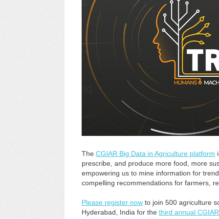
The
CGIAR Big Data in Agriculture platform
i
prescribe, and produce more food, more sus
empowering us to mine information for trend
compelling recommendations for farmers, r
Please register now
to join 500 agriculture s
Hyderabad, India for the
third annual CGIAR 