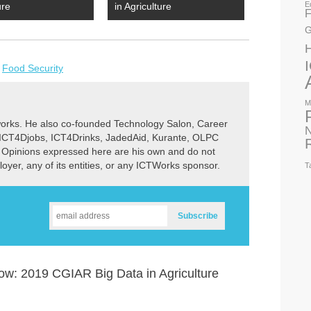
E
ure
in Agriculture
F
G
,
Food Security
M
rks. He also co-founded Technology Salon, Career
N
 ICT4Djobs, ICT4Drinks, JadedAid, Kurante, OLPC
 Opinions expressed here are his own and do not
ployer, any of its entities, or any ICTWorks sponsor.
T
w: 2019 CGIAR Big Data in Agriculture