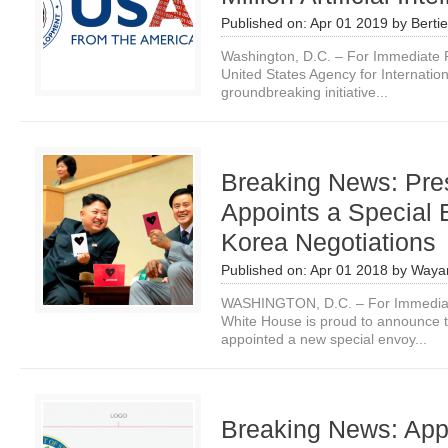
Published on:
Apr 01 2019
by
Bertie
Washington, D.C. – For Immediate R
United States Agency for Internati
groundbreaking initiative...
Breaking News: Pre
Appoints a Special 
Korea Negotiations
Published on:
Apr 01 2018
by
Waya
WASHINGTON, D.C. – For Immediate
White House is proud to announce t
appointed a new special envoy...
Breaking News: Ap