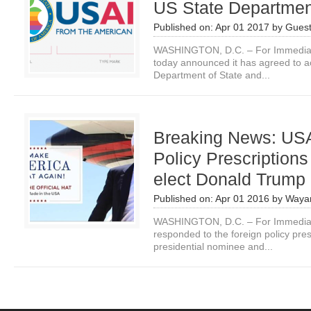
US State Departmen
Published on:
Apr 01 2017
by
Guest
WASHINGTON, D.C. – For Immediate
today announced it has agreed to ac
Department of State and...
Breaking News: US
Policy Prescriptions
elect Donald Trump
Published on:
Apr 01 2016
by
Waya
WASHINGTON, D.C. – For Immediat
responded to the foreign policy pres
presidential nominee and...