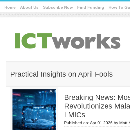
Home
About Us
Subscribe Now
Find Funding
How To Gu
Practical Insights on April Fools
Breaking News: Mos
Revolutionizes Mala
LMICs
Published on:
Apr 01 2026
by
Matt 