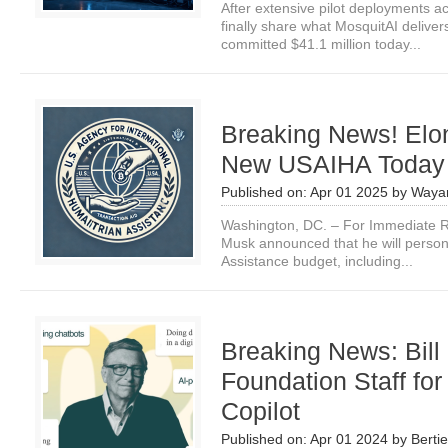
After extensive pilot deployments a
finally share what MosquitAI delive
committed $41.1 million today...
Breaking News! Elon
New USAIHA Today
Published on:
Apr 01 2025
by
Waya
Washington, DC. – For Immediate Re
Musk announced that he will persona
Assistance budget, including...
Breaking News: Bill
Foundation Staff for
Copilot
Published on:
Apr 01 2024
by
Bertie