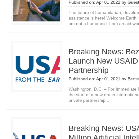
Published on:
Apr 01 2022
by
Guest
The future of humanitarian, devel
assistance is here! Welcome Earthli
am not a humanoid. I am an aid wor
Breaking News: Be
Launch New USAID P
Partnership
Published on:
Apr 01 2021
by
Bertie
Washington, D.C. – For Immediate R
the start of a new era in internatio
private partnership...
Breaking News: US
Million Artificial Inte