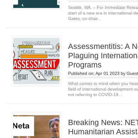
Seattle, WA. – For Immediate Relea
start of a new era in international 
Gates, co-chair...
Assessmentitis: A 
Plaguing Internatio
Programs
Published on:
Apr 01 2023
by
Guest
What comes to mind when you hear
field of international development o
not referring to COVID-19...
Breaking News: NETA
Humanitarian Assis