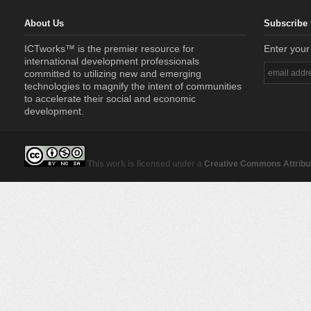
About Us
Subscribe 
ICTworks™ is the premier resource for
Enter your
international development professionals
committed to utilizing new and emerging
technologies to magnify the intent of communities
to accelerate their social and economic
development.
This work is licensed under a
Creative Commons Attribut