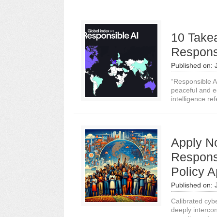
10 Takea
Responsi
Published on:
“Responsible A
peaceful and eq
intelligence ref
Apply No
Respons
Policy 
Published on:
Calibrated cybe
deeply intercon