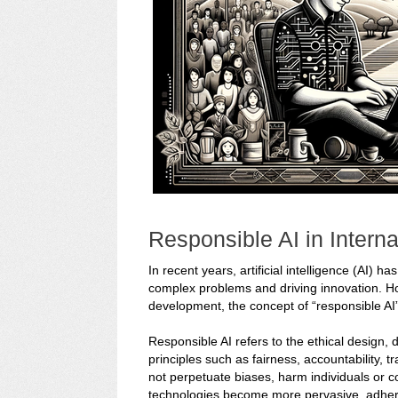
Responsible AI in Intern
In recent years, artificial intelligence (AI) 
complex problems and driving innovation. Howe
development, the concept of “responsible AI
Responsible AI refers to the ethical design,
principles such as fairness, accountability, t
not perpetuate biases, harm individuals or c
technologies become more pervasive, adhering