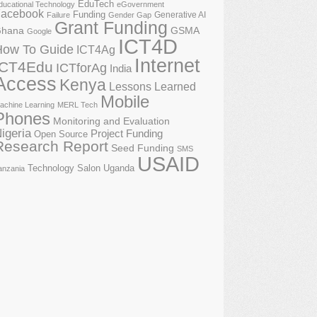
EduTech
ducational Technology
eGovernment
acebook
Funding
Generative AI
Failure
Gender Gap
Grant Funding
GSMA
hana
Google
ICT4D
How To Guide
ICT4Ag
Internet
ICT4Edu
ICTforAg
India
Access
Kenya
Lessons Learned
Mobile
achine Learning
MERL Tech
Phones
Monitoring and Evaluation
igeria
Project Funding
Open Source
Research Report
Seed Funding
SMS
USAID
Technology Salon
Uganda
anzania