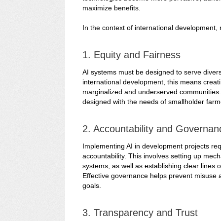
maximize benefits.
In the context of international development, 
1. Equity and Fairness
AI systems must be designed to serve diverse 
international development, this means creati
marginalized and underserved communities. F
designed with the needs of smallholder farme
2. Accountability and Governan
Implementing AI in development projects re
accountability. This involves setting up mec
systems, as well as establishing clear lines 
Effective governance helps prevent misuse a
goals.
3. Transparency and Trust