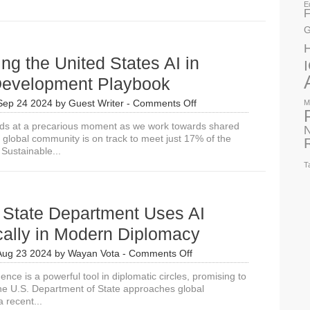
E
F
G
ing the United States AI in
Development Playbook
on
Sep 24 2024
by
Guest Writer
-
Comments Off
M
Introducing
ds at a precarious moment as we work towards shared
the
N
 global community is on track to meet just 17% of the
United
Sustainable...
States
AI
T
in
Global
Development
State Department Uses AI
Playbook
cally in Modern Diplomacy
on
Aug 23 2024
by
Wayan Vota
-
Comments Off
How
ligence is a powerful tool in diplomatic circles, promising to
US
e U.S. Department of State approaches global
State
a recent...
Department