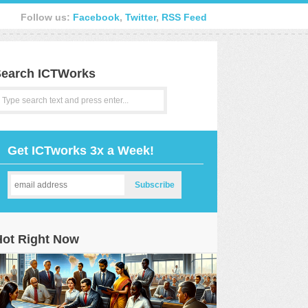
Follow us:
Facebook
,
Twitter
,
RSS Feed
earch ICTWorks
Get ICTworks 3x a Week!
Hot Right Now