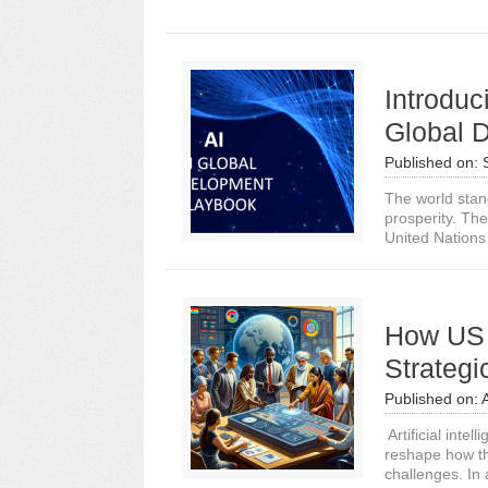
Introduc
Global 
Published on:
The world stan
prosperity. The
United Nations 
How US 
Strategi
Published on:
Artificial intel
reshape how th
challenges. In 