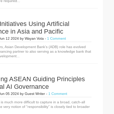
re required...
Million
to
Build
Responsible
Rights-
itiatives Using Artificial
Respecting
AI
ence in Asia and Pacific
Policy
Approaches
Jun 12 2024
by
Wayan Vota
-
1 Comment
ars, Asian Development Bank’s (ADB) role has evolved
inancing partner to also serving as a knowledge bank that
velopment...
cing ASEAN Guiding Principles
cal AI Governance
Jun 05 2024
by
Guest Writer
-
1 Comment
is much more difficult to capture in a broad, catch-all
he very notion of “responsibility” is closely tied to broader