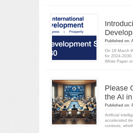
Introduc
Develop
Published on:
On 18 March t
for 2024-2030. 
White Paper on 
Please 
the AI 
Published on:
Artificial inte
accelerated de
contexts, wheth