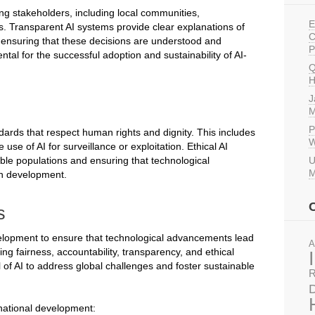
ng stakeholders, including local communities,
E
s. Transparent AI systems provide clear explanations of
C
r ensuring that these decisions are understood and
P
tal for the successful adoption and sustainability of AI-
Q
H
J
M
P
dards that respect human rights and dignity. This includes
W
use of AI for surveillance or exploitation. Ethical AI
able populations and ensuring that technological
U
M
an development.
s
development to ensure that technological advancements lead
A
zing fairness, accountability, transparency, and ethical
 of AI to address global challenges and foster sustainable
R
D
rnational development: