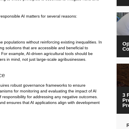
responsible AI matters for several reasons:
populations without reinforcing existing inequalities. In
Op
ng solutions that are accessible and beneficial to
Co
or example, AI-driven agricultural tools should be
rs in mind, not just large-scale agribusinesses.
ce
quires robust governance frameworks to ensure
hanisms for monitoring and evaluating the impact of AI
3 
of responsibility for addressing any negative outcomes.
Pr
nd ensures that AI applications align with development
Pr