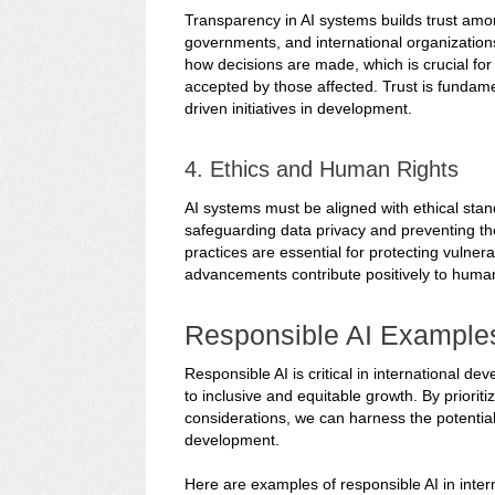
Transparency in AI systems builds trust amo
governments, and international organization
how decisions are made, which is crucial fo
accepted by those affected. Trust is fundamen
driven initiatives in development.
4. Ethics and Human Rights
AI systems must be aligned with ethical stan
safeguarding data privacy and preventing the 
practices are essential for protecting vulner
advancements contribute positively to hum
Responsible AI Example
Responsible AI is critical in international 
to inclusive and equitable growth. By prioriti
considerations, we can harness the potential
development.
Here are examples of responsible AI in inte