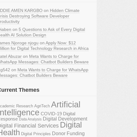
DDIE AMEN KARGBO
on
Hidden Climate
risis Destroying Software Developer
roductivity
iaben
on
5 Questions to Ask of Every Digital
ealth AI Solution Design
ames Njoroge njogu
on
Apply Now: $12
illion for Digital Technology Research in Africa
atel Abuzar
on
Meta Wants to Charge for
hatsApp Messages: Chatbot Builders Beware
g542
on
Meta Wants to Charge for WhatsApp
essages: Chatbot Builders Beware
Current Themes
Artificial
AgriTech
cademic Research
Intelligence
COVID-19 Digital
Digital Development
esponse
Data Analysis
Digital
igital Financial Services
Health
Donor Funding
Digital Principles