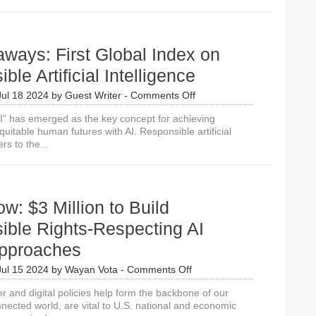
Uses
AI
Strategically
in
ways: First Global Index on
Modern
Diplomacy
ble Artificial Intelligence
on
Jul 18 2024
by
Guest Writer
-
Comments Off
10
I” has emerged as the key concept for achieving
Takeaways:
uitable human futures with AI. Responsible artificial
First
ers to the...
Global
Index
on
Responsible
Artificial
w: $3 Million to Build
Intelligence
ible Rights-Respecting AI
Approaches
on
Jul 15 2024
by
Wayan Vota
-
Comments Off
Apply
r and digital policies help form the backbone of our
Now:
nected world, are vital to U.S. national and economic
$3