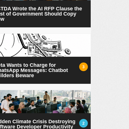
TDA Wrote the AI RFP Clause the
st of Government Should Copy
ow
ta Wants to Charge for
3
atsApp Messages: Chatbot
ilders Beware
dden Climate Crisis Destroying
2
ftware Developer Productivity