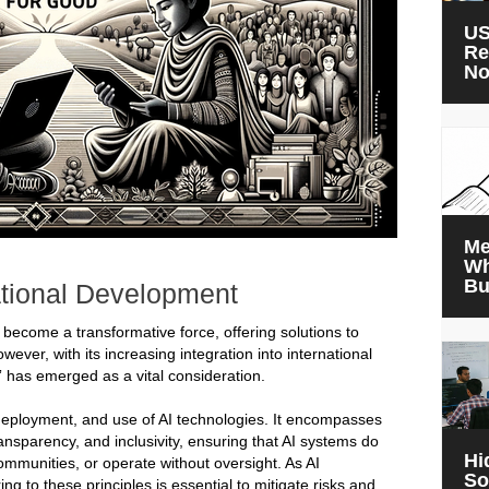
US
Re
N
Me
Wh
Bu
ational Development
has become a transformative force, offering solutions to
ver, with its increasing integration into international
” has emerged as a vital consideration.
 deployment, and use of AI technologies. It encompasses
ransparency, and inclusivity, ensuring that AI systems do
Hi
ommunities, or operate without oversight. As AI
So
 to these principles is essential to mitigate risks and