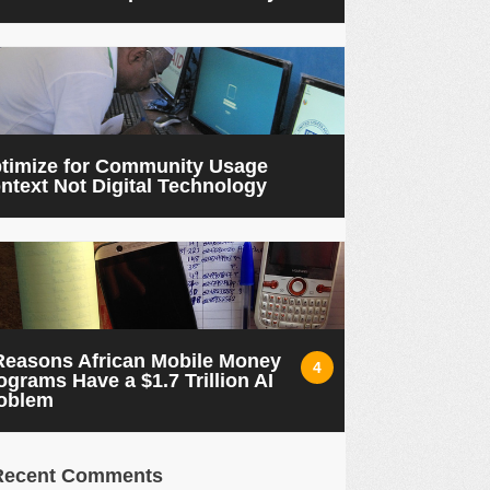
timize for Community Usage
ntext Not Digital Technology
Reasons African Mobile Money
4
ograms Have a $1.7 Trillion AI
oblem
Recent Comments