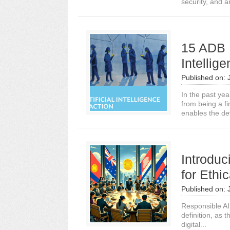
security, and a
15 ADB In
Intellig
Published on:
In the past ye
from being a f
enables the de
Introdu
for Ethi
Published on:
Responsible AI 
definition, as t
digital...