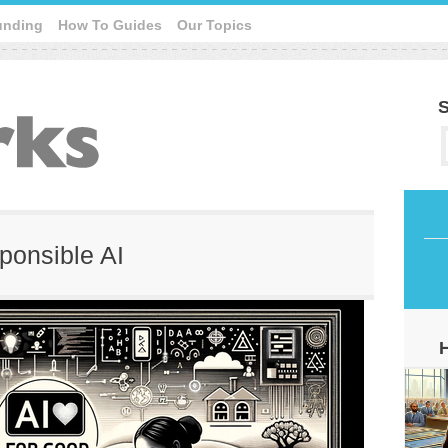
unding
How To Guides
Our Topics
S
sponsible AI