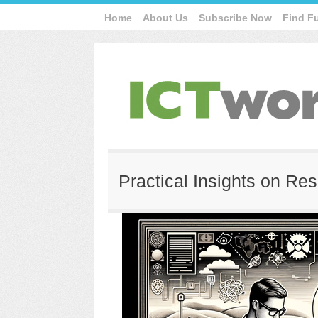
Home
About Us
Subscribe Now
Find F
Practical Insights on Re