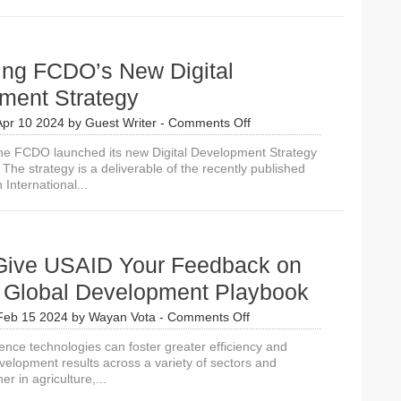
ing FCDO’s New Digital
ment Strategy
on
Apr 10 2024
by
Guest Writer
-
Comments Off
Introducing
he FCDO launched its new Digital Development Strategy
FCDO’s
The strategy is a deliverable of the recently published
New
International...
Digital
Development
Strategy
Give USAID Your Feedback on
in Global Development Playbook
on
Feb 15 2024
by
Wayan Vota
-
Comments Off
Please
lligence technologies can foster greater efficiency and
Give
velopment results across a variety of sectors and
USAID
er in agriculture,...
Your
Feedback