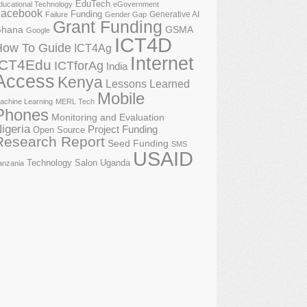
EduTech
ducational Technology
eGovernment
acebook
Funding
Generative AI
Failure
Gender Gap
Grant Funding
GSMA
hana
Google
ICT4D
How To Guide
ICT4Ag
Internet
ICT4Edu
ICTforAg
India
Access
Kenya
Lessons Learned
Mobile
achine Learning
MERL Tech
Phones
Monitoring and Evaluation
igeria
Project Funding
Open Source
Research Report
Seed Funding
SMS
USAID
Technology Salon
Uganda
anzania