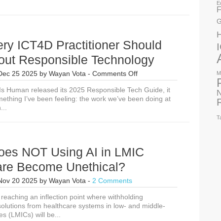
E
F
G
ry ICT4D Practitioner Should
out Responsible Technology
on
Dec 25 2025
by
Wayan Vota
-
Comments Off
M
Why
Is Human released its 2025 Responsible Tech Guide, it
Every
N
mething I’ve been feeling: the work we’ve been doing at
ICT4D
...
Practitioner
Should
T
Care
About
Responsible
es NOT Using AI in LMIC
Technology
are Become Unethical?
Nov 20 2025
by
Wayan Vota
-
2 Comments
reaching an inflection point where withholding
solutions from healthcare systems in low- and middle-
s (LMICs) will be...