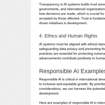
Transparency in AI systems builds trust amo
governments, and international organization
how decisions are made, which is crucial fo
accepted by those affected. Trust is fundamen
driven initiatives in development.
4. Ethics and Human Rights
AI systems must be aligned with ethical stan
safeguarding data privacy and preventing the 
practices are essential for protecting vulner
advancements contribute positively to hum
Responsible AI Example
Responsible AI is critical in international 
to inclusive and equitable growth. By prioriti
considerations, we can harness the potential
development.
Here are examples of responsible AI in inte