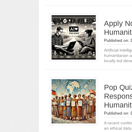
Apply N
Humanit
Published on:
Artificial intel
humanitarian ai
locally led dev
Pop Qui
Respons
Humanit
Published on:
A recent confer
an ethical dat