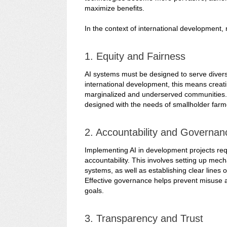
maximize benefits.
In the context of international development, 
1. Equity and Fairness
AI systems must be designed to serve diverse 
international development, this means creati
marginalized and underserved communities. F
designed with the needs of smallholder farme
2. Accountability and Governan
Implementing AI in development projects re
accountability. This involves setting up mec
systems, as well as establishing clear lines 
Effective governance helps prevent misuse a
goals.
3. Transparency and Trust