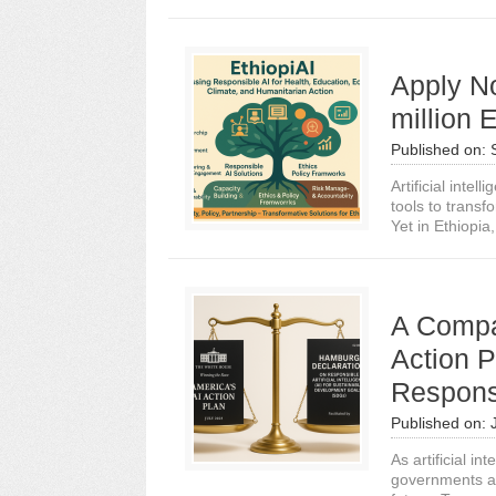
Apply N
million 
Published on:
Artificial intel
tools to transf
Yet in Ethiopia,.
A Compa
Action 
Respons
Published on:
As artificial i
governments an