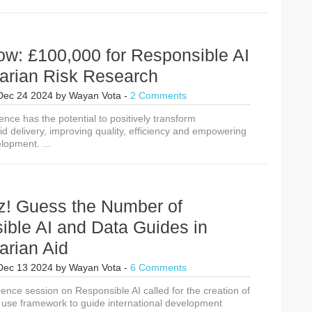
ow: £100,000 for Responsible AI
arian Risk Research
Dec 24 2024
by
Wayan Vota
-
2 Comments
ligence has the potential to positively transform
d delivery, improving quality, efficiency and empowering
elopment. ...
z! Guess the Number of
ible AI and Data Guides in
arian Aid
Dec 13 2024
by
Wayan Vota
-
6 Comments
ence session on Responsible AI called for the creation of
a use framework to guide international development