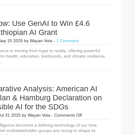
ow: Use GenAI to Win £4.6
Ethiopian AI Grant
Sep 15 2025
by
Wayan Vota
-
1 Comment
ligence is moving from hype to reality, offering powerful
orm health, education, livelihoods, and climate resilience.
..
rative Analysis: American AI
Plan & Hamburg Declaration on
ible AI for the SDGs
on
Jul 31 2025
by
Wayan Vota
-
Comments Off
A
ntelligence becomes a defining technology of our time,
Comparative
d multistakeholder groups are racing to shape its
Analysis: