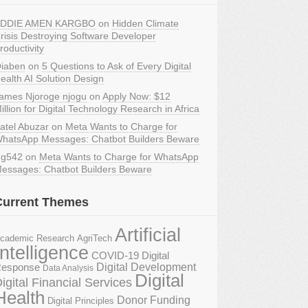
DDIE AMEN KARGBO
on
Hidden Climate
risis Destroying Software Developer
roductivity
iaben
on
5 Questions to Ask of Every Digital
ealth AI Solution Design
ames Njoroge njogu
on
Apply Now: $12
illion for Digital Technology Research in Africa
atel Abuzar
on
Meta Wants to Charge for
hatsApp Messages: Chatbot Builders Beware
g542
on
Meta Wants to Charge for WhatsApp
essages: Chatbot Builders Beware
Current Themes
Artificial
AgriTech
cademic Research
Intelligence
COVID-19 Digital
Digital Development
esponse
Data Analysis
Digital
igital Financial Services
Health
Donor Funding
Digital Principles