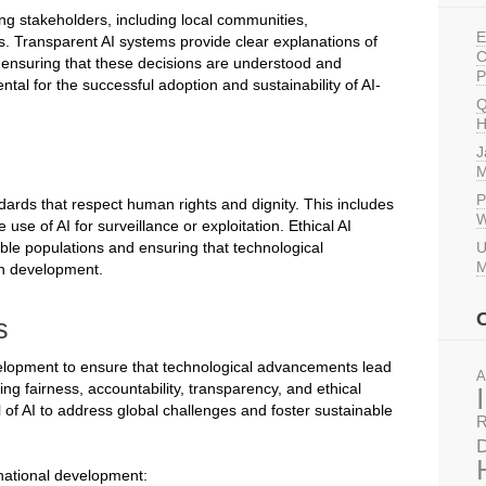
ng stakeholders, including local communities,
E
s. Transparent AI systems provide clear explanations of
C
r ensuring that these decisions are understood and
P
tal for the successful adoption and sustainability of AI-
Q
H
J
M
P
dards that respect human rights and dignity. This includes
W
use of AI for surveillance or exploitation. Ethical AI
able populations and ensuring that technological
U
M
an development.
s
development to ensure that technological advancements lead
A
zing fairness, accountability, transparency, and ethical
 of AI to address global challenges and foster sustainable
R
D
rnational development: