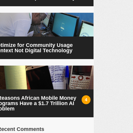
timize for Community Usage
ntext Not Digital Technology
Reasons African Mobile Money
4
ograms Have a $1.7 Trillion AI
oblem
Recent Comments