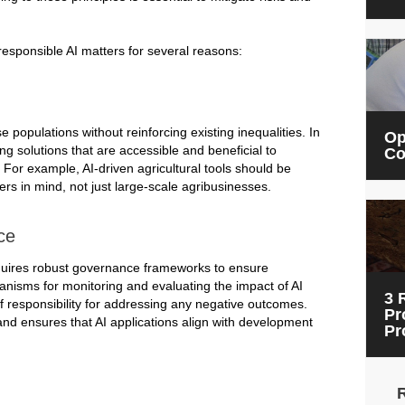
responsible AI matters for several reasons:
populations without reinforcing existing inequalities. In
Op
ng solutions that are accessible and beneficial to
Co
or example, AI-driven agricultural tools should be
rs in mind, not just large-scale agribusinesses.
ce
quires robust governance frameworks to ensure
hanisms for monitoring and evaluating the impact of AI
3 
of responsibility for addressing any negative outcomes.
Pr
nd ensures that AI applications align with development
Pr