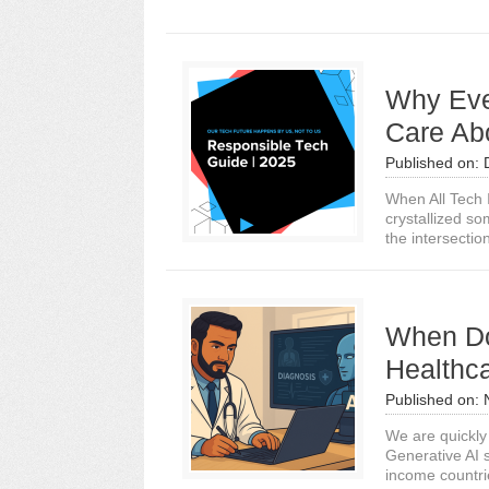
Why Eve
Care Ab
Published on:
When All Tech 
crystallized so
the intersection
When Do
Healthc
Published on:
We are quickly 
Generative AI 
income countrie