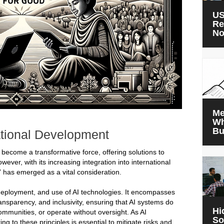
US
Re
N
Me
Wh
Bu
ational Development
has become a transformative force, offering solutions to
ver, with its increasing integration into international
” has emerged as a vital consideration.
 deployment, and use of AI technologies. It encompasses
ransparency, and inclusivity, ensuring that AI systems do
Hi
ommunities, or operate without oversight. As AI
So
 to these principles is essential to mitigate risks and