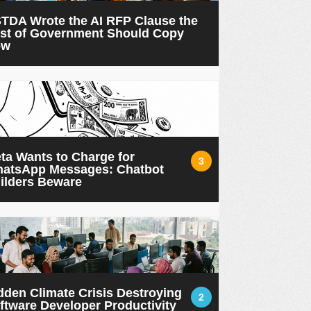
TDA Wrote the AI RFP Clause the
st of Government Should Copy
ow
ta Wants to Charge for
3
atsApp Messages: Chatbot
ilders Beware
dden Climate Crisis Destroying
2
ftware Developer Productivity