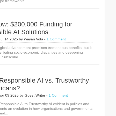
jor frameworks...
American
AI
Action
Plan
&
ow: $200,000 Funding for
Hamburg
Declaration
ble AI Solutions
on
Responsible
Jul 14 2025
by
Wayan Vota
-
1 Comment
AI
gical advancement promises tremendous benefits, but it
for
cerbating socio-economic disparities and deepening
the
. Subscribe...
SDGs
Responsible AI vs. Trustworthy
fricans?
Apr 09 2025
by
Guest Writer
-
1 Comment
Responsible AI to Trustworthy AI evident in policies and
sents an evolution in how organisations and governments
and...