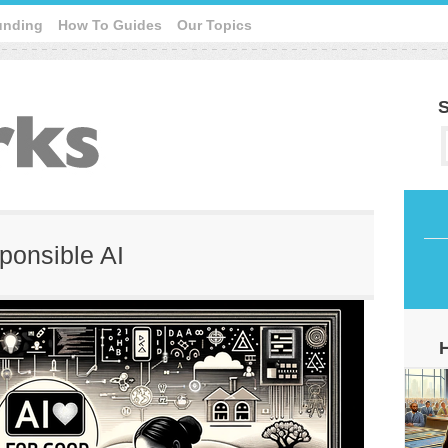
unding
How To Guides
Our Topics
S
sponsible AI