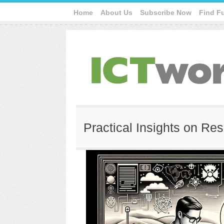
Home
About Us
Subscribe Now
Find F
Practical Insights on Re