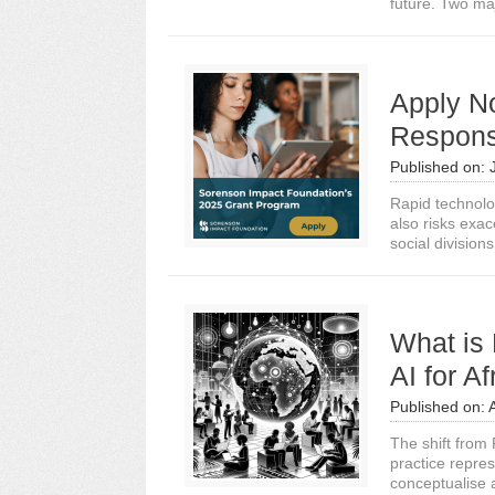
future. Two ma
Apply N
Responsi
Published on:
Rapid technolo
also risks exa
social divisions
What is 
AI for A
Published on:
The shift from 
practice repre
conceptualise 