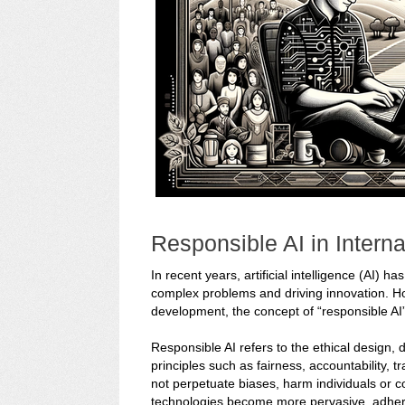
Responsible AI in Intern
In recent years, artificial intelligence (AI) 
complex problems and driving innovation. Howe
development, the concept of “responsible AI
Responsible AI refers to the ethical design,
principles such as fairness, accountability, t
not perpetuate biases, harm individuals or c
technologies become more pervasive, adhering