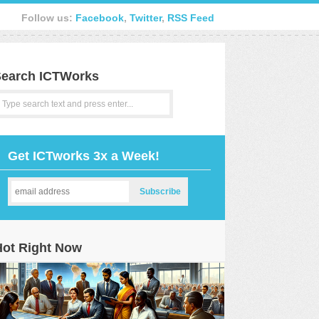
Follow us:
Facebook
,
Twitter
,
RSS Feed
earch ICTWorks
Get ICTworks 3x a Week!
Hot Right Now