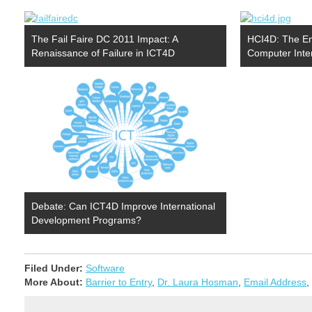
The Fail Faire DC 2011 Impact: A
HCI4D: The Em
Renaissance of Failure in ICT4D
Computer Inte
Debate: Can ICT4D Improve International
Development Programs?
Filed Under:
Software
More About:
Barrier to Entry
,
Dr. Laura Hosman
,
Email Address
,