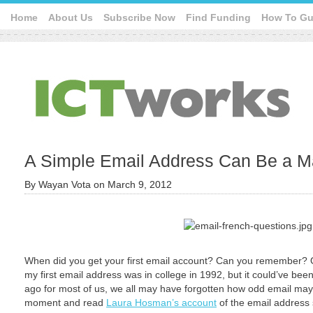
Home
About Us
Subscribe Now
Find Funding
How To Gu
A Simple Email Address Can Be a Ma
By
Wayan Vota
on
March 9, 2012
When did you get your first email account? Can you remember? Or 
my first email address was in college in 1992, but it could’ve bee
ago for most of us, we all may have forgotten how odd email may 
moment and read
Laura Hosman’s account
of the email address 