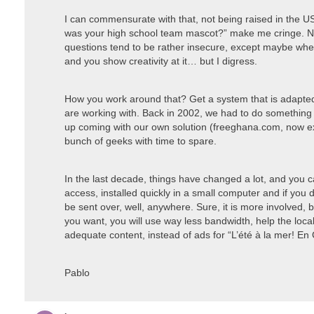
I can commensurate with that, not being raised in the US
was your high school team mascot?” make me cringe. Not
questions tend to be rather insecure, except maybe whe
and you show creativity at it… but I digress.
How you work around that? Get a system that is adapted t
are working with. Back in 2002, we had to do something
up coming with our own solution (freeghana.com, now ext
bunch of geeks with time to spare.
In the last decade, things have changed a lot, and you c
access, installed quickly in a small computer and if you d
be sent over, well, anywhere. Sure, it is more involved, bu
you want, you will use way less bandwidth, help the local
adequate content, instead of ads for “L’été à la mer! En
Pablo