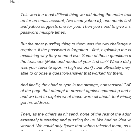
Haiti.
This was the most difficult thing we did during the entire tr
up for an email account, (we used yahoo.fr), one needs firs
and yahoo suggests one for you. Then you need to give a st
password multiple times.
But the most puzzling thing to them was the two challenge 
requires, if the password is forgotten—first, explaining the 
explaining why they needed two. Some of these questions 
the teachers (Make and model of your first car? Where did 
was your favorite sport in high school?) , but ultimately the
able to choose a question/answer that worked for them.
And finally, they had to type in the strange, nonsensical 
of the page that attempt to prevent against spamming and 
and we had to explain what those were all about, too! Finally,
got his address.
Then, as the others all hit send, none of the rest of the ad
extremely frustrating and puzzling for us. We had no idea wha
worked. We could only figure that yahoo rejected them, as 