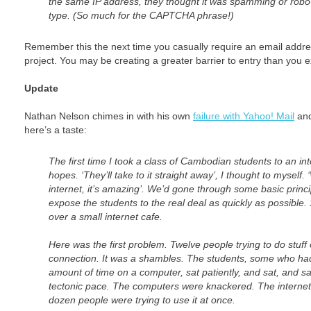
the same IP address, they thought it was spamming or robo
type. (So much for the CAPTCHA phrase!)
Remember this the next time you casually require an email addr
project. You may be creating a greater barrier to entry than you e
Update
Nathan Nelson chimes in with his own
failure with Yahoo! Mail
and
here’s a taste:
The first time I took a class of Cambodian students to an int
hopes. ‘They’ll take to it straight away’, I thought to myself.
internet, it’s amazing’. We’d gone through some basic princ
expose the students to the real deal as quickly as possible.
over a small internet cafe.
Here was the first problem. Twelve people trying to do stuf
connection. It was a shambles. The students, some who ha
amount of time on a computer, sat patiently, and sat, and sa
tectonic pace. The computers were knackered. The internet
dozen people were trying to use it at once.