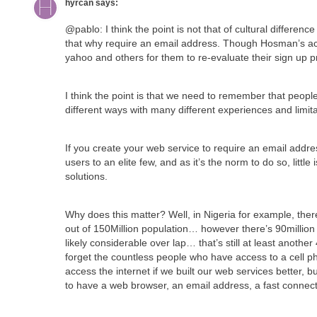
hyrcan
says:
@pablo: I think the point is not that of cultural differenc
that why require an email address. Though Hosman’s acco
yahoo and others for them to re-evaluate their sign up p
I think the point is that we need to remember that peopl
different ways with many different experiences and limita
If you create your web service to require an email addres
users to an elite few, and as it’s the norm to do so, littl
solutions.
Why does this matter? Well, in Nigeria for example, there
out of 150Million population… however there’s 90million 
likely considerable over lap… that’s still at least another
forget the countless people who have access to a cell ph
access the internet if we built our web services better, 
to have a web browser, an email address, a fast conne