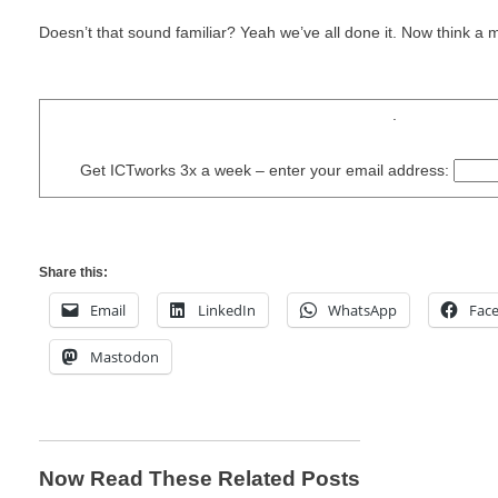
Doesn’t that sound familiar? Yeah we’ve all done it. Now think a 
.
Get ICTworks 3x a week – enter your email address:
Share this:
Email
LinkedIn
WhatsApp
Fac
Mastodon
Now Read These Related Posts