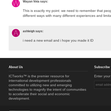
Wayan Vota
says:
This is exactly my point: we need to remember that peop
different ways with many different experiences and limita
ashleigh
says:
i need a new email and i hope you made it lD
About Us
Subscribe 
ICTworks™ is the premier resource for
Enter your
international development professionals
committed to utilizing new and emerging
technologies to magnify the intent of communities
to accelerate their social and economic
development.