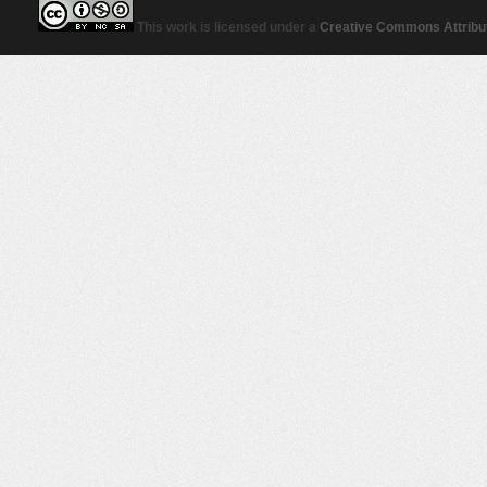
This work is licensed under a
Creative Commons Attribut