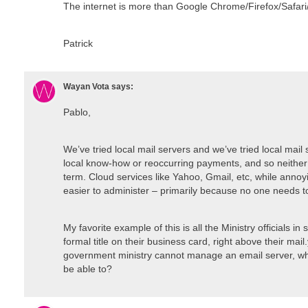
The internet is more than Google Chrome/Firefox/Safari
Patrick
Wayan Vota
says:
Pablo,
We’ve tried local mail servers and we’ve tried local mail 
local know-how or reoccurring payments, and so neither 
term. Cloud services like Yahoo, Gmail, etc, while annoy
easier to administer – primarily because no one needs to
My favorite example of this is all the Ministry officials i
formal title on their business card, right above their mail
government ministry cannot manage an email server, wh
be able to?