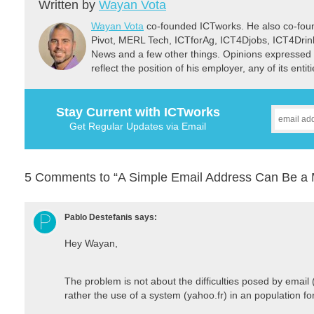
Written by
Wayan Vota
Wayan Vota
co-founded ICTworks. He also co-fou
Pivot, MERL Tech, ICTforAg, ICT4Djobs, ICT4Dri
News and a few other things. Opinions expressed 
reflect the position of his employer, any of its ent
Stay Current with ICTworks
Get Regular Updates via Email
5 Comments to “A Simple Email Address Can Be a M
Pablo Destefanis
says:
Hey Wayan,
The problem is not about the difficulties posed by email 
rather the use of a system (yahoo.fr) in an population fo