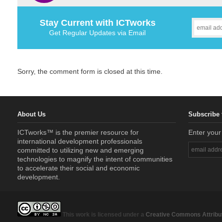
Stay Current with ICTworks
Get Regular Updates via Email
Sorry, the comment form is closed at this time.
About Us
Subscribe 
ICTworks™ is the premier resource for
Enter your
international development professionals
committed to utilizing new and emerging
technologies to magnify the intent of communities
to accelerate their social and economic
development.
This work is licensed under a
Creative Commons Attribut