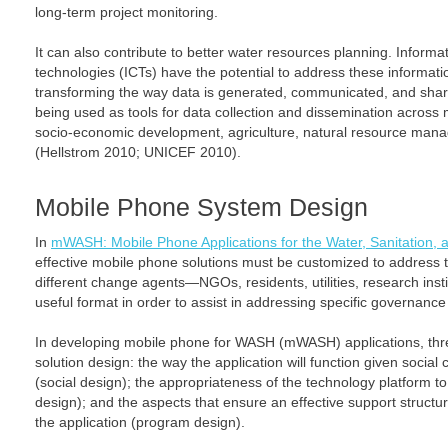
long-term project monitoring.
It can also contribute to better water resources planning. Infor
technologies (ICTs) have the potential to address these informat
transforming the way data is generated, communicated, and shar
being used as tools for data collection and dissemination across m
socio-economic development, agriculture, natural resource manag
(Hellstrom 2010; UNICEF 2010).
Mobile Phone System Design
In
mWASH: Mobile Phone Applications for the Water, Sanitation, 
effective mobile phone solutions must be customized to address t
different change agents—NGOs, residents, utilities, research inst
useful format in order to assist in addressing specific governanc
In developing mobile phone for WASH (mWASH) applications, thr
solution design: the way the application will function given socia
(social design); the appropriateness of the technology platform t
design); and the aspects that ensure an effective support structure
the application (program design).