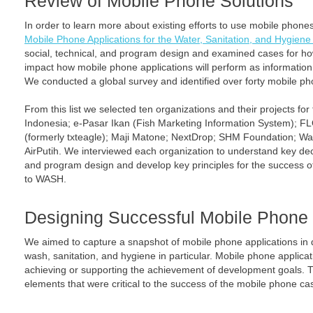
Review of Mobile Phone Solutions
In order to learn more about existing efforts to use mobile phones
Mobile Phone Applications for the Water, Sanitation, and Hygiene
social, technical, and program design and examined cases for h
impact how mobile phone applications will perform as information 
We conducted a global survey and identified over forty mobile ph
From this list we selected ten organizations and their projects for
Indonesia; e-Pasar Ikan (Fish Marketing Information System);
(formerly txteagle); Maji Matone; NextDrop; SHM Foundation; Wa
AirPutih. We interviewed each organization to understand key deci
and program design and develop key principles for the success o
to WASH.
Designing Successful Mobile Phone 
We aimed to capture a snapshot of mobile phone applications in
wash, sanitation, and hygiene in particular. Mobile phone applic
achieving or supporting the achievement of development goals. Th
elements that were critical to the success of the mobile phone ca