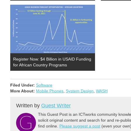
Register Now: $4 Billion in USAID Funding
for African Country Programs
Filed Under:
Software
More About:
Mobile Phones
,
System Design
,
WASH
Written by
Guest Writer
This Guest Post is an ICTworks community knowled
solicit original content and search for and re-publi
find online.
Please suggest a post
(even your own) 