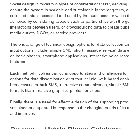
Social design involves two types of considerations: first, decidin
ensure the system is scalable and sustainable in the long-term, 
collected data is accessed and used by the audiences for which i
achieved by considering aspects such as partnerships with the go
interactions between users, or crowdsourcing data to create publi
media outlets, NGOs, or service providers.
There is a range of technical design options for data collection a
input options include: simple SMS (short message service) data e
on basic phones, smartphone applications, interactive voice resp
features.
Each method involves particular opportunities and challenges for 
options for data dissemination or output include: web-based da
broadcasting or bulk SMS, interactive communication, simple SM
formats like interactive graphics, photos, or videos.
Finally, there is a need for effective design of the supporting p
sustained and updated in response to the changing needs of its 
and improves.