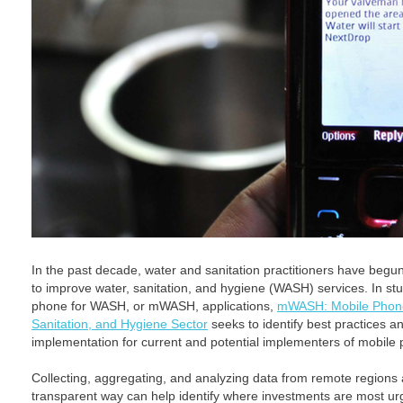
In the past decade, water and sanitation practitioners have begu
to improve water, sanitation, and hygiene (WASH) services. In st
phone for WASH, or mWASH, applications,
mWASH: Mobile Phone 
Sanitation, and Hygiene Sector
seeks to identify best practices 
implementation for current and potential implementers of mobile 
Collecting, aggregating, and analyzing data from remote regions 
transparent way can help identify where investments are most u