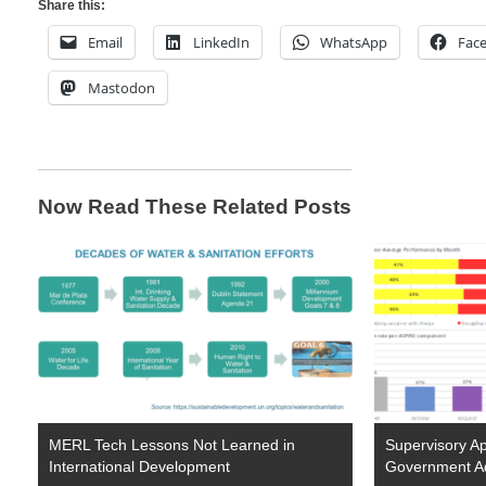
Share this:
Email
LinkedIn
WhatsApp
Fac
Mastodon
Now Read These Related Posts
MERL Tech Lessons Not Learned in
Supervisory Ap
International Development
Government A