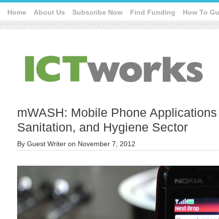
Home
About Us
Subscribe Now
Find Funding
How To Gu
mWASH: Mobile Phone Applications f
Sanitation, and Hygiene Sector
By
Guest Writer
on
November 7, 2012