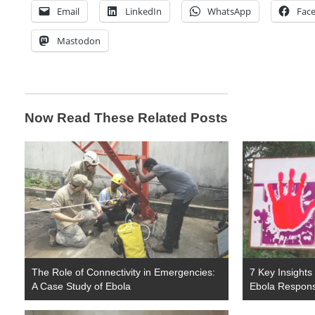
Email
LinkedIn
WhatsApp
Fac
Mastodon
Now Read These Related Posts
The Role of Connectivity in Emergencies:
7 Key Insights
A Case Study of Ebola
Ebola Respon