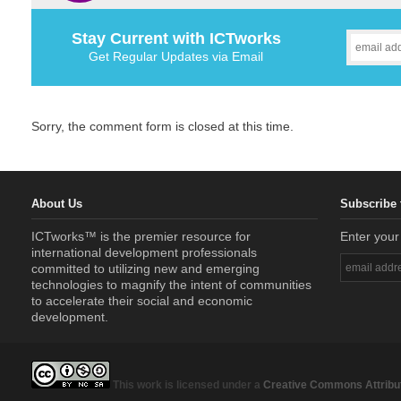
Stay Current with ICTworks
Get Regular Updates via Email
Sorry, the comment form is closed at this time.
About Us
Subscribe 
ICTworks™ is the premier resource for
Enter your
international development professionals
committed to utilizing new and emerging
technologies to magnify the intent of communities
to accelerate their social and economic
development.
This work is licensed under a
Creative Commons Attribut