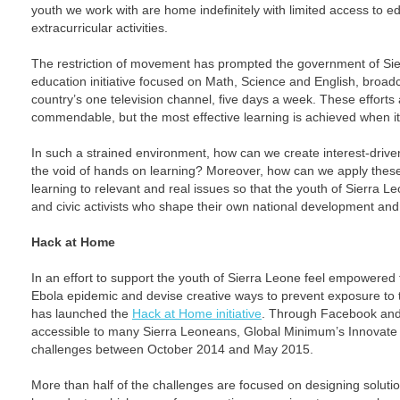
youth we work with are home indefinitely with limited access to e
extracurricular activities.
The restriction of movement has prompted the government of Sie
education initiative focused on Math, Science and English, broadc
country’s one television channel, five days a week. These efforts
commendable, but the most effective learning is achieved when it
In such a strained environment, how can we create interest-driven 
the void of hands on learning? Moreover, how can we apply these
learning to relevant and real issues so that the youth of Sierra L
and civic activists who shape their own national development and
Hack at Home
In an effort to support the youth of Sierra Leone feel empowered 
Ebola epidemic and devise creative ways to prevent exposure to 
has launched the
Hack at Home initiative
. Through Facebook and
accessible to many Sierra Leoneans, Global Minimum’s Innovate 
challenges between October 2014 and May 2015.
More than half of the challenges are focused on designing solutio