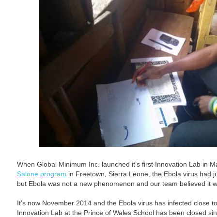
When Global Minimum Inc. launched it’s first Innovation Lab in M
Salone program
in Freetown, Sierra Leone, the Ebola virus had j
but Ebola was not a new phenomenon and our team believed it wo
It’s now November 2014 and the Ebola virus has infected close t
Innovation Lab at the Prince of Wales School has been closed s