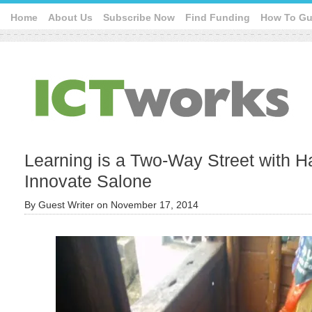
Home
About Us
Subscribe Now
Find Funding
How To Gu
Learning is a Two-Way Street with 
Innovate Salone
By
Guest Writer
on
November 17, 2014