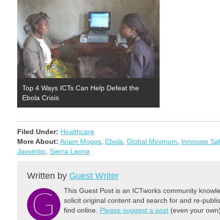
Top 4 Ways ICTs Can Help Defeat the
Ebola Crisis
Filed Under:
Healthcare
More About:
Ariam Mogos
,
Ebola
,
Global Minimum
,
Innovate Sa
Javombo
,
Sierra Leone
Written by
Guest Writer
This Guest Post is an ICTworks community knowled
solicit original content and search for and re-publi
find online.
Please suggest a post
(even your own) 