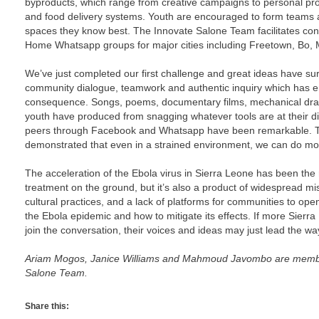
byproducts, which range from creative campaigns to personal prot
and food delivery systems. Youth are encouraged to form teams a
spaces they know best. The Innovate Salone Team facilitates co
Home Whatsapp groups for major cities including Freetown, Bo
We’ve just completed our first challenge and great ideas have sur
community dialogue, teamwork and authentic inquiry which has 
consequence. Songs, poems, documentary films, mechanical draw
youth have produced from snagging whatever tools are at their dis
peers through Facebook and Whatsapp have been remarkable. Th
demonstrated that even in a strained environment, we can do mo
The acceleration of the Ebola virus in Sierra Leone has been the 
treatment on the ground, but it’s also a product of widespread mi
cultural practices, and a lack of platforms for communities to ope
the Ebola epidemic and how to mitigate its effects. If more Sier
join the conversation, their voices and ideas may just lead the way 
Ariam Mogos, Janice Williams and Mahmoud Javombo are memb
Salone Team.
Share this: