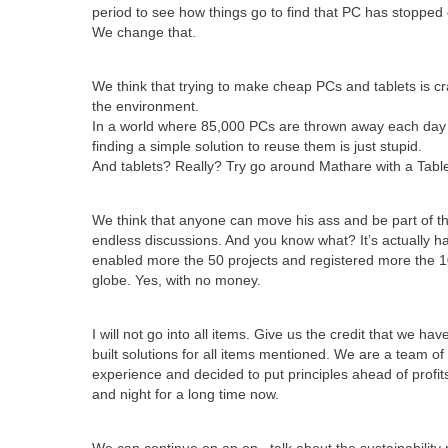
period to see how things go to find that PC has stopped 
We change that.
We think that trying to make cheap PCs and tablets is 
the environment.
In a world where 85,000 PCs are thrown away each day on
finding a simple solution to reuse them is just stupid.
And tablets? Really? Try go around Mathare with a Tabl
We think that anyone can move his ass and be part of th
endless discussions. And you know what? It’s actually h
enabled more the 50 projects and registered more the 
globe. Yes, with no money.
I will not go into all items. Give us the credit that we h
built solutions for all items mentioned. We are a team o
experience and decided to put principles ahead of profi
and night for a long time now.