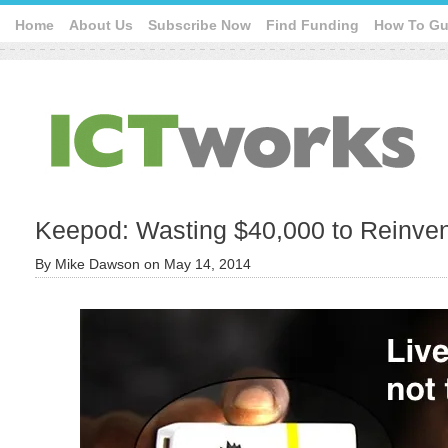
Home
About Us
Subscribe Now
Find Funding
How To Gu
Keepod: Wasting $40,000 to Reinvent
By
Mike Dawson
on
May 14, 2014