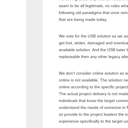
seam to be all legitimate, no rules wha
following old paradigms that once remo
that are being made today.
We vote for the USB solution as we a
get lost, stolen, damaged and eventual
available solution. And the USB kater 
replaceable then any other legacy alte
We don’t consider online solution as
online is not available. The solution n
online according to the specific project
The actual project delivery is not mad
individuals that know the target commu
understand the needs of someone in 
so provide to the project leaders the t
experience specifically to the target us