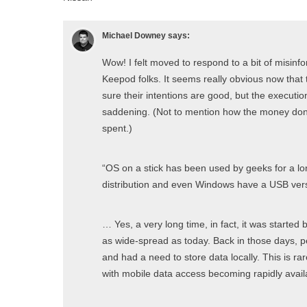
Michael Downey
says:
Wow! I felt moved to respond to a bit of misin
Keepod folks. It seems really obvious now that t
sure their intentions are good, but the executio
saddening. (Not to mention how the money don
spent.)
“OS on a stick has been used by geeks for a l
distribution and even Windows have a USB vers
… Yes, a very long time, in fact, it was started
as wide-spread as today. Back in those days, p
and had a need to store data locally. This is rar
with mobile data access becoming rapidly avail