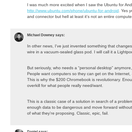
I was much more excited when I saw the Ubuntu for And
http://www.ubuntu.com/phone/ubuntu-for-android
. Yes y
and connector but hell at least it’s not an entire compute
Michael Downey
says:
In other news, I’ve just invented something that changes e
wire in a vacuum-sealed glass pod. I will call it a Lightp
But seriously, who needs a “personal desktop” anymore
People want computers so they can get on the Internet, a
This is why the $200 Chromebook is revolutionary. Enou
overkill for what people really need/want.
This is a classic case of a solution in search of a proble
enough data to be dangerous and move forward without 
of what they’re proposing. Classic, epic, fail.
Daniel
says: