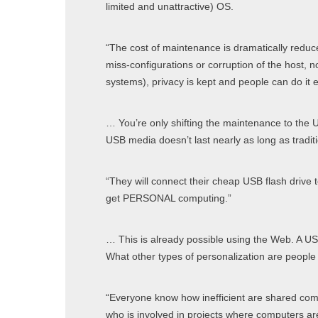
limited and unattractive) OS.
“The cost of maintenance is dramatically reduc
miss-configurations or corruption of the host, n
systems), privacy is kept and people can do it 
… You’re only shifting the maintenance to the 
USB media doesn’t last nearly as long as tradit
“They will connect their cheap USB flash drive t
get PERSONAL computing.”
… This is already possible using the Web. A USB
What other types of personalization are peo
“Everyone know how inefficient are shared com
who is involved in projects where computers a