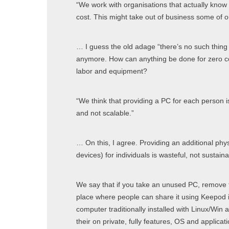
“We work with organisations that actually know
cost. This might take out of business some of our 
… I guess the old adage “there’s no such thing 
anymore. How can anything be done for zero cos
labor and equipment?
“We think that providing a PC for each person is
and not scalable.”
… On this, I agree. Providing an additional phy
devices) for individuals is wasteful, not sustain
We say that if you take an unused PC, remove th
place where people can share it using Keepod it
computer traditionally installed with Linux/Win a
their on private, fully features, OS and applicat