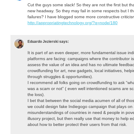
Cut the guys some slack! So they are not the first but 
new headway. So they may fail in some respects but I 
failures? I have blogged some more constructive critici
http://appropriatingtechnology.org/?q=node/180
Eduardo Jezierski
says:
It is part of an even deeper, more fundamental issue i
platforms are facing: campaigns where the contributor i
assess the value of an idea and has no ultimate feedba
crowdfunding for art, new gadgets, local initiatives, help
through struggles & opportunities).
I recommend all folks going on crowdfunding to ask “what’
was a scam or not” ( even well intentioned scams are sc
the loss).
I bet that between the social media acumen of all of th
we could design fake Indiegogo campaign that plays on
misunderstandings of countries in need & people in pov
illusory project, but then really use that money to help
about how to better protect their users from that risk.