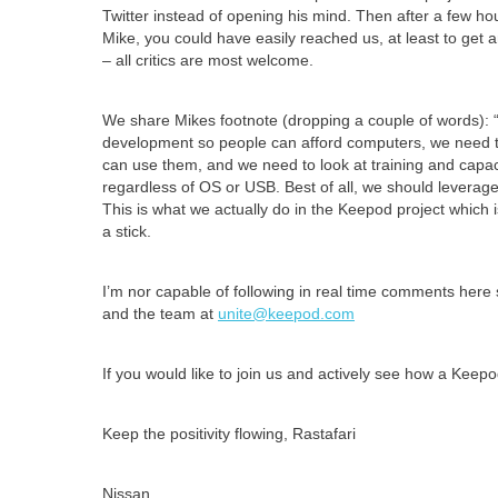
Twitter instead of opening his mind. Then after a few ho
Mike, you could have easily reached us, at least to get 
– all critics are most welcome.
We share Mikes footnote (dropping a couple of words): 
development so people can afford computers, we need to 
can use them, and we need to look at training and capa
regardless of OS or USB. Best of all, we should leverage
This is what we actually do in the Keepod project whic
a stick.
I’m nor capable of following in real time comments here 
and the team at
unite@keepod.com
If you would like to join us and actively see how a Keepo
Keep the positivity flowing, Rastafari
Nissan