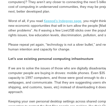
computers)? They aren’t any closer to connecting the next 5 billio
cost of computing in underserved communities, they may be prejud
next, better developed plan.
Worst of all, if you read
Keepod’s Indegogo page
, you might thin
new economic opportunities that will in turn allow the people [Mat
other problems”. As if waving a few LiveUSB sticks over the popul
rights issues, low education levels, discrimination, pollution, and 
Please repeat yet again, “technology is not a silver bullet,” and r
human intention and capacity for change.
Let’s use existing personal computing infrastructure
If we are to solve the issues of those who are digitally disadvan
computer people are buying in droves: mobile phones. Even $35 
capacity to 1997 computers, and those were good enough to do a
webpages, and communicate. That they are suggesting users sho
shipping, and customs, taxes, etc) instead of downloading it does 
approach.
Keeping your own personal desktop settings across shared comput