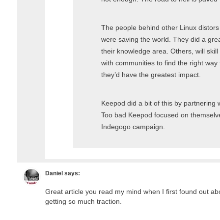
The people behind other Linux distors 
were saving the world. They did a grea
their knowledge area. Others, will ski
with communities to find the right way 
they’d have the greatest impact.
Keepod did a bit of this by partnering 
Too bad Keepod focused on themselves 
Indegogo campaign.
Daniel
says:
Great article you read my mind when I first found out abo
getting so much traction.