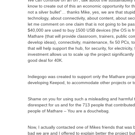
We can continue on an on , talk about the sustainabili
know to create out of this an economic opportunity for t
not a silver bullet”… thanks Mike, yes, we are that stupi
technology, about connectivity, about content, about secur
let me comment on one claim that is not going to be pass
$40,000 are used to buy 1500 USB devices (the OS is free
Mathare (that will provide classroom, trainers, public 
develop ideas), connectivity, maintenance, fix 50 PCs, to 
that will help support the hub, for security, for electricit
investment allows us to scale up the project significantl
good deal for 40K.
Indiegogo was created to support only the Mathare proje
developing Keepod, to accommodate other projects or to 
Shame on you for using such a misleading and harmful titl
disrespect for us and for the 713 people that contribute
people of Mathare – You are a douchebag.
Now, I actually contacted one of Mikes friends that wa
bad we are and I offered to explain better the project 