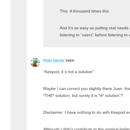
This. A thousand times this.
And it’s as easy as putting real need
listening to “users” before listening to
Peter Garner
says:
“Keepod, it´s not a solution”
Maybe I can correct you slightly there Juan: th
*THE* solution, but surely it is *A* solution”?
Disclaimer: I have nothing to do with Keepod ex
Although I didn’t contribute to the original Indi