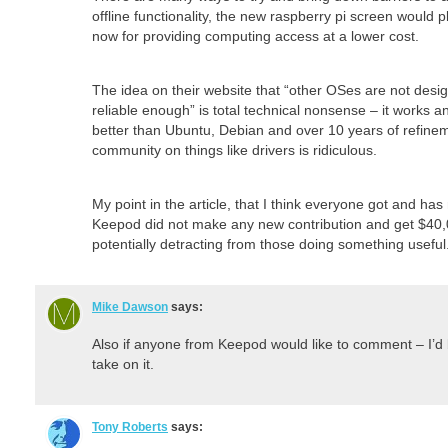
offline functionality, the new raspberry pi screen would p
now for providing computing access at a lower cost.
The idea on their website that “other OSes are not desi
reliable enough” is total technical nonsense – it works 
better than Ubuntu, Debian and over 10 years of refine
community on things like drivers is ridiculous.
My point in the article, that I think everyone got and has 
Keepod did not make any new contribution and get $40,
potentially detracting from those doing something useful
Mike Dawson
says:
Also if anyone from Keepod would like to comment – I’d
take on it.
Tony Roberts
says: