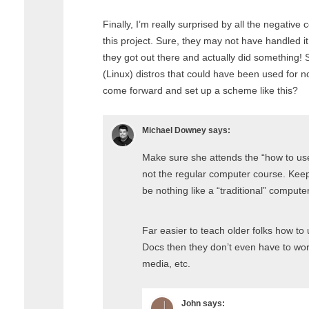
Finally, I’m really surprised by all the negati
this project. Sure, they may not have handled it 
they got out there and actually did something! S
(Linux) distros that could have been used for n
come forward and set up a scheme like this?
Michael Downey
says:
Make sure she attends the “how to us
not the regular computer course. Keepo
be nothing like a “traditional” compute
Far easier to teach older folks how t
Docs then they don’t even have to worr
media, etc.
John
says: