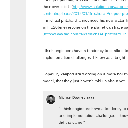
their own toilet” (
http://www.solutionsforwater.o
content/uploads/2012/01/Brochure-Peepoo-proj
– michael pritchard announced his new water fil
with $20bn everyone on the planet can have sa
(
http://www.ted.com/talks/michael_pritchard_in
I think engineers have a tendency to conflate 
implementation challenges, I know as a bright-
Hopefully keepod are working on a more holisti
model, that they just haven’t told us about yet.
Michael Downey
says:
“I think engineers have a tendency to
and implementation challenges, I know
did the same.”