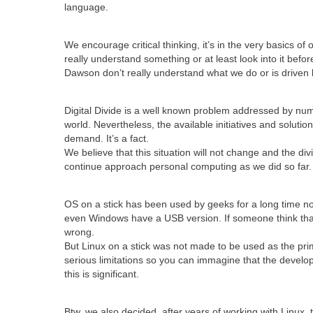
language.
We encourage critical thinking, it’s in the very basics of
really understand something or at least look into it before 
Dawson don’t really understand what we do or is driven 
Digital Divide is a well known problem addressed by nu
world. Nevertheless, the available initiatives and solutio
demand. It’s a fact.
We believe that this situation will not change and the divid
continue approach personal computing as we did so far.
OS on a stick has been used by geeks for a long time no
even Windows have a USB version. If someone think that 
wrong.
But Linux on a stick was not made to be used as the pr
serious limitations so you can immagine that the devel
this is significant.
Btw, we also decided, after years of working with Linux,