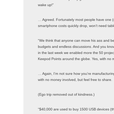
wake up!”
… Agreed. Fortunately most people have one (
smartphone costs quickly drop, won’t need table
“We think that anyone can move his ass and be 
budgets and endless discussions. And you know
in the last week we enabled more the 50 proje
Keepod Points around the globe. Yes, with no 
… Again, I’m not sure how you’re manufacturing
with no money involved, but feel free to share.
(Ego trip removed out of kindness.)
“$40,000 are used to buy 1500 USB devices (the 