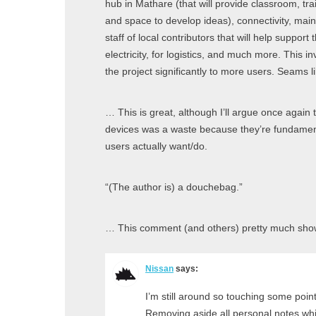
hub in Mathare (that will provide classroom, tr
and space to develop ideas), connectivity, main
staff of local contributors that will help support 
electricity, for logistics, and much more. This i
the project significantly to more users. Seams l
… This is great, although I’ll argue once again
devices was a waste because they’re fundamen
users actually want/do.
“(The author is) a douchebag.”
… This comment (and others) pretty much show
Nissan
says:
I’m still around so touching some point
Removing aside all personal notes which