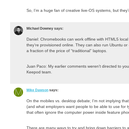
So, I’m a huge fan of creative live-OS systems, but they’r
Michael Downey
says:
Daniel: Chromebooks can work offline with HTML5 local
they’re provisioned online. They can also run Ubuntu or o
a fraction of the price of “traditional” laptops.
Juan Paco: My earlier comments weren’t directed to you, 
Keepod team.
Mike Dawson
says:
On the mobiles vs. desktop debate; I’m not implying tha
(and what employers want people to be able to use for ty
that often ignore the computer power inside feature phon
There are many ways to try and bring down barriers t