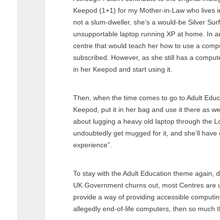
Keepod (1+1) for my Mother-in-Law who lives in
not a slum-dweller, she’s a would-be Silver Surf
unsupportable laptop running XP at home. In ad
centre that would teach her how to use a comput
subscribed. However, as she still has a compute
in her Keepod and start using it.
Then, when the time comes to go to Adult Educ
Keepod, put it in her bag and use it there as we
about lugging a heavy old laptop through the 
undoubtedly get mugged for it, and she’ll have 
experience”.
To stay with the Adult Education theme again, 
UK Government churns out, most Centres are 
provide a way of providing accessible computin
allegedly end-of-life computers, then so much t