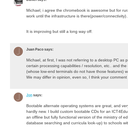
Michael, i agree the chromebook is awesome but for rural
work until the infrastructure is there(power/connectivity).
It is improving but still a long way off.
Juan Paco
says:
Michael, at first, I was not referring to a desktop PC as p
certain processing capabilities / resolution, etc.. and t
(whose low-end terminals do not have those features) was 
We may differ in opinion, even so, I think your comment 
Jon
says:
Bootable alternate operating systems are great, and very
hardly new. I build custom bootable CDs for an ICT4Edu p
an offline but fully functional version of the ministry of e
database searching and curricula look-up) to schools with