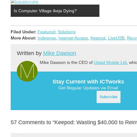
Is Computer Village Ikeja Dying?
Filed Under:
Featured
,
Solutions
More About:
Indegogo
,
Internet Access
,
Keepod
,
LiveUSB
,
Recy
Written by
Mike Dawson
Mike Dawson is the CEO of
Ustad Mobile Ltd
, whi
Stay Current with ICTworks
Get Regular Updates via Email
57 Comments to “Keepod: Wasting $40,000 to Reinv