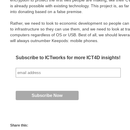
encryption to protect the first files people are making, like their CV, 
is already possible with existing technology. This project is, as f
into donating based on a false premise.
Rather, we need to look to economic development so people can 
to infrastructure so they can use them, and we need to look at tr
computers regardless of OS or USB. Best of all, we should lever
will always outnumber Keepods: mobile phones.
Subscribe to ICTworks for more ICT4D insights!
Share this: