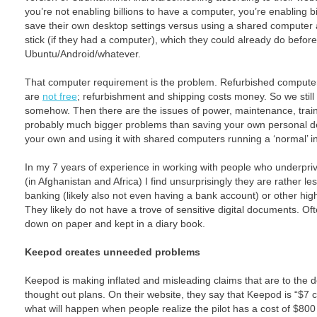
you’re not enabling billions to have a computer, you’re enabling b
save their own desktop settings versus using a shared computer a
stick (if they had a computer), which they could already do befor
Ubuntu/Android/whatever.
That computer requirement is the problem. Refurbished computers
are
not free
; refurbishment and shipping costs money. So we still
somehow. Then there are the issues of power, maintenance, train
probably much bigger problems than saving your own personal de
your own and using it with shared computers running a ‘normal’ i
In my 7 years of experience in working with people who underpri
(in Afghanistan and Africa) I find unsurprisingly they are rather les
banking (likely also not even having a bank account) or other hig
They likely do not have a trove of sensitive digital documents. O
down on paper and kept in a diary book.
Keepod creates unneeded problems
Keepod is making inflated and misleading claims that are to the de
thought out plans. On their website, they say that Keepod is “$7
what will happen when people realize the pilot has a cost of $80