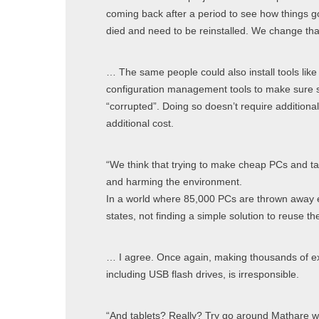
coming back after a period to see how things g
died and need to be reinstalled. We change tha
… The same people could also install tools lik
configuration management tools to make sure 
“corrupted”. Doing so doesn’t require additiona
additional cost.
“We think that trying to make cheap PCs and ta
and harming the environment.
In a world where 85,000 PCs are thrown away e
states, not finding a simple solution to reuse the
… I agree. Once again, making thousands of ex
including USB flash drives, is irresponsible.
“And tablets? Really? Try go around Mathare wi