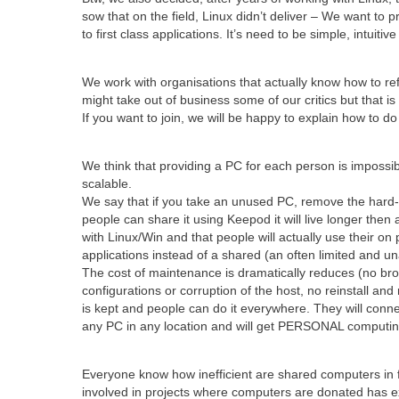
sow that on the field, Linux didn’t deliver – We want to p
to first class applications. It’s need to be simple, intuitiv
We work with organisations that actually know how to re
might take out of business some of our critics but that is 
If you want to join, we will be happy to explain how to do 
We think that providing a PC for each person is impossibl
scalable.
We say that if you take an unused PC, remove the hard-d
people can share it using Keepod it will live longer then 
with Linux/Win and that people will actually use their on 
applications instead of a shared (an often limited and un
The cost of maintenance is dramatically reduces (no bro
configurations or corruption of the host, no reinstall and
is kept and people can do it everywhere. They will conne
any PC in any location and will get PERSONAL computin
Everyone know how inefficient are shared computers in 
involved in projects where computers are donated has 