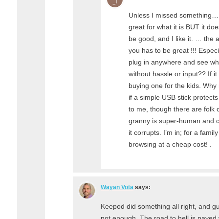
Unless I missed something… 
great for what it is BUT it do
be good, and I like it. … the ab
you has to be great !!! Especia
plug in anywhere and see w
without hassle or input?? If it 
buying one for the kids. Why ri
if a simple USB stick protect
to me, though there are folk 
granny is super-human and c
it corrupts. I’m in; for a fami
browsing at a cheap cost! .
Wayan Vota
says:
Keepod did something all right, and g
not enough. The road to hell is paved 