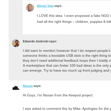
Wayan Vota
says:
I LOVE this idea. I even proposed a fake NGO i
had all the right things – children, puppies & 
Eduardo Jezierski
says:
I did want to mention however that I do respect people’s l
someone thinks a bootable USB stick is the right thing to
they don’t need additional feedback loops then I totally 
A marketplace that can foster 100 bad ideas is the only 
can emerge. Try to have too much up front judging and y
Nissan
says:
Hi Guys, I’m Nissan from the Keepod project.
I was asked to comment this by Mike. Apologies for the p