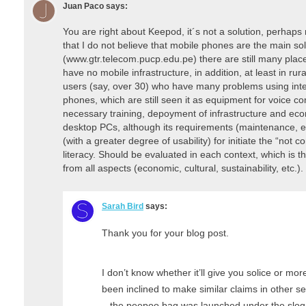
Juan Paco
says:
You are right about Keepod, it´s not a solution, perhaps 
that I do not believe that mobile phones are the main s
(www.gtr.telecom.pucp.edu.pe) there are still many place
have no mobile infrastructure, in addition, at least in ru
users (say, over 30) who have many problems using inter
phones, which are still seen it as equipment for voice c
necessary training, depoyment of infrastructure and eco
desktop PCs, although its requirements (maintenance, ener
(with a greater degree of usability) for initiate the “not c
literacy. Should be evaluated in each context, which is t
from all aspects (economic, cultural, sustainability, etc.).
Sarah Bird
says:
Thank you for your blog post.
I don’t know whether it’ll give you solice or mor
been inclined to make similar claims in other se
– the peepoo bag was launched under the slogan