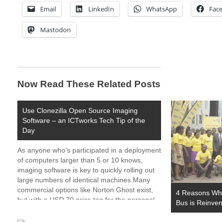
Email
LinkedIn
WhatsApp
Fac
Mastodon
Now Read These Related Posts
Use Clonezilla Open Source Imaging
Software – an ICTworks Tech Tip of the
Day
As anyone who's participated in a deployment
of computers larger than 5 or 10 knows,
imaging software is key to quickly rolling out
large numbers of identical machines.Many
commercial options like Norton Ghost exist,
4 Reasons Why
but with a USD 70 price tag for the personal
Bus is Reinven
version and USD 500+ for enterprise
features,…