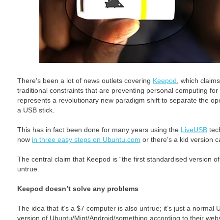
There’s been a lot of news outlets covering
Keepod
, which claim
traditional constraints that are preventing personal computing fo
represents a revolutionary new paradigm shift to separate the o
a USB stick.
This has in fact been done for many years using the
LiveUSB
tech
now
in three easy steps on Ubuntu.com
or there’s a kid version c
The central claim that Keepod is “the first standardised version 
untrue.
Keepod doesn’t solve any problems
The idea that it’s a $7 computer is also untrue; it’s just a normal
version of Ubuntu/Mint/Android/something according to their webs