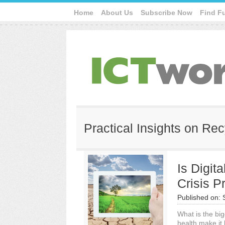
Home
About Us
Subscribe Now
Find F
Practical Insights on R
Is Digit
Crisis P
Published on:
What is the big
health make it 