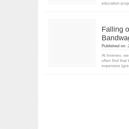
education proj
Falling 
Bandwa
Published on:
At Inveneo, we
often find tha
expensive (grea