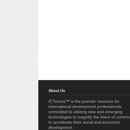
About Us
ICTworks™ is the premier resource for
international development professionals
committed to utilizing new and emerging
technologies to magnify the intent of commu
to accelerate their social and economic
development.