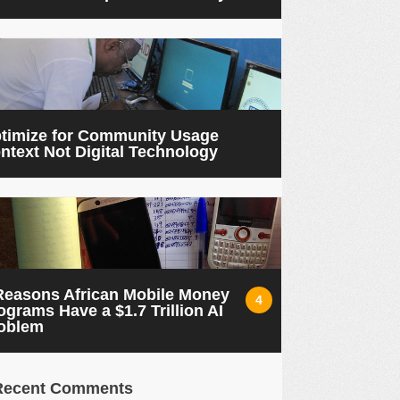
timize for Community Usage
ntext Not Digital Technology
Reasons African Mobile Money
4
ograms Have a $1.7 Trillion AI
oblem
Recent Comments