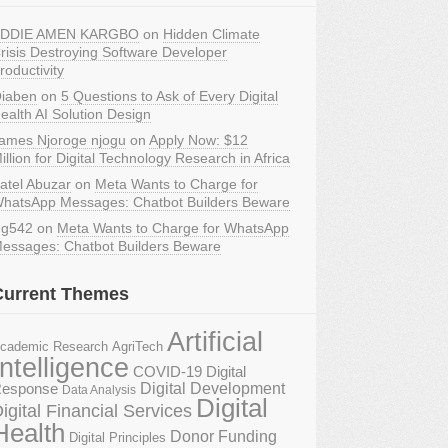
DDIE AMEN KARGBO
on
Hidden Climate
risis Destroying Software Developer
roductivity
iaben
on
5 Questions to Ask of Every Digital
ealth AI Solution Design
ames Njoroge njogu
on
Apply Now: $12
illion for Digital Technology Research in Africa
atel Abuzar
on
Meta Wants to Charge for
hatsApp Messages: Chatbot Builders Beware
g542
on
Meta Wants to Charge for WhatsApp
essages: Chatbot Builders Beware
Current Themes
Artificial
AgriTech
cademic Research
Intelligence
COVID-19 Digital
Digital Development
esponse
Data Analysis
Digital
igital Financial Services
Health
Donor Funding
Digital Principles