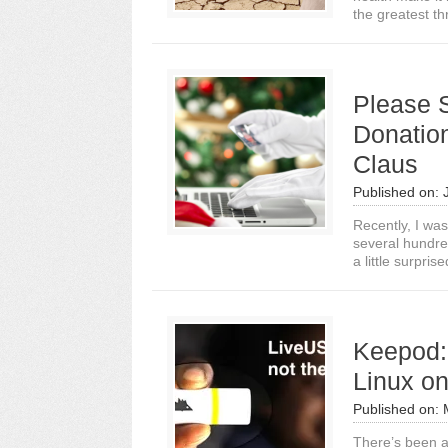
the greatest thr
Please 
Donatio
Claus
Published on:
Recently, I wa
several hundred
a little surprise
Keepod:
Linux on
Published on:
There’s been a