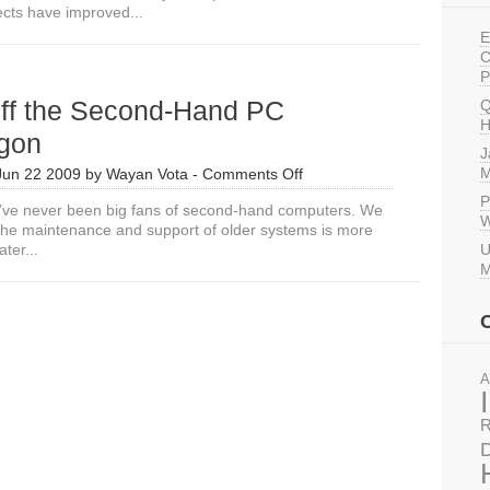
ects have improved...
Do
About
E
the
C
eWaste
P
in
off the Second-Hand PC
Q
ICT4D?
H
gon
J
on
M
Jun 22 2009
by
Wayan Vota
-
Comments Off
Falling
P
’ve never been big fans of second-hand computers. We
off
W
t the maintenance and support of older systems is more
the
ter...
U
Second-
M
Hand
PC
Bandwagon
A
R
D