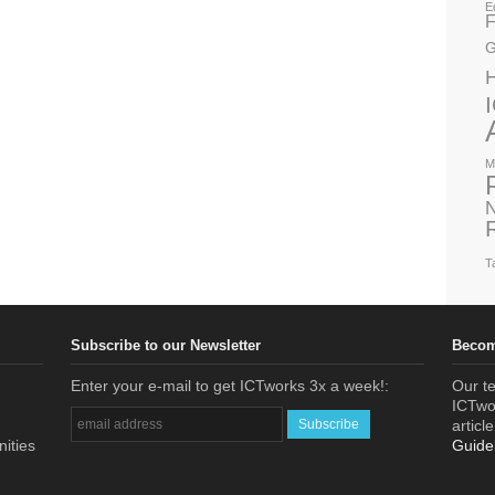
E
F
G
M
N
T
Subscribe to our Newsletter
Becom
Enter your e-mail to get ICTworks 3x a week!:
Our te
ICTwor
articl
nities
Guide