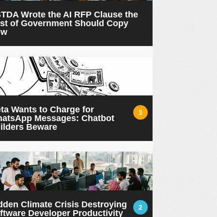
TDA Wrote the AI RFP Clause the
st of Government Should Copy
ow
ta Wants to Charge for
3
atsApp Messages: Chatbot
ilders Beware
dden Climate Crisis Destroying
2
ftware Developer Productivity