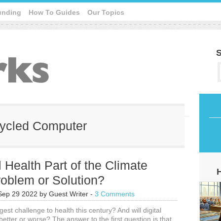
unding
How To Guides
Our Topics
S
ecycled Computer
al Health Part of the Climate
roblem or Solution?
Sep 29 2022
by
Guest Writer
-
3 Comments
gest challenge to health this century? And will digital
better or worse? The answer to the first question is that