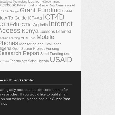
EduTech
ducational Technology
eGovernment
acebook
Funding
Generative AI
Failure
Gender Gap
Grant Funding
GSMA
hana
Google
ICT4D
How To Guide
ICT4Ag
Internet
ICT4Edu
ICTforAg
India
Access
Kenya
Lessons Learned
Mobile
achine Learning
MERL Tech
Phones
Monitoring and Evaluation
igeria
Project Funding
Open Source
Research Report
Seed Funding
SMS
USAID
Technology Salon
Uganda
anzania
e an ICTworks Writer
am gladly accepts outside contributors for
ks articles. If you would like to publish an
e on our website, please see our
Guest Post
lines