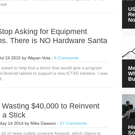
eat...
US
Re
N
Stop Asking for Equipment
ns. There is NO Hardware Santa
Jul 24 2015
by
Wayan Vota
-
6 Comments
Me
s asked to help find a donor that would give a program
Wh
 Android tablets to support a new ICT4D initiative. I was
Bu
d...
 Wasting $40,000 to Reinvent
 a Stick
May 14 2014
by
Mike Dawson
-
57 Comments
Hi
So
 lot of news outlets covering Keepod, which claims to