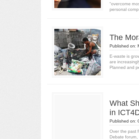
“overcome most 
personal compu
The Mor
Published on:
E-waste is gro
are increasing
Planned and pe
What Sh
in ICT4
Published on:
Over the past f
Debate forum, 