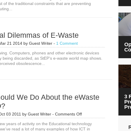
of the traditional constraints that are preventing
ting...
al Dilemmas of E-Waste
Mar 21 2014
by
Guest Writer
-
1 Comment
Op
Co
wing. Computers, phones and other electronic devices
ly being discarded, as StEP’s e-waste world map shows.
rceived obsolescence...
ould We Do About the eWaste
3 
Pr
D?
Pr
on
Oct 03 2011
by
Guest Writer
-
Comments Off
What
ew years of activity on the Educational technology
Should
we’ve read a lot of many examples of how ICT in
We