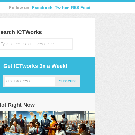
Follow us:
Facebook
,
Twitter
,
RSS Feed
earch ICTWorks
Get ICTworks 3x a Week!
Hot Right Now