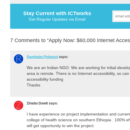
Stay Current with ICTworks
Get Regular Updates via Email
7 Comments to “Apply Now: $60,000 Internet Acces
Rambabu Polumati
says:
We are an Indian NGO. We are working for tribal devel
area is remote. There is no Internet accessibility, so can 
accessibility funding
Thanks
Zinabu Dawit
says:
I have experience on project implementation and currentl
college of health science on southern Ethiopia . 100% eff
will get opportunity to win the project.