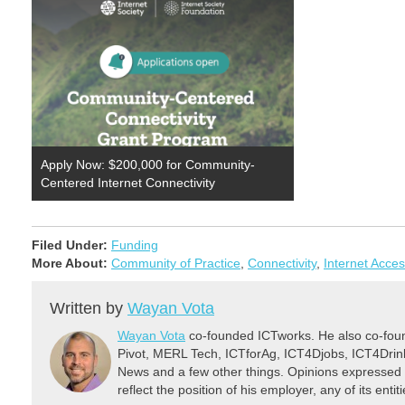
Apply Now: $200,000 for Community-
Centered Internet Connectivity
Filed Under:
Funding
More About:
Community of Practice
,
Connectivity
,
Internet Acce
Written by
Wayan Vota
Wayan Vota
co-founded ICTworks. He also co-fou
Pivot, MERL Tech, ICTforAg, ICT4Djobs, ICT4Dri
News and a few other things. Opinions expressed 
reflect the position of his employer, any of its ent