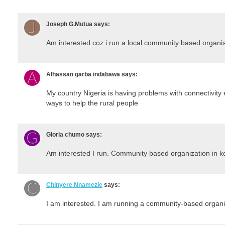
Joseph G.Mutua
says:
Am interested coz i run a local community based organis
Alhassan garba indabawa
says:
My country Nigeria is having problems with connectivity e
ways to help the rural people
Gloria chumo
says:
Am interested I run. Community based organization in 
Chinyere Nnamezie
says:
I am interested. I am running a community-based organi