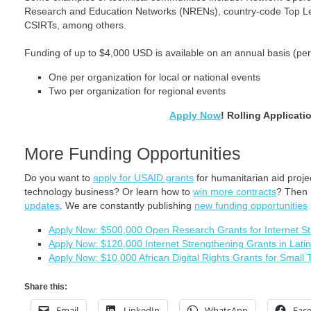
Research and Education Networks (NRENs), country-code Top L
CSIRTs, among others.
Funding of up to $4,000 USD is available on an annual basis (per
One per organization for local or national events
Two per organization for regional events
Apply Now
! Rolling Applicati
More Funding Opportunities
Do you want to
apply for USAID grants
for humanitarian aid proj
technology business? Or learn how to
win more contracts
? Then
updates
. We are constantly publishing
new funding opportunities
Apply Now: $500,000 Open Research Grants for Internet St
Apply Now: $120,000 Internet Strengthening Grants in Lat
Apply Now: $10,000 African Digital Rights Grants for Small
Share this:
Email
LinkedIn
WhatsApp
Fac