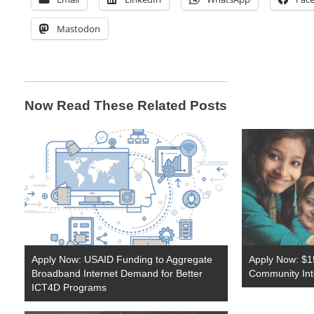
Mastodon
Now Read These Related Posts
Apply Now: USAID Funding to Aggregate
Apply Now: $1
Broadband Internet Demand for Better
Community Inte
ICT4D Programs