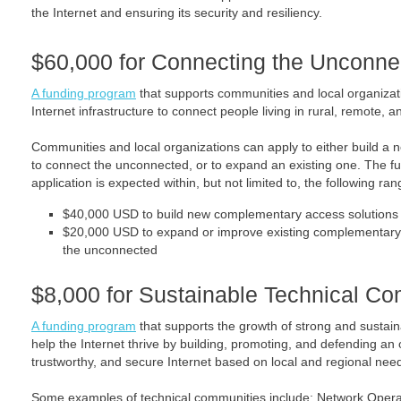
the Internet and ensuring its security and resiliency.
$60,000 for Connecting the Unconne
A funding program
that supports communities and local organizat
Internet infrastructure to connect people living in rural, remote,
Communities and local organizations can apply to either build a
to connect the unconnected, or to expand an existing one. The f
application is expected within, but not limited to, the following ran
$40,000 USD to build new complementary access solutions
$20,000 USD to expand or improve existing complementary 
the unconnected
$8,000 for Sustainable Technical C
A funding program
that supports the growth of strong and sustain
help the Internet thrive by building, promoting, and defending an
trustworthy, and secure Internet based on local and regional nee
Some examples of technical communities include: Network Oper