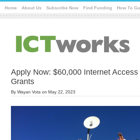
Home
About Us
Subscribe Now
Find Funding
How To Gu
Apply Now: $60,000 Internet Access
Grants
By
Wayan Vota
on
May 22, 2023