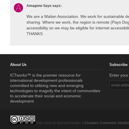
Amagono Saye
says:
We are a Malian Association. We work for sustainable d
sharing. Where we work, the region is remote (Pays Dogo
accessibility so we may be eligible for internet accessibil
THANKS
About Us
Subscribe 
ICTworks™ is the premier resource for
Enter your
international development professionals
committed to utilizing new and emerging
technologies to magnify the intent of communities
to accelerate their social and economic
development.
This work is licensed under a
Creative Commons Attribut