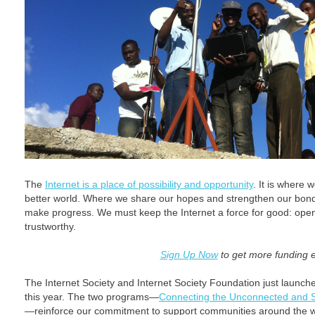
The
Internet is a place of possibility and opportunity
. It is where 
better world. Where we share our hopes and strengthen our bonds
make progress. We must keep the Internet a force for good: open
trustworthy.
Sign Up Now
to get more funding 
The Internet Society and Internet Society Foundation just launched
this year. The two programs—
Connecting the Unconnected and S
—reinforce our commitment to support communities around the wo