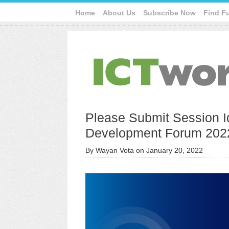
Home
About Us
Subscribe Now
Find F
Please Submit Session I
Development Forum 202
By
Wayan Vota
on
January 20, 2022