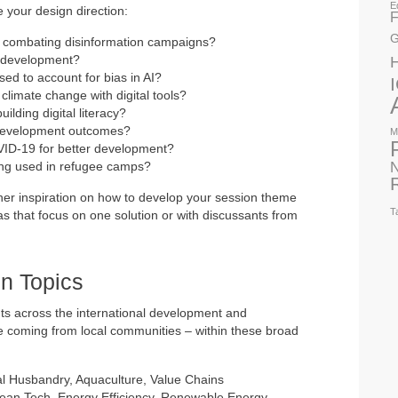
E
e your design direction:
F
G
y combating disinformation campaigns?
l development?
ed to account for bias in AI?
limate change with digital tools?
ilding digital literacy?
development outcomes?
M
ID-19 for better development?
N
ng used in refugee camps?
ther inspiration on how to develop your session theme
T
as that focus on one solution or with discussants from
n Topics
ts across the international development and
se coming from local communities – within these broad
l Husbandry, Aquaculture, Value Chains
lean Tech, Energy Efficiency, Renewable Energy,