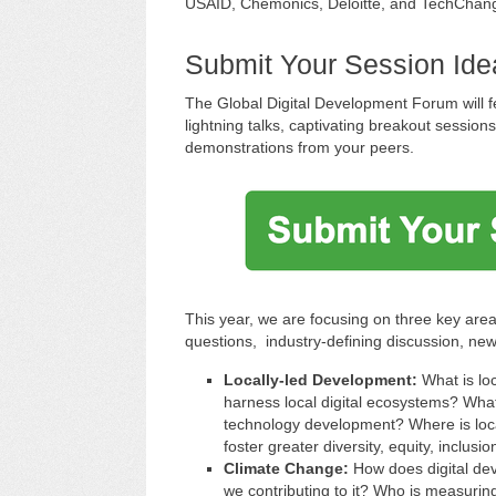
USAID, Chemonics, Deloitte, and TechChan
Submit Your Session Id
The Global Digital Development Forum will fe
lightning talks, captivating breakout session
demonstrations from your peers.
This year, we are focusing on three key area
questions, industry-defining discussion, new
Locally-led Development:
What is lo
harness local digital ecosystems? What
technology development? Where is loc
foster greater diversity, equity, inclusio
Climate Change:
How does digital de
we contributing to it? Who is measurin