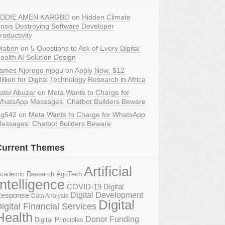
DDIE AMEN KARGBO
on
Hidden Climate
risis Destroying Software Developer
roductivity
iaben
on
5 Questions to Ask of Every Digital
ealth AI Solution Design
ames Njoroge njogu
on
Apply Now: $12
illion for Digital Technology Research in Africa
atel Abuzar
on
Meta Wants to Charge for
hatsApp Messages: Chatbot Builders Beware
g542
on
Meta Wants to Charge for WhatsApp
essages: Chatbot Builders Beware
Current Themes
Artificial
AgriTech
cademic Research
Intelligence
COVID-19 Digital
Digital Development
esponse
Data Analysis
Digital
igital Financial Services
Health
Donor Funding
Digital Principles