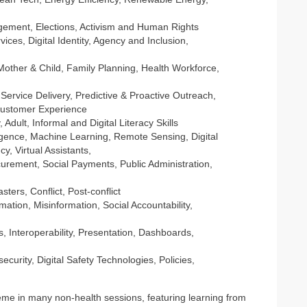
ment, Elections, Activism and Human Rights
vices, Digital Identity, Agency and Inclusion,
ther & Child, Family Planning, Health Workforce,
Service Delivery, Predictive & Proactive Outreach,
ustomer Experience
 Adult, Informal and Digital Literacy Skills
telligence, Machine Learning, Remote Sensing, Digital
cy, Virtual Assistants,
urement, Social Payments, Public Administration,
sters, Conflict, Post-conflict
ation, Misinformation, Social Accountability,
s, Interoperability, Presentation, Dashboards,
curity, Digital Safety Technologies, Policies,
me in many non-health sessions, featuring learning from