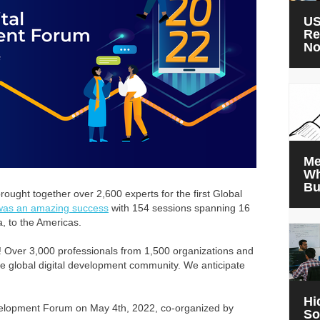
US
Re
N
Me
Wh
Bu
ought together over 2,600 experts for the first Global
 was an amazing success
with 154 sessions spanning 16
a, to the Americas.
 Over 3,000 professionals from 1,500 organizations and
he global digital development community. We anticipate
Hi
evelopment Forum on May 4th, 2022, co-organized by
So