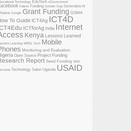
EduTech
ducational Technology
eGovernment
acebook
Funding
Generative AI
Failure
Gender Gap
Grant Funding
GSMA
hana
Google
ICT4D
How To Guide
ICT4Ag
Internet
ICT4Edu
ICTforAg
India
Access
Kenya
Lessons Learned
Mobile
achine Learning
MERL Tech
Phones
Monitoring and Evaluation
igeria
Project Funding
Open Source
Research Report
Seed Funding
SMS
USAID
Technology Salon
Uganda
anzania