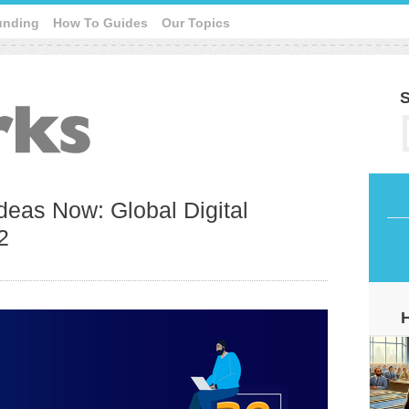
unding
How To Guides
Our Topics
S
deas Now: Global Digital
2