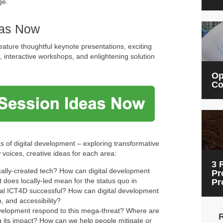
ge.
eas Now
ature thoughtful keynote presentations, exciting
s, interactive workshops, and enlightening solution
Op
Co
s of digital development – exploring transformative
 voices, creative ideas for each area:
3 
cally-created tech? How can digital development
Pr
 does locally-led mean for the status quo in
Pr
al ICT4D successful? How can digital development
n, and accessibility?
velopment respond to this mega-threat? Where are
g its impact? How can we help people mitigate or