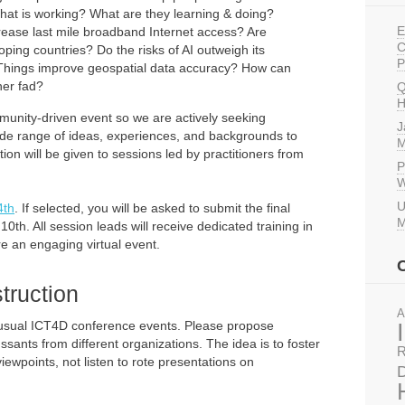
at is working? What are they learning & doing?
E
ease last mile broadband Internet access? Are
C
ping countries? Do the risks of AI outweigh its
P
f-Things improve geospatial data accuracy? How can
her fad?
Q
H
ommunity-driven event so we are actively seeking
J
wide range of ideas, experiences, and backgrounds to
M
ion will be given to sessions led by practitioners from
P
W
U
4th
. If selected, you will be asked to submit the final
M
0th. All session leads will receive dedicated training in
e an engaging virtual event.
truction
A
 usual ICT4D conference events. Please propose
sants from different organizations. The idea is to foster
R
iewpoints, not listen to rote presentations on
D