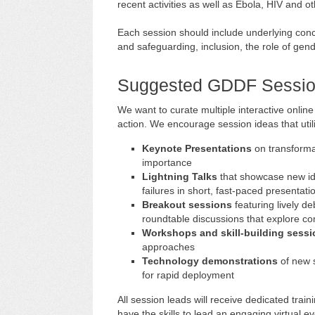
recent activities as well as Ebola, HIV and ot
Each session should include underlying conce
and safeguarding, inclusion, the role of gen
Suggested GDDF Sessio
We want to curate multiple interactive online
action. We encourage session ideas that util
Keynote Presentations
on transformat
importance
Lightning Talks
that showcase new id
failures in short, fast-paced presentati
Breakout sessions
featuring lively d
roundtable discussions that explore c
Workshops and skill-building sess
approaches
Technology demonstrations
of new 
for rapid deployment
All session leads will receive dedicated tra
have the skills to lead an engaging virtual eve