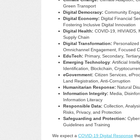
Green Transport
Digital Democracy:
Community Engage
Digital Economy:
Digital Financial Ser
Fostering Inclusive Digital Innovation
Digital Health:
COVID-19, HIV/AIDS, Mo
Supply Chain
Digital Transformation:
Personalized 
Omnichannel Engagement, Focused C
EduTech:
Primary, Secondary, Tertiary,
Emerging Technology
: Artificial In
Identification, Blockchain, Cryptocurren
eGovernment:
Citizen Services, eProc
Land Registration, Anti-Corruption
Humanitarian Response:
Natural Disa
Information Integrity:
Media, Disinform
Information Literacy
Responsible Data:
Collection, Analysi
Risks, Privacy, and Protection
Safeguarding and Protection:
Cyberse
Guidelines and Training
We expect a
COVID-19 Digital Response
the