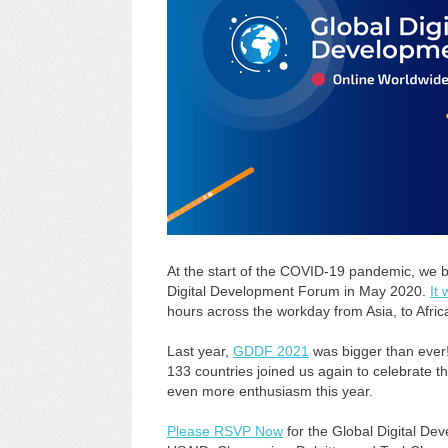
At the start of the COVID-19 pandemic, we br
Digital Development Forum in May 2020.
It
hours across the workday from Asia, to Afric
Last year,
GDDF 2021
was bigger than ever!
133 countries joined us again to celebrate t
even more enthusiasm this year.
Please RSVP Now
for the Global Digital D