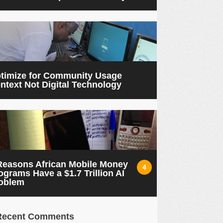
timize for Community Usage
ntext Not Digital Technology
Reasons African Mobile Money
4
ograms Have a $1.7 Trillion AI
oblem
Recent Comments