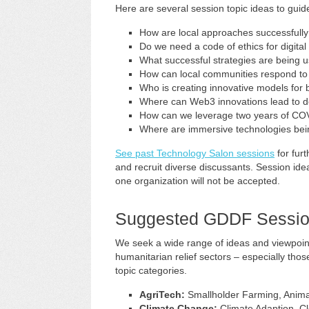
Here are several session topic ideas to guid
How are local approaches successfull
Do we need a code of ethics for digita
What successful strategies are being us
How can local communities respond to c
Who is creating innovative models for bu
Where can Web3 innovations lead to 
How can we leverage two years of COV
Where are immersive technologies bei
See past Technology Salon sessions
for fur
and recruit diverse discussants. Session ide
one organization will not be accepted.
Suggested GDDF Sessio
We seek a wide range of ideas and viewpoin
humanitarian relief sectors – especially tho
topic categories.
AgriTech:
Smallholder Farming, Anima
Climate Change:
Climate Adaption, C