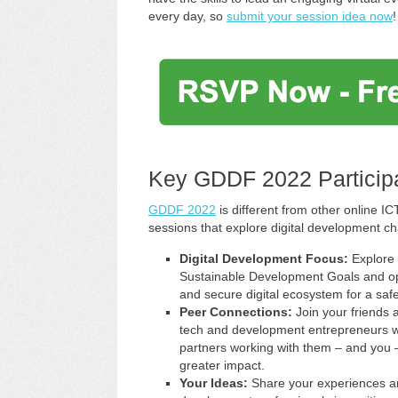
every day, so
submit your session idea now
!
Key GDDF 2022 Participa
GDDF 2022
is different from other online 
sessions that explore digital development ch
Digital Development Focus:
Explore 
Sustainable Development Goals and oppor
and secure digital ecosystem for a safe
Peer Connections:
Join your friends 
tech and development entrepreneurs wi
partners working with them – and you –
greater impact.
Your Ideas:
Share your experiences and