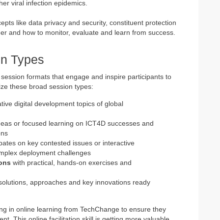
her viral infection epidemics.
pts like data privacy and security, constituent protection
der and how to monitor, evaluate and learn from success.
n Types
 session formats that engage and inspire participants to
ize these broad session types:
ive digital development topics of global
eas or focused learning on ICT4D successes and
ons
ebates on key contested issues or interactive
omplex deployment challenges
ions
with practical, hands-on exercises and
solutions, approaches and key innovations ready
ining in online learning from TechChange to ensure they
nt. This online facilitation skill is getting more valuable