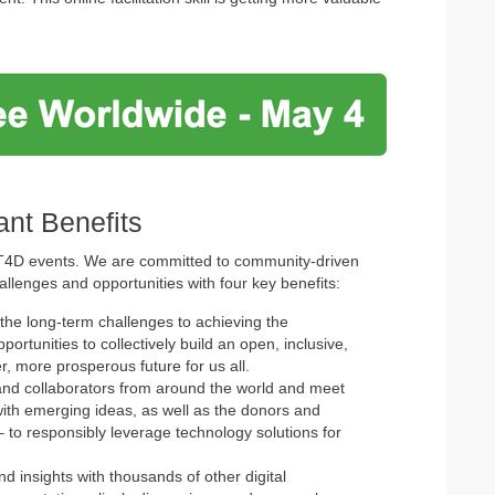
nt Benefits
ICT4D events. We are committed to community-driven
allenges and opportunities with four key benefits:
the long-term challenges to achieving the
tunities to collectively build an open, inclusive,
r, more prosperous future for us all.
and collaborators from around the world and meet
th emerging ideas, as well as the donors and
 to responsibly leverage technology solutions for
 insights with thousands of other digital