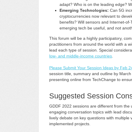
adapt? Who is on the leading edge? Wh
Emerging Technologies:
Can 5G incr
cryptocurrencies now relevant to develo
benefits? Will sensors and Internet-o
emerging tech be useful, and not anot
This forum will be a highly participatory, c
practitioners from around the world with a 
lead each type of session. Special considerat
low- and middle-income countries
.
Please Submit Your Session Ideas by Feb 2
session title, summary and outline by March 1
presenting online from TechChange to ensur
Suggested Session Cons
GDDF 2022 sessions are different from the
engaging conversation topics with lead discus
lively debate on key questions with multiple v
implemented projects.