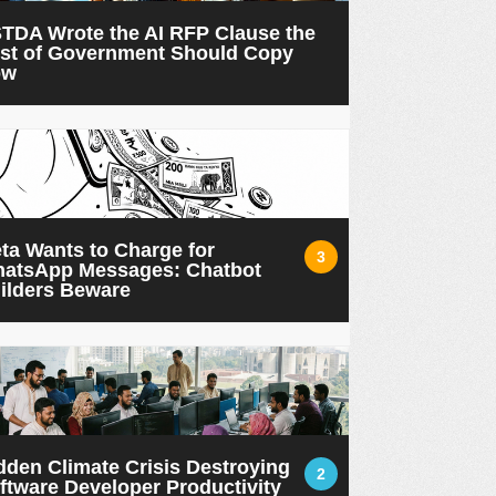
TDA Wrote the AI RFP Clause the
st of Government Should Copy
ow
ta Wants to Charge for
3
atsApp Messages: Chatbot
ilders Beware
dden Climate Crisis Destroying
2
ftware Developer Productivity