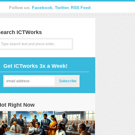
Follow us:
Facebook
,
Twitter
,
RSS Feed
earch ICTWorks
Get ICTworks 3x a Week!
Hot Right Now