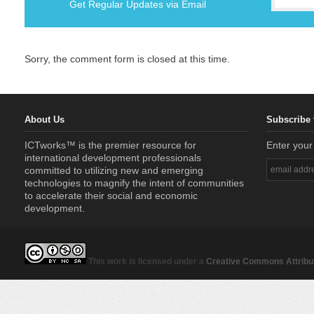
Get Regular Updates via Email
Sorry, the comment form is closed at this time.
About Us
Subscribe 
ICTworks™ is the premier resource for
Enter your
international development professionals
committed to utilizing new and emerging
technologies to magnify the intent of communities
to accelerate their social and economic
development.
This work is licensed under a
Creative Commons Attribut