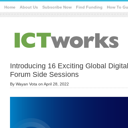
Home
About Us
Subscribe Now
Find Funding
How To Gu
Introducing 16 Exciting Global Digit
Forum Side Sessions
By
Wayan Vota
on
April 28, 2022