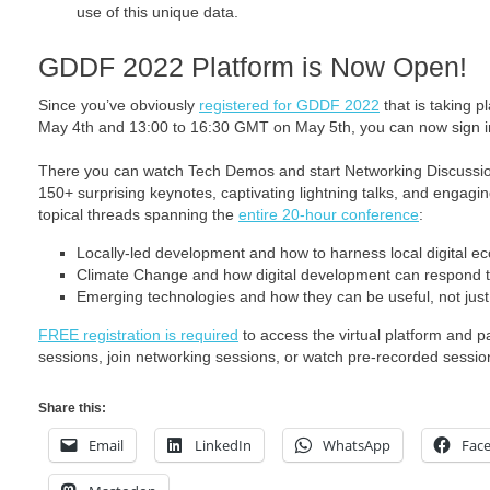
use of this unique data.
GDDF 2022 Platform is Now Open!
Since you’ve obviously
registered for GDDF 2022
that is taking 
May 4th and 13:00 to 16:30 GMT on May 5th, you can now sign in
There you can watch Tech Demos and start Networking Discussi
150+ surprising keynotes, captivating lightning talks, and engagi
topical threads spanning the
entire 20-hour conference
:
Locally-led development and how to harness local digital e
Climate Change and how digital development can respond t
Emerging technologies and how they can be useful, not just
FREE registration is required
to access the virtual platform and p
sessions, join networking sessions, or watch pre-recorded sessio
Share this:
Email
LinkedIn
WhatsApp
Fac