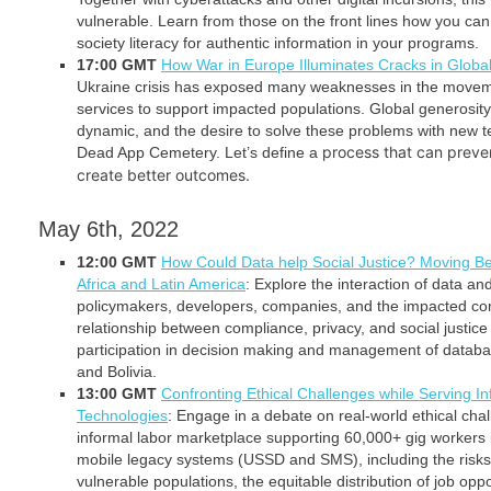
vulnerable. Learn from those on the front lines how you can h
society literacy for authentic information in your programs.
17:00 GMT
How War in Europe Illuminates Cracks in Glob
Ukraine crisis has exposed many weaknesses in the movem
services to support impacted populations. Global generosity
dynamic, and the desire to solve these problems with new t
process that can preve
Dead App Cemetery. Let’s define a
create better outcomes.
May 6th, 2022
12:00 GMT
How Could Data help Social Justice? Moving B
Africa and Latin America
: Explore the interaction of data and
policymakers, developers, companies, and the impacted co
relationship between compliance, privacy, and social justice
participation in decision making and management of data
and Bolivia.
13:00 GMT
Confronting Ethical Challenges while Serving I
Technologies
: Engage in a debate on real-world ethical cha
informal labor marketplace supporting 60,000+ gig worker
mobile legacy systems (USSD and SMS), including the risks 
vulnerable populations, the equitable distribution of job opp