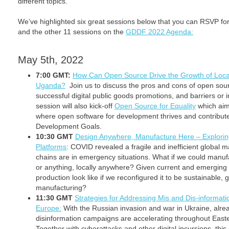
different topics.
We’ve highlighted six great sessions below that you can RSVP fo
and the other 11 sessions on the
GDDF 2022 Agenda:
May 5th, 2022
7:00 GMT:
How Can Open Source Drive the Growth of Local 
Uganda?
Join us to discuss the pros and cons of open sourc
successful digital public goods promotions, and barriers or i
session will also kick-off
Open Source for Equality
which aim
where open software for development thrives and contribute
Development Goals.
10:30 GMT
Design Anywhere, Manufacture Here – Explorin
Platforms
: COVID revealed a fragile and inefficient global 
chains are in emergency situations. What if we could manuf
or anything, locally anywhere? Given current and emerging
production look like if we reconfigured it to be sustainable, 
manufacturing?
11:30 GMT
Strategies for Addressing Mis and Dis-informati
Europe:
With the Russian invasion and war in Ukraine, alr
disinformation campaigns are accelerating throughout East
Together with cyberattacks and other digital incursions, t