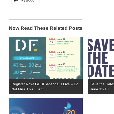
Mastodon
Now Read These Related Posts
Register Now! GDDF Agenda is Live – Do
Save the Date
Not Miss This Event
June 12-13