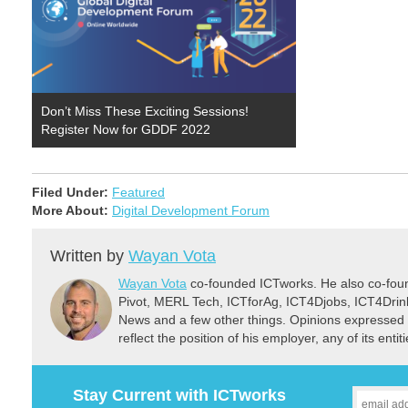
Don’t Miss These Exciting Sessions!
Register Now for GDDF 2022
Filed Under:
Featured
More About:
Digital Development Forum
Written by
Wayan Vota
Wayan Vota
co-founded ICTworks. He also co-fou
Pivot, MERL Tech, ICTforAg, ICT4Djobs, ICT4Dri
News and a few other things. Opinions expressed 
reflect the position of his employer, any of its ent
Stay Current with ICTworks