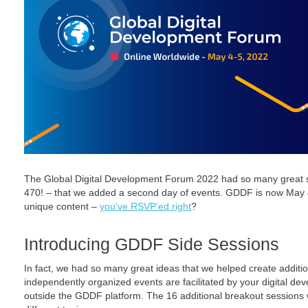
The Global Digital Development Forum 2022 had so many great s
470! – that we added a second day of events. GDDF is now May 4
unique content –
you’ve RSVP’ed right
?
Introducing GDDF Side Sessions
In fact, we had so many great ideas that we helped create additi
independently organized events are facilitated by your digital d
outside the GDDF platform. The 16 additional breakout sessions wi