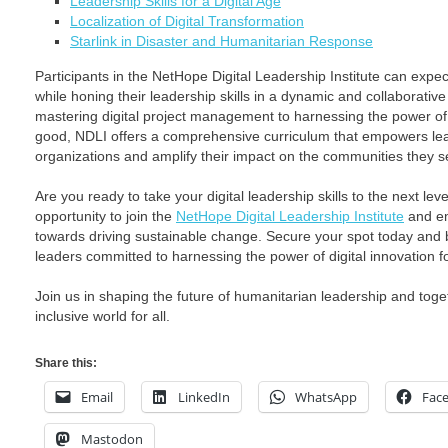
Leadership Skills for a Digital Age
Localization of Digital Transformation
Starlink in Disaster and Humanitarian Response
Participants in the NetHope Digital Leadership Institute can expect
while honing their leadership skills in a dynamic and collaborati
mastering digital project management to harnessing the power of
good, NDLI offers a comprehensive curriculum that empowers lead
organizations and amplify their impact on the communities they s
Are you ready to take your digital leadership skills to the next lev
opportunity to join the
NetHope Digital Leadership Institute
and em
towards driving sustainable change. Secure your spot today and 
leaders committed to harnessing the power of digital innovation f
Join us in shaping the future of humanitarian leadership and togeth
inclusive world for all.
Share this:
Email
LinkedIn
WhatsApp
Fac
Mastodon