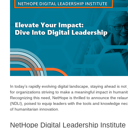
In today’s rapidly evolving digital landscape, staying ahead is not
for organizations striving to make a meaningful impact in humanit
Recognizing this need, NetHope is thrilled to announce the relaun
(NDLI), poised to equip leaders with the tools and knowledge nec
of humanitarian innovation.
NetHope Digital Leadership Institute