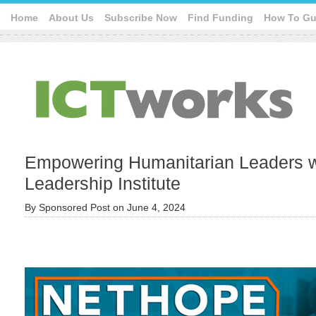
Home
About Us
Subscribe Now
Find Funding
How To Gu
Empowering Humanitarian Leaders wi
Leadership Institute
By
Sponsored Post
on
June 4, 2024