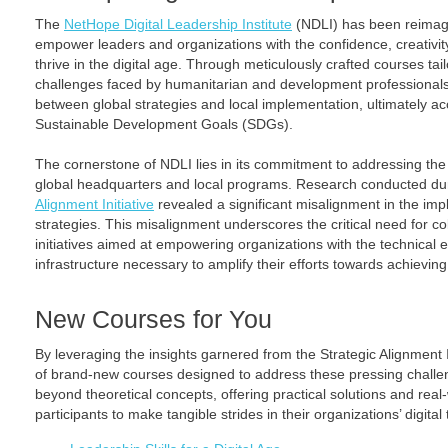
The
NetHope Digital Leadership Institute
(NDLI) has been reimagin
empower leaders and organizations with the confidence, creativity
thrive in the digital age. Through meticulously crafted courses ta
challenges faced by humanitarian and development professionals
between global strategies and local implementation, ultimately a
Sustainable Development Goals (SDGs).
The cornerstone of NDLI lies in its commitment to addressing th
global headquarters and local programs. Research conducted d
Alignment Initiative
revealed a significant misalignment in the imp
strategies. This misalignment underscores the critical need for co
initiatives aimed at empowering organizations with the technical 
infrastructure necessary to amplify their efforts towards achievin
New Courses for You
By leveraging the insights garnered from the Strategic Alignment I
of brand-new courses designed to address these pressing chall
beyond theoretical concepts, offering practical solutions and real
participants to make tangible strides in their organizations’ digita