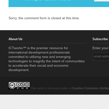
Sorry, the comment form is closed at this time.
About Us
Subscribe 
ICTworks™ is the premier resource for
Enter your
international development professionals
committed to utilizing new and emerging
technologies to magnify the intent of communities
to accelerate their social and economic
development.
This work is licensed under a
Creative Commons Attribut