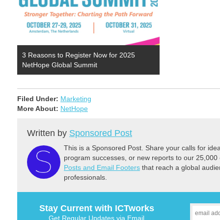
3 Reasons to Register Now for 2025
NetHope Global Summit
Filed Under:
Marketing
More About:
NetHope
Written by
Sponsored Post
This is a Sponsored Post. Share your calls for id
program successes, or new reports to our 25,000 
Posts and Email Footers
that reach a global audie
professionals.
Stay Current with ICTworks
Get Regular Updates via Email