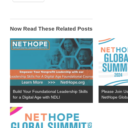
Now Read These Related Posts
Build Your Foundational Leadership Skills
Please Join Us
for a Digital Age with NDLI
NetHope Glob