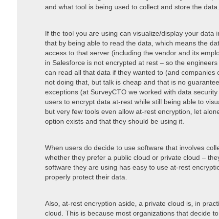
and what tool is being used to collect and store the data
If the tool you are using can visualize/display your data i
that by being able to read the data, which means the da
access to that server (including the vendor and its emp
in Salesforce is not encrypted at rest – so the enginee
can read all that data if they wanted to (and companies 
not doing that, but talk is cheap and that is no guarantee
exceptions (at SurveyCTO we worked with data security 
users to encrypt data at-rest while still being able to vi
but very few tools even allow at-rest encryption, let al
option exists and that they should be using it.
When users do decide to use software that involves colle
whether they prefer a public cloud or private cloud – th
software they are using has easy to use at-rest encrypti
properly protect their data.
Also, at-rest encryption aside, a private cloud is, in prac
cloud. This is because most organizations that decide t