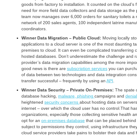
goods from factory to installation. It counted on the cloud’s fl
need for more field data collectors and data storage as t
team now manages over 6,000 orders for sanitary toilets a
network of 200 sales agents, 100 independent latrine manu
coordinators.
Winner Data Migration – Public Cloud:
Moving locally st
applications to a cloud server is one of the most daunting 
premises to cloud. It can even be complicated transferring
hosted databases. Don’t underestimate the challenge and r
provider’s data migration capabilities among the more import
good news is there are
subscription services
you can purcha
of data between two technologies and data integration con
transfer successful – frequently by using an
API
.
Winner Data Security – Private On-Premises:
The spate 
database hacking,
malware,
phishing
campaigns and
denial
heightened
security concerns
about hosting data on servers
internet – over which the cloud user has no control.That 
organizations, especially those collecting sensitive health 
opt for an
on-premises database
that can be placed behind 
subject to permissions they control, using infrastructure the
cloud service providers take pains to bolster their data and