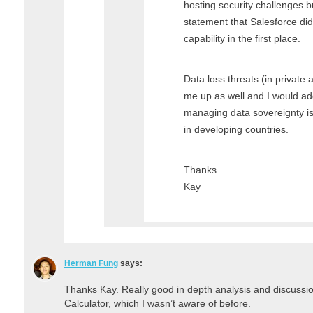
hosting security challenges bu
statement that Salesforce did
capability in the first place.
Data loss threats (in private
me up as well and I would add
managing data sovereignty i
in developing countries.
Thanks
Kay
Herman Fung
says:
Thanks Kay. Really good in depth analysis and discussi
Calculator, which I wasn’t aware of before.