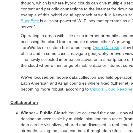
though, which is where hybrid clouds can give multiple users
content and periodic connections to the internet for downlo
example of this hybrid cloud approach at work in Kenyan sch
SupaBrck
is a “solar-powered Wi-Fi box that operates as a 
server.”
Operating in areas with little or no internet or mobile connect
accessing the cloud from a mobile device either. A growing 
TaroWorks or custom built apps using
Open Data Kit
allow f
offline and in some cases, navigate geography or even view 
The newly collected information saved on a smartphone or 
the cloud when within range of mobile data or internet servi
We’ve focused on mobile data collection and field operatio
Latin American and Asian countries where fixed (Ethernet)
becoming more robust, according to
Cisco’s Cloud Readine
Collaboration
Winner – Public Cloud:
You’ve collected the data – now 
destination accessible by multiple, simultaneous users (fro
data can be visualized, shared and discussed in real-time, i
strengths.Using the cloud can bust through data silos – cr