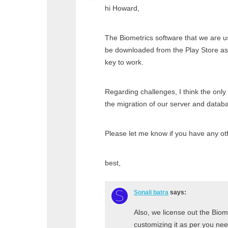
hi Howard,
The Biometrics software that we are us
be downloaded from the Play Store as 
key to work.
Regarding challenges, I think the only
the migration of our server and databa
Please let me know if you have any ot
best,
Sonali batra
says:
Also, we license out the Biom
customizing it as per you need