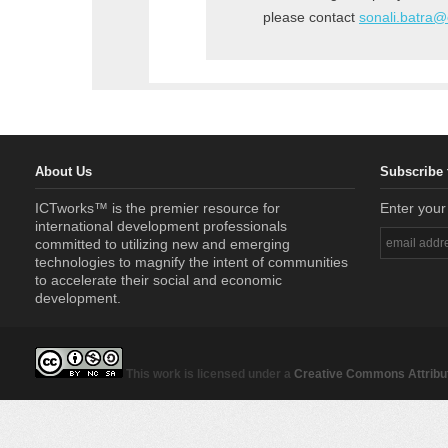
please contact
sonali.batra
About Us
Subscribe 
ICTworks™ is the premier resource for
Enter your
international development professionals
committed to utilizing new and emerging
technologies to magnify the intent of communities
to accelerate their social and economic
development.
This work is licensed under a
Creative Commons Attribut