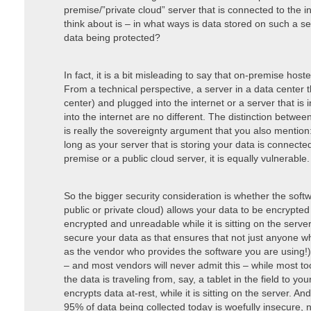
premise/”private cloud” server that is connected to the in
think about is – in what ways is data stored on such a 
data being protected?
In fact, it is a bit misleading to say that on-premise hos
From a technical perspective, a server in a data center 
center) and plugged into the internet or a server that is 
into the internet are no different. The distinction betwee
is really the sovereignty argument that you also mentio
long as your server that is storing your data is connecte
premise or a public cloud server, it is equally vulnerable.
So the bigger security consideration is whether the sof
public or private cloud) allows your data to be encrypted a
encrypted and unreadable while it is sitting on the server
secure your data as that ensures that not just anyone w
as the vendor who provides the software you are using!)
– and most vendors will never admit this – while most tool
the data is traveling from, say, a tablet in the field to yo
encrypts data at-rest, while it is sitting on the server. A
95% of data being collected today is woefully insecure, n