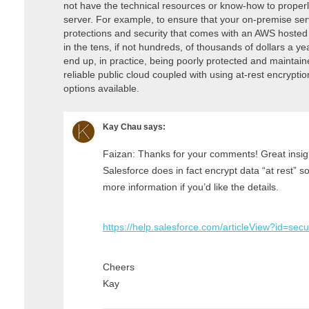
not have the technical resources or know-how to properly
server. For example, to ensure that your on-premise serv
protections and security that comes with an AWS hosted
in the tens, if not hundreds, of thousands of dollars a 
end up, in practice, being poorly protected and maintain
reliable public cloud coupled with using at-rest encryptio
options available.
Kay Chau
says:
Faizan: Thanks for your comments! Great insig
Salesforce does in fact encrypt data “at rest” s
more information if you’d like the details.
https://help.salesforce.com/articleView?id=se
Cheers
Kay