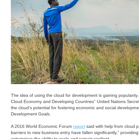
The idea of using the cloud for development is gaining popularit
Cloud Economy and Developing Countries” United Nations Secr
the cloud’s potential for fostering economic and social developme
Development Goals.
A 2016 World Economic Forum
report
said with help from cloud p
barriers to new business entry have fallen significantly,” providi
enterprises the ability to scale and remain resilient.