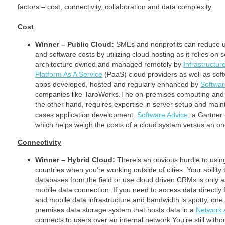
factors – cost, connectivity, collaboration and data complexity.
Cost
Winner – Public Cloud:
SMEs and nonprofits can reduce 
and software costs by utilizing cloud hosting as it relies on
architecture owned and managed remotely by
Infrastructur
Platform As A Service
(PaaS) cloud providers as well as sof
apps developed, hosted and regularly enhanced by
Softwar
companies like TaroWorks.The on-premises computing and 
the other hand, requires expertise in server setup and mai
cases application development.
Software Advice
, a Gartne
which helps weigh the costs of a cloud system versus an o
Connectivity
Winner – Hybrid Cloud:
There’s an obvious hurdle to usin
countries when you’re working outside of cities. Your ability
databases from the field or use cloud driven CRMs is only a
mobile data connection. If you need to access data directly 
and mobile data infrastructure and bandwidth is spotty, one a
premises data storage system that hosts data in a
Network 
connects to users over an internal network.You’re still withou