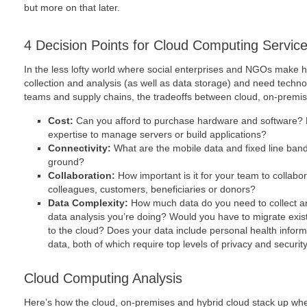
but more on that later.
4 Decision Points for Cloud Computing Servic
In the less lofty world where social enterprises and NGOs make h
collection and analysis (as well as data storage) and need techn
teams and supply chains, the tradeoffs between cloud, on-premise
Cost:
Can you afford to purchase hardware and software? 
expertise to manage servers or build applications?
Connectivity:
What are the mobile data and fixed line band
ground?
Collaboration:
How important is it for your team to collabora
colleagues, customers, beneficiaries or donors?
Data Complexity:
How much data do you need to collect a
data analysis you’re doing? Would you have to migrate exis
to the cloud? Does your data include personal health info
data, both of which require top levels of privacy and securit
Cloud Computing Analysis
Here’s how the cloud, on-premises and hybrid cloud stack up wh