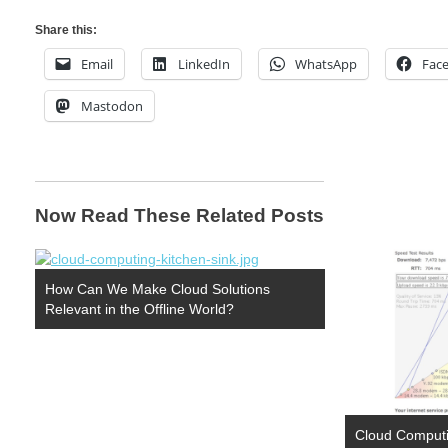
Share this:
Email
LinkedIn
WhatsApp
Fac
Mastodon
Now Read These Related Posts
How Can We Make Cloud Solutions
Relevant in the Offline World?
Cloud Computin