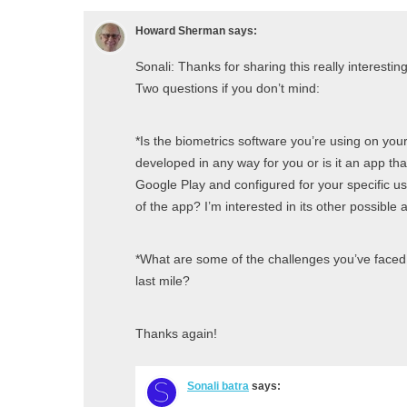
Howard Sherman
says:
Sonali: Thanks for sharing this really interestin
Two questions if you don’t mind:
*Is the biometrics software you’re using on you
developed in any way for you or is it an app t
Google Play and configured for your specific use
of the app? I’m interested in its other possible 
*What are some of the challenges you’ve faced
last mile?
Thanks again!
Sonali batra
says: