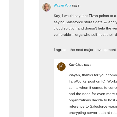
Wayan Vota
says:
Kay, I would say that Fizan points to 
saying Salesforce stores data w/ encryp
cloud solution and doesn’t help the ve
vulnerable – orgs who self-host their d
I agree – the next major development s
Kay Chau
says:
Wayan, thanks for your comm
TaroWorks’ post on ICTWorks.
spirits when it comes to conc
and the need for even more di
organizations decide to host 
reference to Salesforce wasn
encrypting server data at-rest