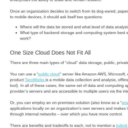
Once an organization decides to switch from its dog-eared, paper
to mobile devices, it should ask itself two questions:
Where will the data be stored and what level of data analys
What type of backend storage and computing system best s
work?
One Size Cloud Does Not Fit All
There are three main types of “cloud” data storage, public, privat
You can use a “
public cloud
” server like Amazon AWS, Microsoft, 
product
TaroWorks
is a mobile data collection and analysis, off
tool). In all of these cases, the same set of data and computing a
provider’s servers and are accessible to multiple users via the int
Or, you can employ an on-premises solution (also know as a “
pri
applications locally on an organization’s own servers and makes it
through internal networks – over which you have more control.
There are benefits and tradeoffs to each, not to mention a
hybrid