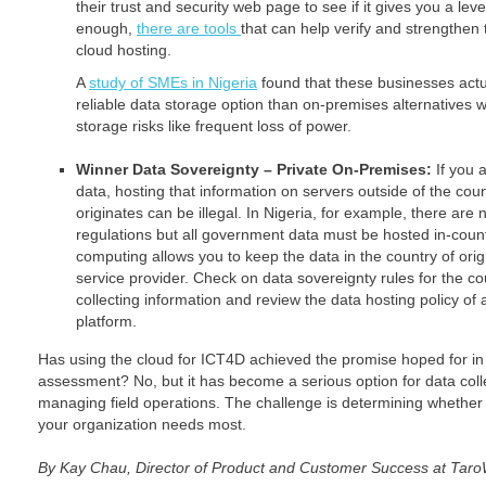
their trust and security web page to see if it gives you a level
enough,
there are tools
that can help verify and strengthen t
cloud hosting.
A
study of SMEs in Nigeria
found that these businesses actu
reliable data storage option than on-premises alternatives 
storage risks like frequent loss of power.
Winner Data Sovereignty – Private On-Premises:
If you 
data, hosting that information on servers outside of the cou
originates can be illegal. In Nigeria, for example, there a
regulations but all government data must be hosted in-count
computing allows you to keep the data in the country of orig
service provider. Check on data sovereignty rules for the cou
collecting information and review the data hosting policy of 
platform.
Has using the cloud for ICT4D achieved the promise hoped for in
assessment? No, but it has become a serious option for data colle
managing field operations. The challenge is determining whether 
your organization needs most.
By Kay Chau, Director of Product and Customer Success at Tar