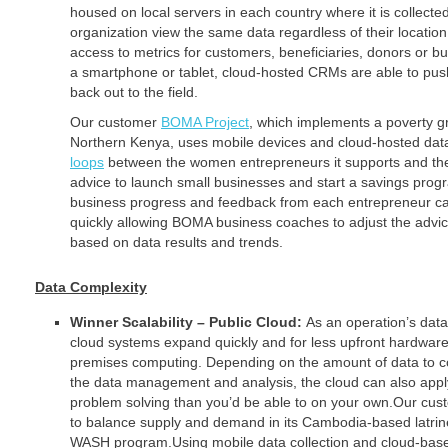
housed on local servers in each country where it is collecte
organization view the same data regardless of their location.
access to metrics for customers, beneficiaries, donors or b
a smartphone or tablet, cloud-hosted CRMs are able to push
back out to the field.
Our customer
BOMA Project
, which implements a poverty g
Northern Kenya, uses mobile devices and cloud-hosted data
loops
between the women entrepreneurs it supports and the
advice to launch small businesses and start a savings prog
business progress and feedback from each entrepreneur c
quickly allowing BOMA business coaches to adjust the advi
based on data results and trends.
Data Complexity
Winner Scalability – Public Cloud:
As an operation’s dat
cloud systems expand quickly and for less upfront hardware
premises computing. Depending on the amount of data to co
the data management and analysis, the cloud can also app
problem solving than you’d be able to on your own.Our cus
to balance supply and demand in its Cambodia-based latri
WASH program.Using mobile data collection and cloud-base