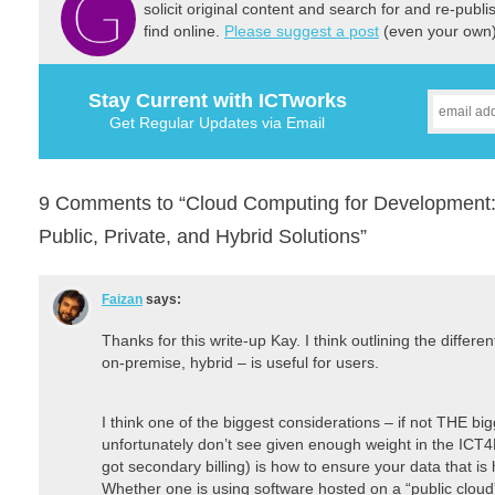
solicit original content and search for and re-publi
find online.
Please suggest a post
(even your own) 
Stay Current with ICTworks
Get Regular Updates via Email
9 Comments to “Cloud Computing for Development: 
Public, Private, and Hybrid Solutions”
Faizan
says:
Thanks for this write-up Kay. I think outlining the differe
on-premise, hybrid – is useful for users.
I think one of the biggest considerations – if not THE bi
unfortunately don’t see given enough weight in the ICT4
got secondary billing) is how to ensure your data that is 
Whether one is using software hosted on a “public cloud