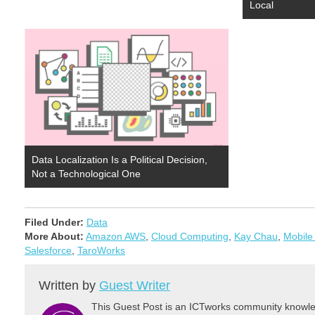
Local
Data Localization Is a Political Decision,
Not a Technological One
Filed Under:
Data
More About:
Amazon AWS
,
Cloud Computing
,
Kay Chau
,
Mobile
Salesforce
,
TaroWorks
Written by
Guest Writer
This Guest Post is an ICTworks community knowled