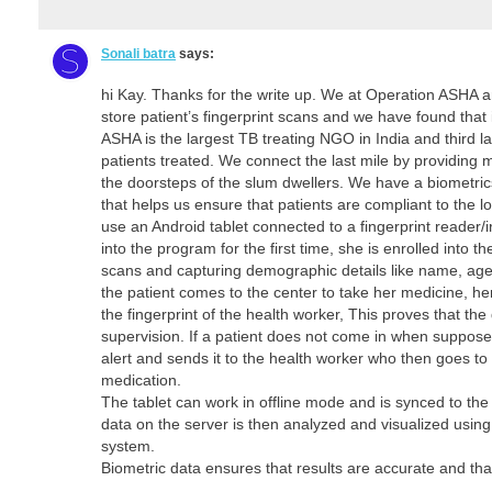
Sonali batra
says:
hi Kay. Thanks for the write up. We at Operation ASHA a
store patient’s fingerprint scans and we have found that 
ASHA is the largest TB treating NGO in India and third la
patients treated. We connect the last mile by providing 
the doorsteps of the slum dwellers. We have a biometr
that helps us ensure that patients are compliant to the
use an Android tablet connected to a fingerprint reader/
into the program for the first time, she is enrolled into t
scans and capturing demographic details like name, ag
the patient comes to the center to take her medicine, her
the fingerprint of the health worker, This proves that th
supervision. If a patient does not come in when suppose
alert and sends it to the health worker who then goes to 
medication.
The tablet can work in offline mode and is synced to th
data on the server is then analyzed and visualized using 
system.
Biometric data ensures that results are accurate and that