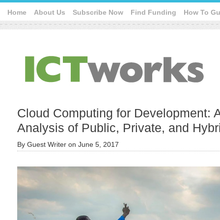
Home
About Us
Subscribe Now
Find Funding
How To Gu
Cloud Computing for Development: 
Analysis of Public, Private, and Hybr
By
Guest Writer
on
June 5, 2017