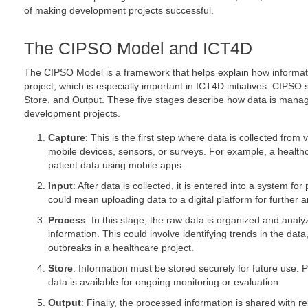
of making development projects successful.
The CIPSO Model and ICT4D
The CIPSO Model is a framework that helps explain how informati
project, which is especially important in ICT4D initiatives. CIPSO
Store, and Output. These five stages describe how data is managed
development projects.
Capture
: This is the first step where data is collected from
mobile devices, sensors, or surveys. For example, a health
patient data using mobile apps.
Input
: After data is collected, it is entered into a system fo
could mean uploading data to a digital platform for further a
Process
: In this stage, the raw data is organized and analyz
information. This could involve identifying trends in the dat
outbreaks in a healthcare project.
Store
: Information must be stored securely for future use. 
data is available for ongoing monitoring or evaluation.
Output
: Finally, the processed information is shared with r