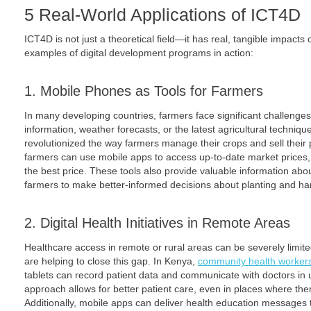
5 Real-World Applications of ICT4D
ICT4D is not just a theoretical field—it has real, tangible impact
examples of digital development programs in action:
1. Mobile Phones as Tools for Farmers
In many developing countries, farmers face significant challenges
information, weather forecasts, or the latest agricultural techni
revolutionized the way farmers manage their crops and sell their
farmers can use mobile apps to access up-to-date market prices, 
the best price. These tools also provide valuable information abo
farmers to make better-informed decisions about planting and ha
2. Digital Health Initiatives in Remote Areas
Healthcare access in remote or rural areas can be severely limite
are helping to close this gap. In Kenya,
community health worker
tablets can record patient data and communicate with doctors in 
approach allows for better patient care, even in places where ther
Additionally, mobile apps can deliver health education messages