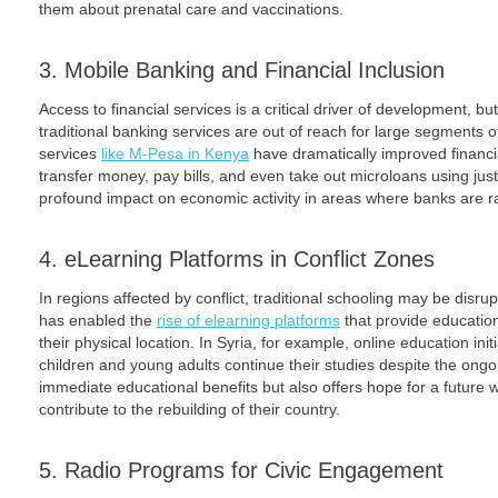
them about prenatal care and vaccinations.
3. Mobile Banking and Financial Inclusion
Access to financial services is a critical driver of development, bu
traditional banking services are out of reach for large segments 
services
like M-Pesa in Kenya
have dramatically improved financi
transfer money, pay bills, and even take out microloans using ju
profound impact on economic activity in areas where banks are r
4. eLearning Platforms in Conflict Zones
In regions affected by conflict, traditional schooling may be disr
has enabled the
rise of elearning platforms
that provide education
their physical location. In Syria, for example, online education in
children and young adults continue their studies despite the ongoi
immediate educational benefits but also offers hope for a future
contribute to the rebuilding of their country.
5. Radio Programs for Civic Engagement