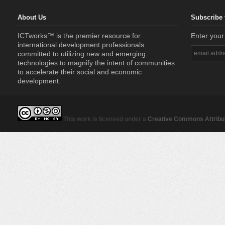
About Us
Subscribe 
ICTworks™ is the premier resource for
Enter your
international development professionals
committed to utilizing new and emerging
technologies to magnify the intent of communities
to accelerate their social and economic
development.
This work is licensed under a
Creative Commons Attribut