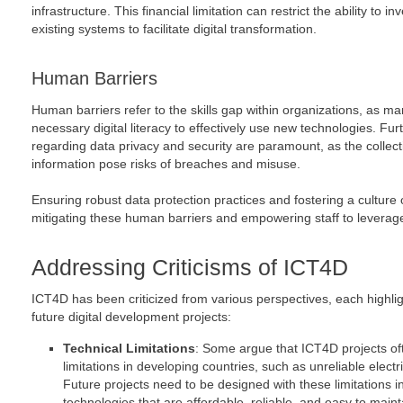
infrastructure. This financial limitation can restrict the ability to in
existing systems to facilitate digital transformation.
Human Barriers
Human barriers refer to the skills gap within organizations, as 
necessary digital literacy to effectively use new technologies. Fu
regarding data privacy and security are paramount, as the collect
information pose risks of breaches and misuse.
Ensuring robust data protection practices and fostering a culture of 
mitigating these human barriers and empowering staff to leverage d
Addressing Criticisms of ICT4D
ICT4D has been criticized from various perspectives, each highlig
future digital development projects:
Technical Limitations
: Some argue that ICT4D projects oft
limitations in developing countries, such as unreliable electric
Future projects need to be designed with these limitations i
technologies that are affordable, reliable, and easy to maint