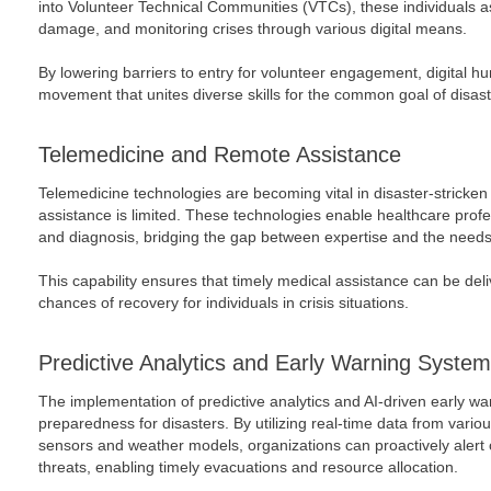
into Volunteer Technical Communities (VTCs), these individuals a
damage, and monitoring crises through various digital means.
By lowering barriers to entry for volunteer engagement, digital h
movement that unites diverse skills for the common goal of disaste
Telemedicine and Remote Assistance
Telemedicine technologies are becoming vital in disaster-stricke
assistance is limited. These technologies enable healthcare prof
and diagnosis, bridging the gap between expertise and the needs 
This capability ensures that timely medical assistance can be deli
chances of recovery for individuals in crisis situations.
Predictive Analytics and Early Warning Syste
The implementation of predictive analytics and AI-driven early 
preparedness for disasters. By utilizing real-time data from vario
sensors and weather models, organizations can proactively alert
threats, enabling timely evacuations and resource allocation.