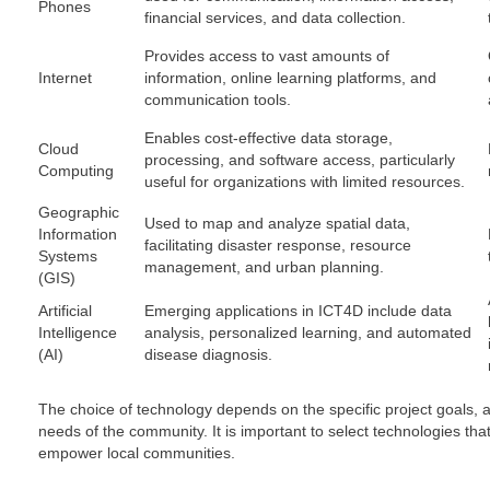
Phones
financial services, and data collection.
Provides access to vast amounts of
Internet
information, online learning platforms, and
communication tools.
Enables cost-effective data storage,
Cloud
processing, and software access, particularly
Computing
useful for organizations with limited resources.
Geographic
Used to map and analyze spatial data,
Information
facilitating disaster response, resource
Systems
management, and urban planning.
(GIS)
Artificial
Emerging applications in ICT4D include data
Intelligence
analysis, personalized learning, and automated
(AI)
disease diagnosis.
The choice of technology depends on the specific project goals, av
needs of the community. It is important to select technologies tha
empower local communities.