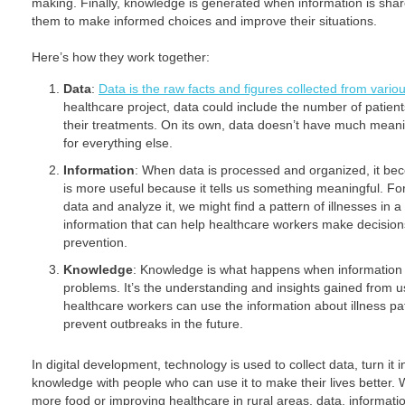
making. Finally, knowledge is generated when information is sh
them to make informed choices and improve their situations.
Here’s how they work together:
Data
:
Data is the raw facts and figures collected from vario
healthcare project, data could include the number of patien
their treatments. On its own, data doesn’t have much meaning
for everything else.
Information
: When data is processed and organized, it be
is more useful because it tells us something meaningful. For
data and analyze it, we might find a pattern of illnesses in a
information that can help healthcare workers make decision
prevention.
Knowledge
: Knowledge is what happens when information i
problems. It’s the understanding and insights gained from u
healthcare workers can use the information about illness pa
prevent outbreaks in the future.
In digital development, technology is used to collect data, turn it 
knowledge with people who can use it to make their lives better. 
more food or improving healthcare in rural areas, data, informati