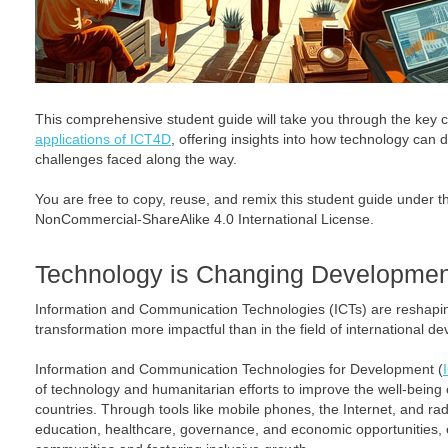
This comprehensive student guide will take you through the key 
applications of ICT4D
, offering insights into how technology can
challenges faced along the way.
You are free to copy, reuse, and remix this student guide under 
NonCommercial-ShareAlike 4.0 International License.
Technology is Changing Developme
Information and Communication Technologies (ICTs) are reshapin
transformation more impactful than in the field of international d
Information and Communication Technologies for Development (
of technology and humanitarian efforts to improve the well-being o
countries. Through tools like mobile phones, the Internet, and ra
education, healthcare, governance, and economic opportunities