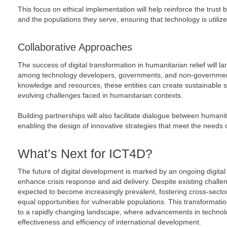
This focus on ethical implementation will help reinforce the trus
and the populations they serve, ensuring that technology is utilize
Collaborative Approaches
The success of digital transformation in humanitarian relief will l
among technology developers, governments, and non-government
knowledge and resources, these entities can create sustainable so
evolving challenges faced in humanitarian contexts.
Building partnerships will also facilitate dialogue between human
enabling the design of innovative strategies that meet the needs 
What’s Next for ICT4D?
The future of digital development is marked by an ongoing digital
enhance crisis response and aid delivery. Despite existing challen
expected to become increasingly prevalent, fostering cross-secto
equal opportunities for vulnerable populations. This transformatio
to a rapidly changing landscape, where advancements in technolo
effectiveness and efficiency of international development.