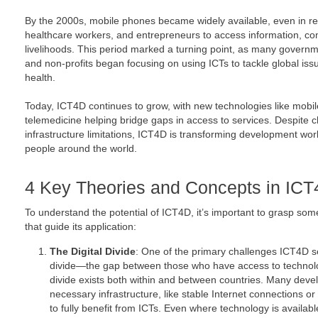
By the 2000s, mobile phones became widely available, even in re
healthcare workers, and entrepreneurs to access information, c
livelihoods. This period marked a turning point, as many governme
and non-profits began focusing on using ICTs to tackle global iss
health.
Today, ICT4D continues to grow, with new technologies like mobil
telemedicine helping bridge gaps in access to services. Despite ch
infrastructure limitations, ICT4D is transforming development wor
people around the world.
4 Key Theories and Concepts in IC
To understand the potential of ICT4D, it’s important to grasp som
that guide its application:
The Digital Divide
: One of the primary challenges ICT4D se
divide—the gap between those who have access to technolo
divide exists both within and between countries. Many develo
necessary infrastructure, like stable Internet connections 
to fully benefit from ICTs. Even where technology is available