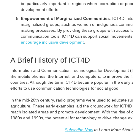
be particularly important in regions where corruption or p
development efforts.
Empowerment of Marginalized Communities
: ICT4D init
marginalized groups, such as women or indigenous communit
making processes. By providing these groups with access t
communication tools, ICT4D can support social movements, f
encourage inclusive development
.
A Brief History of ICT4D
Information and Communication Technologies for Development (IC
like mobile phones, the Internet, and computers, to improve the l
countries. Although the term ICT4D became popular in the early 20
efforts to use communication technologies for social good.
In the mid-20th century, radio programs were used to educate ru
agriculture. These early examples laid the groundwork for ICT4
reach isolated areas and promote development. With the rise of c
1980s and 1990s, the potential for technology to drive change ex
Subscribe Now
to Learn More Abou