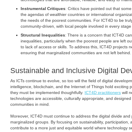
Instrumental Critiques
: Critics have pointed out that some
the agendas of wealthier countries or international organiza
the needs of the poorest communities. For ICT4D to be truly 
community-driven, with local people involved in every stage 
Structural Inequalities
: There is a concern that ICT4D can
inequalities, particularly when the poorest people are left out
to lack of access or skills. To address this, ICT4D projects ne
ensuring that marginalized communities are not left behind.
Sustainable and Inclusive Digital D
As ICTs continue to evolve, so too will the field of digital developme
intelligence, blockchain, and the Internet of Things hold exciting 
they must be implemented thoughtfully.
ICT4D practitioners
will n
technologies are accessible, culturally appropriate, and designed
communities in mind.
Moreover, ICT4D must continue to address the digital divide and pr
marginalized groups. By focusing on sustainability, participati
contribute to a more just and equitable world where technology s