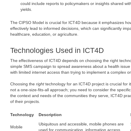
could include reports to policymakers or insights shared wi
yields.
The CIPSO Model is crucial for ICT4D because it emphasizes how
effectively lead to informed decisions, which can significantly 
healthcare, education, or agriculture.
Technologies Used in ICT4D
The effectiveness of ICT4D depends on choosing the right technolo
simple SMS campaign to spread awareness about a health issue m
with limited internet access than trying to implement a complex on
Choosing the
right
technology for an ICT4D project is crucial for i
not a one-size-fits-all approach; you need to consider the specific
the context and needs of the communities they serve, ICT4D prac
of their projects.
Technology
Description
Ubiquitous and accessible, mobile phones are
Mobile
used for communication, information access,