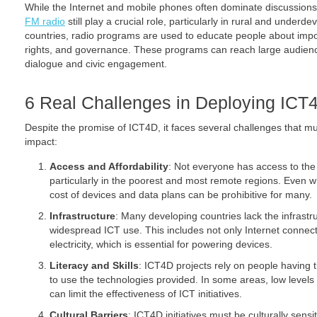
While the Internet and mobile phones often dominate discussion
FM radio
still play a crucial role, particularly in rural and under
countries, radio programs are used to educate people about impor
rights, and governance. These programs can reach large audienc
dialogue and civic engagement.
6 Real Challenges in Deploying ICT
Despite the promise of ICT4D, it faces several challenges that m
impact:
Access and Affordability
: Not everyone has access to the
particularly in the poorest and most remote regions. Even w
cost of devices and data plans can be prohibitive for many.
Infrastructure
: Many developing countries lack the infrast
widespread ICT use. This includes not only Internet connectiv
electricity, which is essential for powering devices.
Literacy and Skills
: ICT4D projects rely on people having th
to use the technologies provided. In some areas, low levels o
can limit the effectiveness of ICT initiatives.
Cultural Barriers
: ICT4D initiatives must be culturally sens