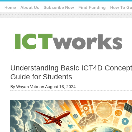
Home
About Us
Subscribe Now
Find Funding
How To Gu
Understanding Basic ICT4D Concep
Guide for Students
By
Wayan Vota
on
August 16, 2024