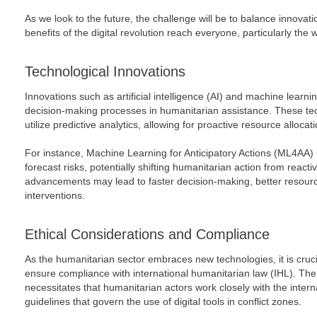
As we look to the future, the challenge will be to balance innovati
benefits of the digital revolution reach everyone, particularly the
Technological Innovations
Innovations such as artificial intelligence (AI) and machine learni
decision-making processes in humanitarian assistance. These tec
utilize predictive analytics, allowing for proactive resource allocat
For instance, Machine Learning for Anticipatory Actions (ML4AA) 
forecast risks, potentially shifting humanitarian action from react
advancements may lead to faster decision-making, better resourc
interventions.
Ethical Considerations and Compliance
As the humanitarian sector embraces new technologies, it is cruc
ensure compliance with international humanitarian law (IHL). The
necessitates that humanitarian actors work closely with the inter
guidelines that govern the use of digital tools in conflict zones.