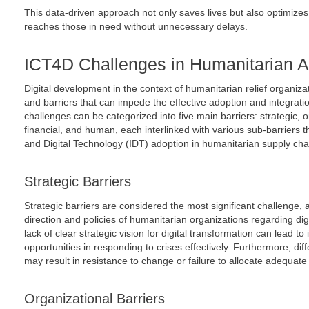
This data-driven approach not only saves lives but also optimizes
reaches those in need without unnecessary delays.
ICT4D Challenges in Humanitarian A
Digital development in the context of humanitarian relief organi
and barriers that can impede the effective adoption and integratio
challenges can be categorized into five main barriers: strategic, o
financial, and human, each interlinked with various sub-barriers t
and Digital Technology (IDT) adoption in humanitarian supply ch
Strategic Barriers
Strategic barriers are considered the most significant challenge, a
direction and policies of humanitarian organizations regarding di
lack of clear strategic vision for digital transformation can lead to
opportunities in responding to crises effectively. Furthermore, diff
may result in resistance to change or failure to allocate adequate r
Organizational Barriers