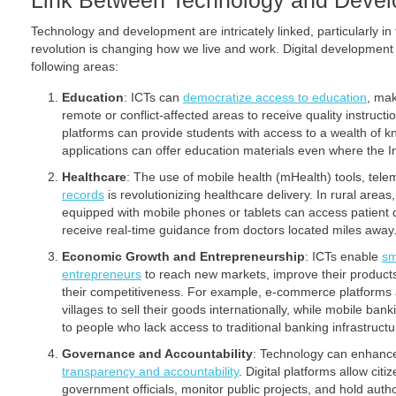
Link Between Technology and Deve
Technology and development are intricately linked, particularly in
revolution is changing how we live and work. Digital development so
following areas:
Education
: ICTs can
democratize access to education
, mak
remote or conflict-affected areas to receive quality instructi
platforms can provide students with access to a wealth of 
applications can offer education materials even where the In
Healthcare
: The use of mobile health (mHealth) tools, tel
records
is revolutionizing healthcare delivery. In rural are
equipped with mobile phones or tablets can access patient 
receive real-time guidance from doctors located miles away
Economic Growth and Entrepreneurship
: ICTs enable
sm
entrepreneurs
to reach new markets, improve their product
their competitiveness. For example, e-commerce platforms a
villages to sell their goods internationally, while mobile bank
to people who lack access to traditional banking infrastructu
Governance and Accountability
: Technology can enhan
transparency and accountability
. Digital platforms allow cit
government officials, monitor public projects, and hold auth