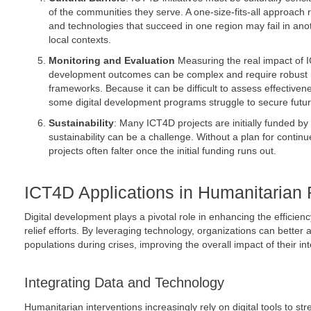
of the communities they serve. A one-size-fits-all approach
and technologies that succeed in one region may fail in anot
local contexts.
Monitoring and Evaluation
Measuring the real impact of 
development outcomes can be complex and require robust 
frameworks. Because it can be difficult to assess effective
some digital development programs struggle to secure futur
Sustainability
: Many ICT4D projects are initially funded by
sustainability can be a challenge. Without a plan for contin
projects often falter once the initial funding runs out.
ICT4D Applications in Humanitarian 
Digital development plays a pivotal role in enhancing the efficien
relief efforts. By leveraging technology, organizations can better
populations during crises, improving the overall impact of their in
Integrating Data and Technology
Humanitarian interventions increasingly rely on digital tools to s