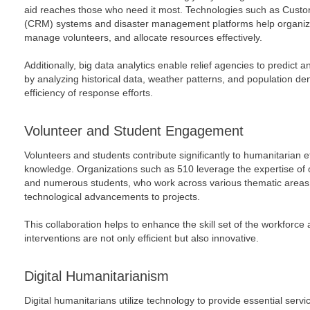
aid reaches those who need it most. Technologies such as Cus
(CRM) systems and disaster management platforms help organiza
manage volunteers, and allocate resources effectively.
Additionally, big data analytics enable relief agencies to predict 
by analyzing historical data, weather patterns, and population de
efficiency of response efforts.
Volunteer and Student Engagement
Volunteers and students contribute significantly to humanitarian ef
knowledge. Organizations such as 510 leverage the expertise of 
and numerous students, who work across various thematic areas, 
technological advancements to projects.
This collaboration helps to enhance the skill set of the workforc
interventions are not only efficient but also innovative.
Digital Humanitarianism
Digital humanitarians utilize technology to provide essential ser