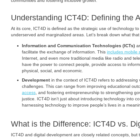
communities and fostering inclusive growth.
Understanding ICT4D: Defining the 
At its core, ICT4D is defined as the strategic use of technology 
underserved and marginalized areas. Let’s break down what that 
Information and Communication Technologies (ICTs)
ar
facilitate the exchange of information. This
includes mobile
Internet, and even more traditional media like radio and tel
have the power to connect people, provide access to infor
physical, social, and economic.
Development
in the context of ICT4D refers to addressing
challenges. This can range from improving educational ou
access
, and fostering entrepreneurship to strengthening g
justice. ICT4D isn’t just about introducing technology into 
harnessing technology to improve people’s lives in a meani
What is the Difference: ICT4D vs. D
ICT4D and digital development are closely related concepts, but t