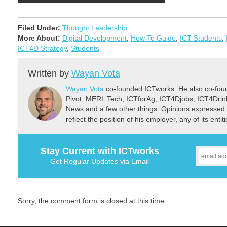
Filed Under:
Thought Leadership
More About:
Digital Development
,
How To Guide
,
ICT Students
,
ICT4D Strategy
,
Students
Written by
Wayan Vota
Wayan Vota
co-founded ICTworks. He also co-fou
Pivot, MERL Tech, ICTforAg, ICT4Djobs, ICT4Dri
News and a few other things. Opinions expressed 
reflect the position of his employer, any of its ent
Stay Current with ICTworks
Get Regular Updates via Email
Sorry, the comment form is closed at this time.