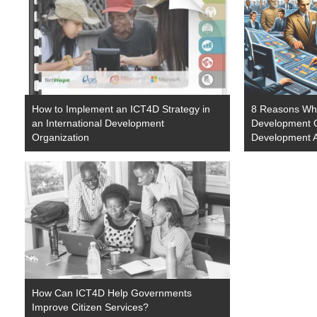
How to Implement an ICT4D Strategy in
8 Reasons Why
an International Development
Development O
Organization
Development A
How Can ICT4D Help Governments
Improve Citizen Services?