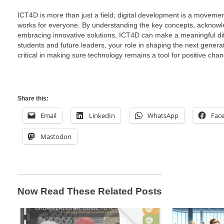
ICT4D is more than just a field; digital development is a movem
works for everyone. By understanding the key concepts, acknowl
embracing innovative solutions, ICT4D can make a meaningful diffe
students and future leaders, your role in shaping the next generat
critical in making sure technology remains a tool for positive cha
Share this:
Email
LinkedIn
WhatsApp
Fac
Mastodon
Now Read These Related Posts