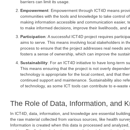
barriers can limit its usage.
Empowerment
: Empowerment through ICT4D means provid
communities with the tools and knowledge to take control o
making information accessible and communication easier, 
to make informed decisions, improve their livelihoods, and ad
Participation
: A successful ICT4D project requires particip
aims to serve. This means involving local stakeholders in 
process to ensure that the project addresses real needs and
fosters a sense of ownership, which can improve the sustainab
Sustainability
: For an ICT4D initiative to have long-term s
This means ensuring that the project is not overly dependen
technology is appropriate for the local context, and that there
continued support and maintenance. Sustainability also refe
of technology, as some ICT tools can contribute to e-waste 
The Role of Data, Information, and 
In ICT4D, data, information, and knowledge are essential buildin
the raw material collected from various sources, like health survey
Information is created when this data is processed and analyzed, 