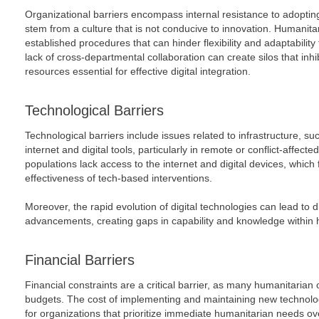
Organizational barriers encompass internal resistance to adopti
stem from a culture that is not conducive to innovation. Humanita
established procedures that can hinder flexibility and adaptability t
lack of cross-departmental collaboration can create silos that inh
resources essential for effective digital integration.
Technological Barriers
Technological barriers include issues related to infrastructure, suc
internet and digital tools, particularly in remote or conflict-affec
populations lack access to the internet and digital devices, which 
effectiveness of tech-based interventions.
Moreover, the rapid evolution of digital technologies can lead to di
advancements, creating gaps in capability and knowledge within 
Financial Barriers
Financial constraints are a critical barrier, as many humanitarian 
budgets. The cost of implementing and maintaining new technologi
for organizations that prioritize immediate humanitarian needs ove