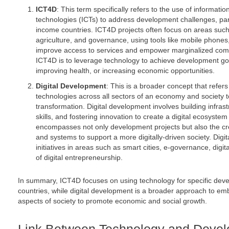
ICT4D
: This term specifically refers to the use of informat
technologies (ICTs) to address development challenges, part
income countries. ICT4D projects often focus on areas such
agriculture, and governance, using tools like mobile phones,
improve access to services and empower marginalized comm
ICT4D is to leverage technology to achieve development goal
improving health, or increasing economic opportunities.
Digital Development
: This is a broader concept that refers 
technologies across all sectors of an economy and society t
transformation. Digital development involves building infrast
skills, and fostering innovation to create a digital ecosystem
encompasses not only development projects but also the cre
and systems to support a more digitally-driven society. Digi
initiatives in areas such as smart cities, e-governance, digit
of digital entrepreneurship.
In summary, ICT4D focuses on using technology for specific de
countries, while digital development is a broader approach to embe
aspects of society to promote economic and social growth.