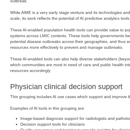
outbreak.
While AIME is a very early stage venture and its technologies and
scale, its work reflects the potential of AI predictive analytics tools
These AI-enabled population health tools can provide value to p
systems across LMIC contexts. These tools help governments be
potential disease outbreaks across their geographies, and thus en
resources more effectively to prevent and manage outbreaks.
These AI-enabled tools can also help diverse stakeholders (bey
which communities are most in need of care and public health inte
resources accordingly
Physician clinical decision support
This grouping includes AI use cases which support and improve the
Examples of AI tools in this grouping are:
Image-based diagnosis support for radiologists and patholo
Decision support tools for clinicians