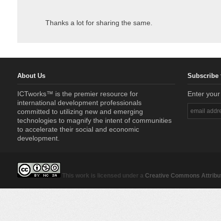
Thanks a lot for sharing the same.
About Us
Subscribe 
ICTworks™ is the premier resource for
Enter your
international development professionals
committed to utilizing new and emerging
technologies to magnify the intent of communities
to accelerate their social and economic
development.
This work is licensed under a
Creative Commons Attribut