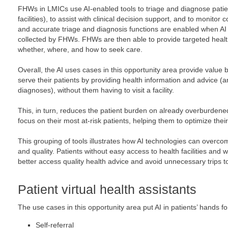
FHWs in LMICs use AI-enabled tools to triage and diagnose patien
facilities), to assist with clinical decision support, and to monitor
and accurate triage and diagnosis functions are enabled when AI i
collected by FHWs. FHWs are then able to provide targeted heal
whether, where, and how to seek care.
Overall, the AI uses cases in this opportunity area provide value 
serve their patients by providing health information and advice (
diagnoses), without them having to visit a facility.
This, in turn, reduces the patient burden on already overburdene
focus on their most at-risk patients, helping them to optimize their
This grouping of tools illustrates how AI technologies can overcom
and quality. Patients without easy access to health facilities and wi
better access quality health advice and avoid unnecessary trips to 
Patient virtual health assistants
The use cases in this opportunity area put AI in patients’ hands fo
Self-referral