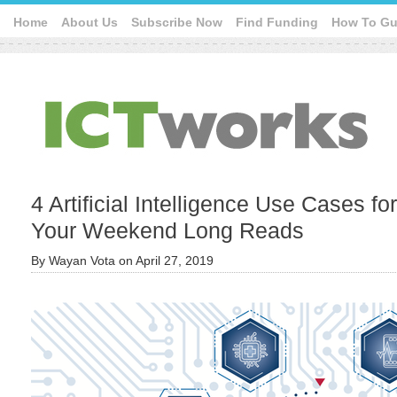
Home
About Us
Subscribe Now
Find Funding
How To Gu
4 Artificial Intelligence Use Cases fo
Your Weekend Long Reads
By
Wayan Vota
on
April 27, 2019