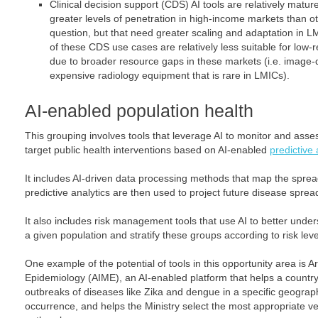
Clinical decision support (CDS) AI tools are relatively matu
greater levels of penetration in high-income markets than ot
question, but that need greater scaling and adaptation in L
of these CDS use cases are relatively less suitable for low-
due to broader resource gaps in these markets (i.e. image-di
expensive radiology equipment that is rare in LMICs).
AI-enabled population health
This grouping involves tools that leverage AI to monitor and asse
target public health interventions based on AI-enabled
predictive 
It includes AI-driven data processing methods that map the sprea
predictive analytics are then used to project future disease sprea
It also includes risk management tools that use AI to better under
a given population and stratify these groups according to risk leve
One example of the potential of tools in this opportunity area is Art
Epidemiology (AIME), an AI-enabled platform that helps a country’
outbreaks of diseases like Zika and dengue in a specific geograp
occurrence, and helps the Ministry select the most appropriate ve