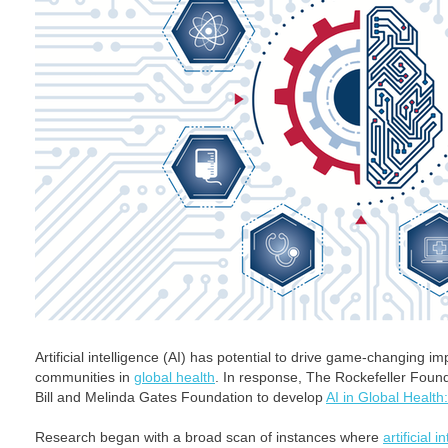
Artificial intelligence (AI) has potential to drive game-changing
communities in
global health
. In response, The Rockefeller Foun
Bill and Melinda Gates Foundation to develop
AI in Global Health
Research began with a broad scan of instances where
artificial i