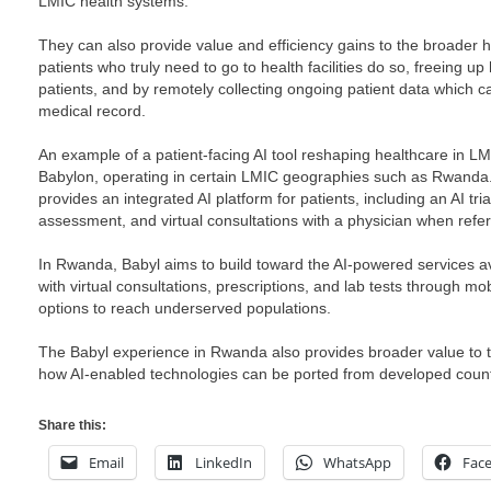
LMIC health systems.
They can also provide value and efficiency gains to the broader h
patients who truly need to go to health facilities do so, freeing up
patients, and by remotely collecting ongoing patient data which ca
medical record.
An example of a patient-facing AI tool reshaping healthcare in LMI
Babylon, operating in certain LMIC geographies such as Rwanda
provides an integrated AI platform for patients, including an AI t
assessment, and virtual consultations with a physician when refer
In Rwanda, Babyl aims to build toward the AI-powered services av
with virtual consultations, prescriptions, and lab tests through m
options to reach underserved populations.
The Babyl experience in Rwanda also provides broader value to th
how AI-enabled technologies can be ported from developed coun
Share this:
Email
LinkedIn
WhatsApp
Fac