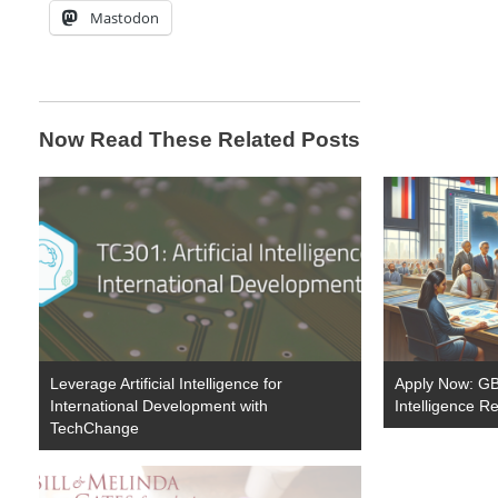
Mastodon
Now Read These Related Posts
Leverage Artificial Intelligence for
Apply Now: GBP
International Development with
Intelligence R
TechChange