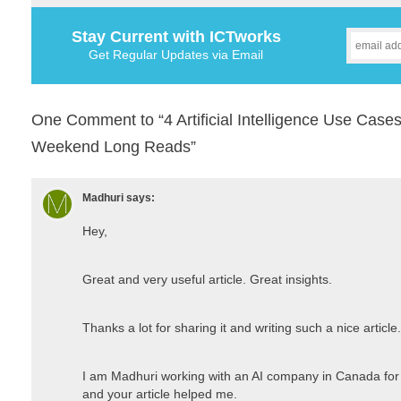
Stay Current with ICTworks
Get Regular Updates via Email
One Comment to “4 Artificial Intelligence Use Cases
Weekend Long Reads”
Madhuri
says:
Hey,
Great and very useful article. Great insights.
Thanks a lot for sharing it and writing such a nice article.
I am Madhuri working with an AI company in Canada for 
and your article helped me.