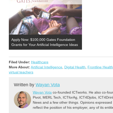
Apply Now: $100,000 Gates Foundation
Grants for Your Artificial Intelligence Ideas
Filed Under:
Healthcare
More About:
Artificial Intelligence
,
Digital Health
,
Frontline Healt
virtual teachers
Written by
Wayan Vota
Wayan Vota
co-founded ICTworks. He also co-fou
Pivot, MERL Tech, ICTforAg, ICT4Djobs, ICT4Dri
News and a few other things. Opinions expressed 
reflect the position of his employer, any of its ent