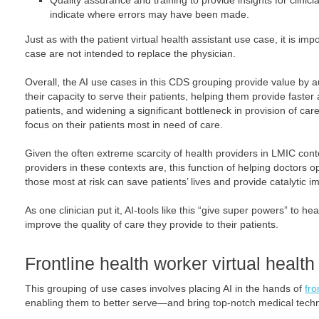
Quality assurance and training to provide insights for clini
indicate where errors may have been made.
Just as with the patient virtual health assistant use case, it is impo
case are not intended to replace the physician.
Overall, the AI use cases in this CDS grouping provide value by 
their capacity to serve their patients, helping them provide fast
patients, and widening a significant bottleneck in provision of ca
focus on their patients most in need of care.
Given the often extreme scarcity of health providers in LMIC co
providers in these contexts are, this function of helping doctors o
those most at risk can save patients’ lives and provide catalytic 
As one clinician put it, AI-tools like this “give super powers” to h
improve the quality of care they provide to their patients.
Frontline health worker virtual health
This grouping of use cases involves placing AI in the hands of
fro
enabling them to better serve—and bring top-notch medical techn