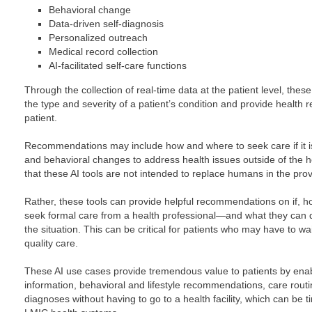
Behavioral change
Data-driven self-diagnosis
Personalized outreach
Medical record collection
AI-facilitated self-care functions
Through the collection of real-time data at the patient level, these
the type and severity of a patient’s condition and provide health
patient.
Recommendations may include how and where to seek care if it is
and behavioral changes to address health issues outside of the he
that these AI tools are not intended to replace humans in the prov
Rather, these tools can provide helpful recommendations on if,
seek formal care from a health professional—and what they can
the situation. This can be critical for patients who may have to wa
quality care.
These AI use cases provide tremendous value to patients by ena
information, behavioral and lifestyle recommendations, care routi
diagnoses without having to go to a health facility, which can be