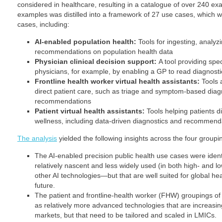
considered in healthcare, resulting in a catalogue of over 240 e
examples was distilled into a framework of 27 use cases, which w
cases, including:
AI-enabled population health:
Tools for ingesting, analyz
recommendations on population health data
Physician clinical decision support:
A tool providing spec
physicians, for example, by enabling a GP to read diagnost
Frontline health worker virtual health assistants:
Tools 
direct patient care, such as triage and symptom-based diag
recommendations
Patient virtual health assistants:
Tools helping patients d
wellness, including data-driven diagnostics and recommend
The analysis
yielded the following insights across the four groupi
The AI-enabled precision public health use cases were ident
relatively nascent and less widely used (in both high- and 
other AI technologies—but that are well suited for global he
future.
The patient and frontline-health worker (FHW) groupings of 
as relatively more advanced technologies that are increas
markets, but that need to be tailored and scaled in LMICs.