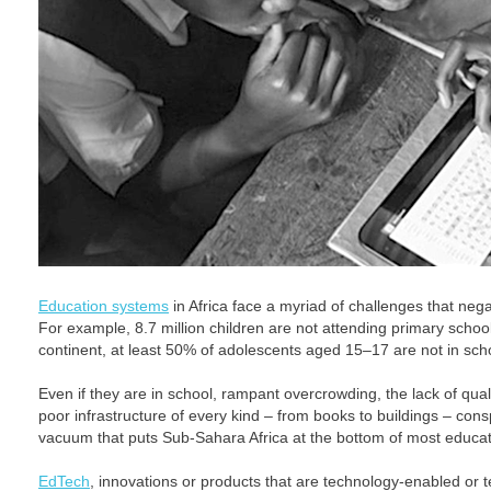
Education systems
in Africa face a myriad of challenges that neg
For example, 8.7 million children are not attending primary schoo
continent, at least 50% of adolescents aged 15–17 are not in sch
Even if they are in school, rampant overcrowding, the lack of qua
poor infrastructure of every kind – from books to buildings – cons
vacuum that puts Sub-Sahara Africa at the bottom of most educat
EdTech
, innovations or products that are technology-enabled or 