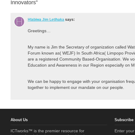
Innovators”
Hlabiwa Jim Letlhaka
says:
Greetings…
My name is Jim the Secretary of organization called Wa
Forum known as( WEJF) In South Africa( Limpopo Provin
are a registered Community Based-Organisation. We vol
Education and Awareness in our Region especially on M
We can be happy to engage with your organisation frequ
together to implement our mandate on our people.
About Us
Subscribe 
ICTworks™ is the premier resource for
Enter your