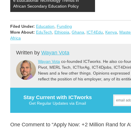
6 Educational Technology Trends in
African Secondary Education Policy
Filed Under:
Education
,
Funding
More About:
EduTech
,
Ethiopia
,
Ghana
,
ICT4Edu
,
Kenya
,
Maste
Africa
Written by
Wayan Vota
Wayan Vota
co-founded ICTworks. He also co-fou
Pivot, MERL Tech, ICTforAg, ICT4Djobs, ICT4Dri
News and a few other things. Opinions expressed 
reflect the position of his employer, any of its ent
Stay Current with ICTworks
Get Regular Updates via Email
One Comment to “Apply Now: +2 Million Rand for A