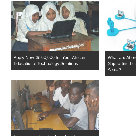
Apply Now: $100,000 for Your African
What are Affor
Educational Technology Solutions
Supporting Lea
Africa?