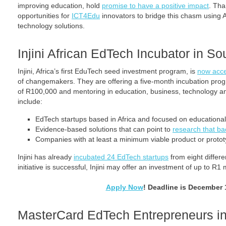
improving education, hold
promise to have a positive impact
. Tha
opportunities for
ICT4Edu
innovators to bridge this chasm using A
technology solutions.
Injini African EdTech Incubator in So
Injini, Africa’s first EduTech seed investment program, is
now acce
of changemakers. They are offering a five-month incubation prog
of R100,000 and mentoring in education, business, technology an
include:
EdTech startups based in Africa and focused on educationa
Evidence-based solutions that can point to
research that ba
Companies with at least a minimum viable product or protot
Injini has already
incubated 24 EdTech startups
from eight differe
initiative is successful, Injini may offer an investment of up to R1 
Apply Now
! Deadline is December 
MasterCard EdTech Entrepreneurs 