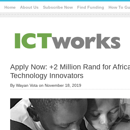
Home
About Us
Subscribe Now
Find Funding
How To Gu
Apply Now: +2 Million Rand for Afri
Technology Innovators
By
Wayan Vota
on
November 18, 2019