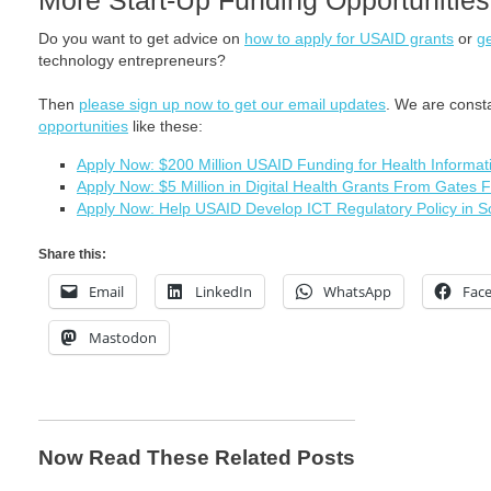
More Start-Up Funding Opportunities
Do you want to get advice on
how to apply for USAID grants
or
ge
technology entrepreneurs?
Then
please sign up now to get our email updates
. We are const
opportunities
like these:
Apply Now: $200 Million USAID Funding for Health Informa
Apply Now: $5 Million in Digital Health Grants From Gates 
Apply Now: Help USAID Develop ICT Regulatory Policy in S
Share this:
Email
LinkedIn
WhatsApp
Fac
Mastodon
Now Read These Related Posts