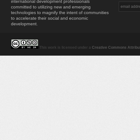
international development professionals
committed to utilizing new and emerging
technologies to magnify the intent of communities
to accelerate their social and economic
development.
This work is licensed under a
Creative Commons Attribut