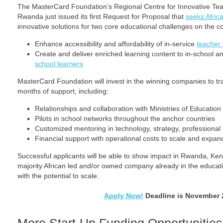
The MasterCard Foundation’s Regional Centre for Innovative Tea
Rwanda just issued its first Request for Proposal that
seeks Afric
innovative solutions for two core educational challenges on the co
Enhance accessibility and affordability of in-service
teacher
Create and deliver enriched learning content to in-school a
school learners
MasterCard Foundation will invest in the winning companies to t
months of support, including:
Relationships and collaboration with Ministries of Education
Pilots in school networks throughout the anchor countries
Customized mentoring in technology, strategy, professiona
Financial support with operational costs to scale and expan
Successful applicants will be able to show impact in Rwanda, Ke
majority African led and/or owned company already in the educati
with the potential to scale.
Apply Now!
Deadline is November 