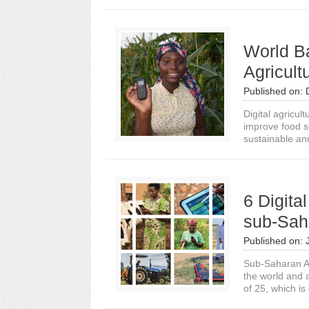
World Ba
Agricult
Published on:
Digital agricul
improve food s
sustainable and
6 Digita
sub-Saha
Published on:
Sub-Saharan Afr
the world and 
of 25, which is