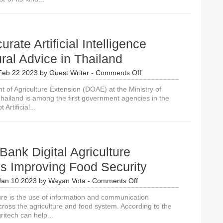
rate Artificial Intelligence
ural Advice in Thailand
on
Feb 22 2023
by
Guest Writer
-
Comments Off
Very
 of Agriculture Extension (DOAE) at the Ministry of
Accurate
Thailand is among the first government agencies in the
Artificial
Artificial...
Intelligence
Agricultural
Advice
in
Thailand
Bank Digital Agriculture
s Improving Food Security
on
Jan 10 2023
by
Wayan Vota
-
Comments Off
9
ture is the use of information and communication
World
cross the agriculture and food system. According to the
Bank
itech can help...
Digital