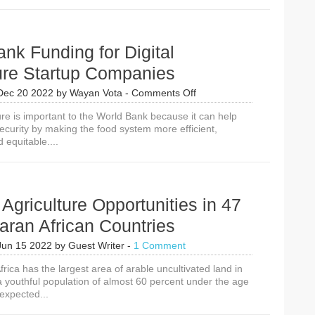
Agriculture
Programs
Improving
Food
nk Funding for Digital
Security
ure Startup Companies
on
Dec 20 2022
by
Wayan Vota
-
Comments Off
World
ture is important to the World Bank because it can help
Bank
ecurity by making the food system more efficient,
Funding
 equitable....
for
Digital
Agriculture
Startup
Companies
l Agriculture Opportunities in 47
ran African Countries
Jun 15 2022
by
Guest Writer
-
1 Comment
ica has the largest area of arable uncultivated land in
a youthful population of almost 60 percent under the age
 expected...