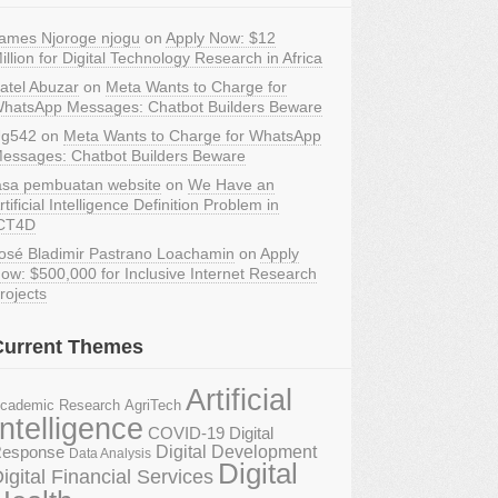
ames Njoroge njogu
on
Apply Now: $12
illion for Digital Technology Research in Africa
atel Abuzar
on
Meta Wants to Charge for
hatsApp Messages: Chatbot Builders Beware
g542
on
Meta Wants to Charge for WhatsApp
essages: Chatbot Builders Beware
asa pembuatan website
on
We Have an
rtificial Intelligence Definition Problem in
CT4D
osé Bladimir Pastrano Loachamin
on
Apply
ow: $500,000 for Inclusive Internet Research
rojects
Current Themes
Artificial
AgriTech
cademic Research
Intelligence
COVID-19 Digital
Digital Development
esponse
Data Analysis
Digital
igital Financial Services