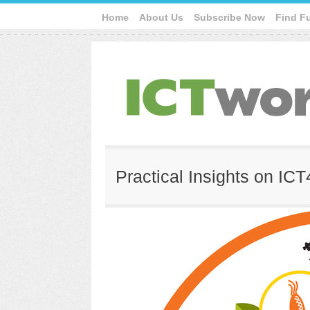
Home
About Us
Subscribe Now
Find F
Practical Insights on IC