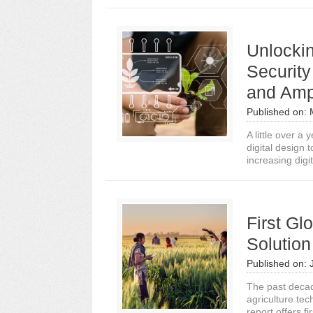
Unlockin
Security
and Ampl
Published on:
A little over a
digital design 
increasing digit
First Gl
Solutio
Published on:
The past decad
agriculture tec
report offers fir