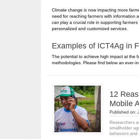
Climate change is now impacting more farmers
need for reaching farmers with information a
can play a crucial role in supporting farmers
personalized and customized services.
Examples of ICT4Ag in 
The potential to achieve high impact at the 
methodologies. Please find below an ever-inc
12 Reas
Mobile A
Published on:
Researchers an
smallholder ag
behaviors and a