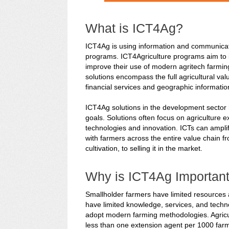
What is ICT4Ag?
ICT4Ag is using information and communicati
programs. ICT4Agriculture programs aim to i
improve their use of modern agritech farmin
solutions encompass the full agricultural val
financial services and geographic informati
ICT4Ag solutions in the development sector
goals. Solutions often focus on agriculture e
technologies and innovation. ICTs can amplif
with farmers across the entire value chain fr
cultivation, to selling it in the market.
Why is ICT4Ag Importan
Smallholder farmers have limited resources 
have limited knowledge, services, and techno
adopt modern farming methodologies. Agricul
less than one extension agent per 1000 farm