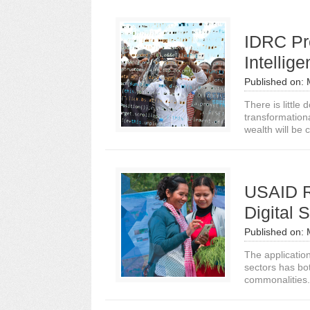
IDRC Pre
Intellig
Published on:
There is little 
transformation
wealth will be c
USAID R
Digital 
Published on:
The application
sectors has bo
commonalities. 