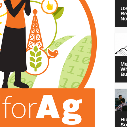
US
Re
N
Me
Wh
Bu
Hi
So