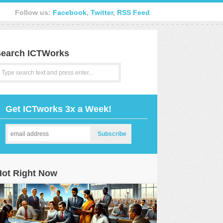
Follow us:
Facebook
,
Twitter
,
RSS Feed
earch ICTWorks
Get ICTworks 3x a Week!
Hot Right Now