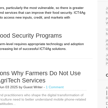
, particularly the most vulnerable, so there is greater
J
nd services that can improve their food security. ICT4Ag
M
 to access new inputs, credit, and markets with
P
W
U
M
Food Security Programs
j
farm-level requires appropriate technology and adoption
A
reasing list of successful ICT4Ag solutions.
I
J
N
P
ons Why Farmers Do Not Use
griTech Services
Jun 03 2025
by
Guest Writer
-
1 Comment
A
d practitioners who shape the digital transformation of
R
riculture need to better understand mobile phone-related
D
ttitudes...