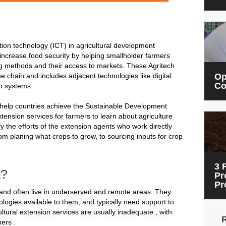
on technology (ICT) in agricultural development
ncrease food security by helping smallholder farmers
g methods and their access to markets. These Agritech
ue chain and includes adjacent technologies like digital
Op
Co
on systems.
 help countries achieve the Sustainable Development
xtension services for farmers to learn about agriculture
y the efforts of the extension agents who work directly
om planing what crops to grow, to sourcing inputs for crop
3 
t?
Pr
Pr
and often live in underserved and remote areas. They
logies available to them, and typically need support to
tural extension services are usually inadequate , with
ers .