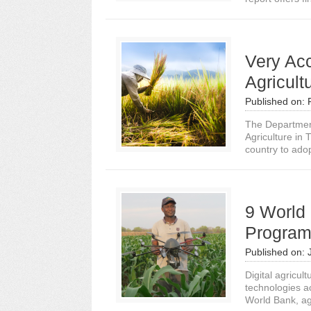
Very Accu
Agricult
Published on:
The Department
Agriculture in 
country to adopt 
9 World 
Program
Published on:
Digital agricul
technologies a
World Bank, agr