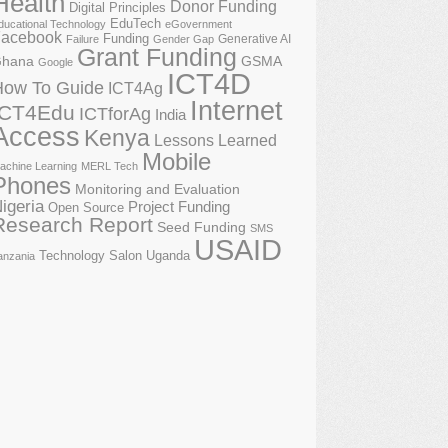
Health
Donor Funding
Digital Principles
EduTech
ducational Technology
eGovernment
acebook
Funding
Generative AI
Failure
Gender Gap
Grant Funding
GSMA
hana
Google
ICT4D
How To Guide
ICT4Ag
Internet
ICT4Edu
ICTforAg
India
Access
Kenya
Lessons Learned
Mobile
achine Learning
MERL Tech
Phones
Monitoring and Evaluation
igeria
Project Funding
Open Source
Research Report
Seed Funding
SMS
USAID
Technology Salon
Uganda
anzania