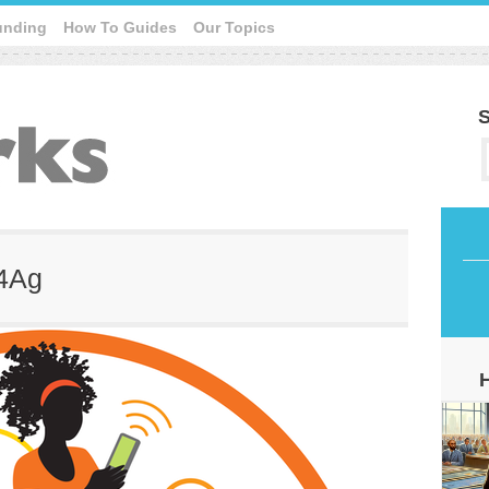
unding
How To Guides
Our Topics
S
T4Ag