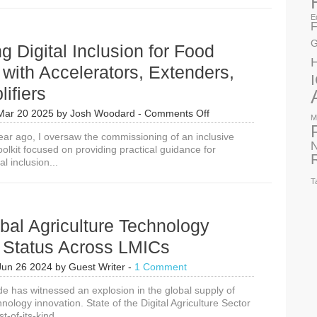
E
F
G
g Digital Inclusion for Food
 with Accelerators, Extenders,
ifiers
on
Mar 20 2025
by
Josh Woodard
-
Comments Off
M
Unlocking
 year ago, I oversaw the commissioning of an inclusive
Digital
N
toolkit focused on providing practical guidance for
Inclusion
al inclusion...
for
Food
T
Security
with
Accelerators,
obal Agriculture Technology
Extenders,
and
n Status Across LMICs
Amplifiers
Jun 26 2024
by
Guest Writer
-
1 Comment
e has witnessed an explosion in the global supply of
hnology innovation. State of the Digital Agriculture Sector
st-of-its-kind...