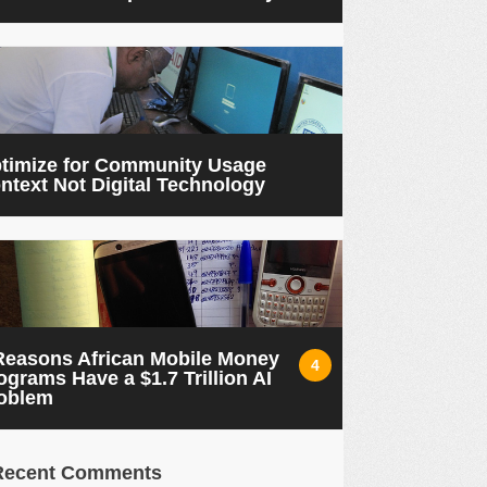
timize for Community Usage
ntext Not Digital Technology
Reasons African Mobile Money
4
ograms Have a $1.7 Trillion AI
oblem
Recent Comments