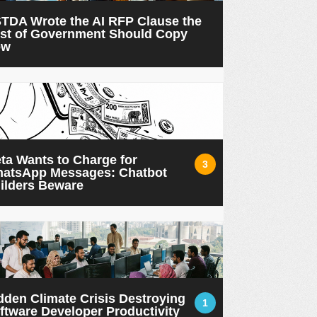
TDA Wrote the AI RFP Clause the
st of Government Should Copy
ow
ta Wants to Charge for
3
atsApp Messages: Chatbot
ilders Beware
dden Climate Crisis Destroying
1
ftware Developer Productivity