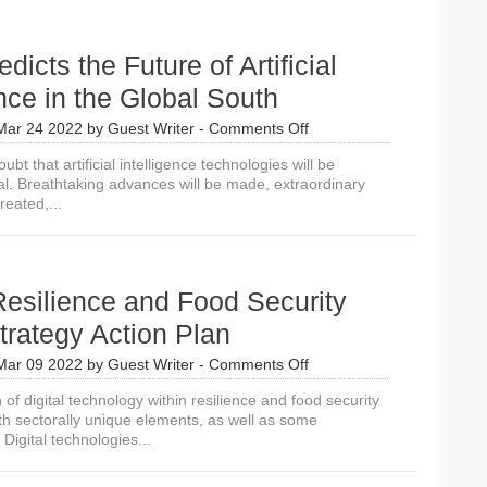
dicts the Future of Artificial
ence in the Global South
on
Mar 24 2022
by
Guest Writer
-
Comments Off
IDRC
doubt that artificial intelligence technologies will be
Predicts
al. Breathtaking advances will be made, extraordinary
the
reated,...
Future
of
Artificial
Intelligence
in
esilience and Food Security
the
Global
Strategy Action Plan
South
on
Mar 09 2022
by
Guest Writer
-
Comments Off
USAID
 of digital technology within resilience and food security
Resilience
th sectorally unique elements, as well as some
and
Digital technologies...
Food
Security
Digital