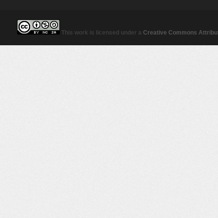
This work is licensed under a
Creative Commons Attribut