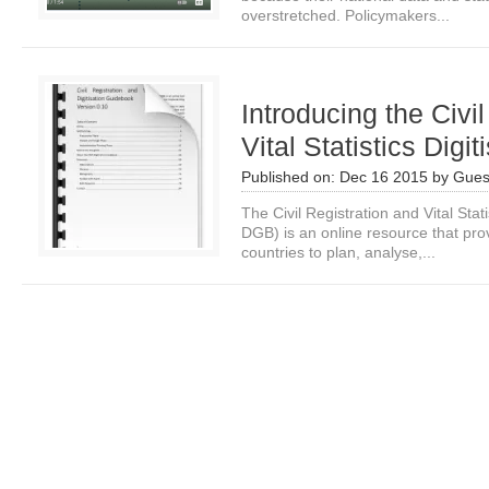
overstretched. Policymakers...
Introducing the Civi
Vital Statistics Digi
Published on:
Dec 16 2015
by
Gues
The Civil Registration and Vital Sta
DGB) is an online resource that pro
countries to plan, analyse,...