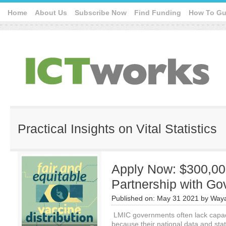
Home
About Us
Subscribe Now
Find Funding
How To Gu
Practical Insights on Vital Statistics
Apply Now: $300,0
Partnership with G
Published on:
May 31 2021
by
Waya
LMIC governments often lack capac
because their national data and stat