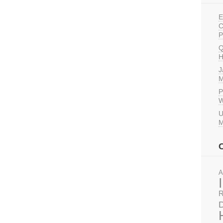
E
C
P
Q
H
J
M
P
W
U
M
A
R
D