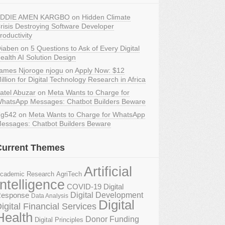
DDIE AMEN KARGBO
on
Hidden Climate
risis Destroying Software Developer
roductivity
iaben
on
5 Questions to Ask of Every Digital
ealth AI Solution Design
ames Njoroge njogu
on
Apply Now: $12
illion for Digital Technology Research in Africa
atel Abuzar
on
Meta Wants to Charge for
hatsApp Messages: Chatbot Builders Beware
g542
on
Meta Wants to Charge for WhatsApp
essages: Chatbot Builders Beware
Current Themes
Artificial
AgriTech
cademic Research
Intelligence
COVID-19 Digital
Digital Development
esponse
Data Analysis
Digital
igital Financial Services
Health
Donor Funding
Digital Principles