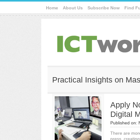
Home
About Us
Subscribe Now
Find F
Practical Insights on Ma
Apply No
Digital
Published on:
There are more 
press, creatin