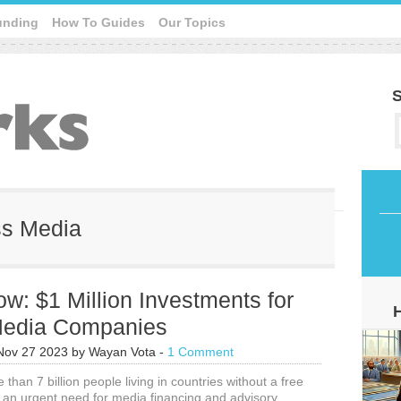
unding
How To Guides
Our Topics
S
ss Media
w: $1 Million Investments for
 Media Companies
Nov 27 2023
by
Wayan Vota
-
1 Comment
than 7 billion people living in countries without a free
g an urgent need for media financing and advisory