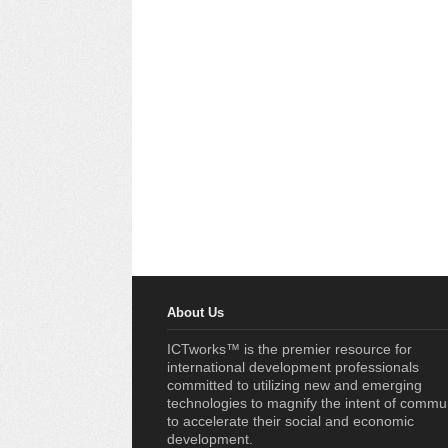
About Us
ICTworks™ is the premier resource for
international development professionals
committed to utilizing new and emerging
technologies to magnify the intent of commu
to accelerate their social and economic
development.