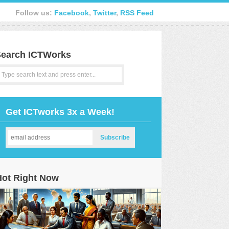
Follow us:
Facebook
,
Twitter
,
RSS Feed
earch ICTWorks
Get ICTworks 3x a Week!
Hot Right Now