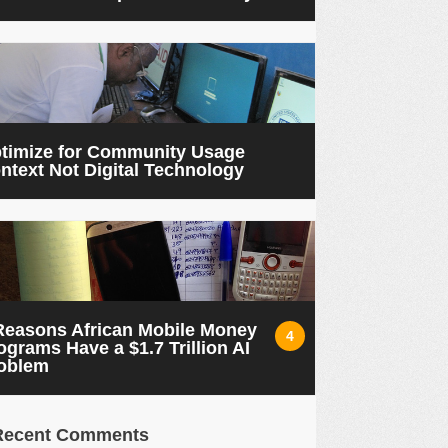
timize for Community Usage
ntext Not Digital Technology
Reasons African Mobile Money
4
ograms Have a $1.7 Trillion AI
oblem
Recent Comments