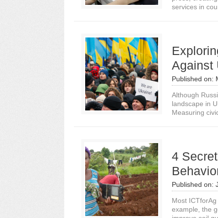
services in cou
Explorin
Against 
Published on:
Although Russi
landscape in Uk
Measuring civic
4 Secret
Behavio
Published on:
Most ICTforAg 
example, the g