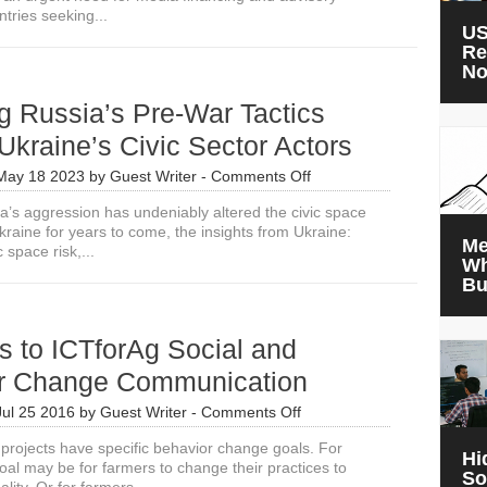
ntries seeking...
US
Re
N
g Russia’s Pre-War Tactics
Ukraine’s Civic Sector Actors
on
May 18 2023
by
Guest Writer
-
Comments Off
Exploring
a’s aggression has undeniably altered the civic space
Russia’s
raine for years to come, the insights from Ukraine:
Pre-
Me
 space risk,...
War
Wh
Tactics
Bu
Against
Ukraine’s
Civic
s to ICTforAg Social and
Sector
Actors
r Change Communication
on
Jul 25 2016
by
Guest Writer
-
Comments Off
4
projects have specific behavior change goals. For
Secrets
Hi
oal may be for farmers to change their practices to
to
So