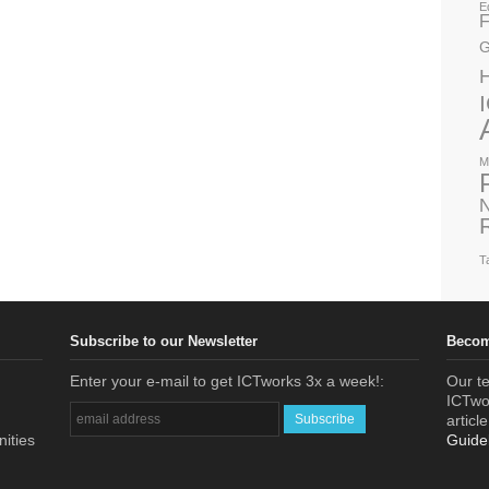
E
F
G
M
N
T
Subscribe to our Newsletter
Becom
Enter your e-mail to get ICTworks 3x a week!:
Our te
ICTwor
articl
nities
Guide