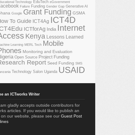
EduTech
ducational Technology
eGovernment
acebook
Funding
Generative AI
Failure
Gender Gap
Grant Funding
GSMA
hana
Google
ICT4D
How To Guide
ICT4Ag
Internet
ICT4Edu
ICTforAg
India
Access
Kenya
Lessons Learned
Mobile
achine Learning
MERL Tech
Phones
Monitoring and Evaluation
igeria
Project Funding
Open Source
Research Report
Seed Funding
SMS
USAID
Technology Salon
Uganda
anzania
e an ICTworks Writer
am gladly accepts outside contributors for
ks articles. If you would like to publish an
e on our website, please see our
Guest Post
lines