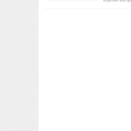
improve soil qua