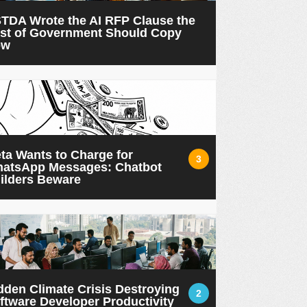
TDA Wrote the AI RFP Clause the
st of Government Should Copy
ow
ta Wants to Charge for
3
atsApp Messages: Chatbot
ilders Beware
dden Climate Crisis Destroying
2
ftware Developer Productivity