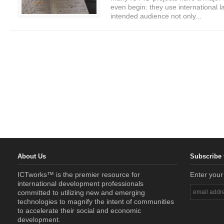
even begin: they use international 
intended audience not only...
About Us
Subscribe 
ICTworks™ is the premier resource for
Enter your
international development professionals
committed to utilizing new and emerging
technologies to magnify the intent of communities
to accelerate their social and economic
development.