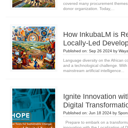
covered many procurement themes for
donor organization. Today,...
How InkubaLM is Re
Locally-Led Develop
Published on:
Sep 26 2024
by
Waya
Language diversity on the African co
and a technological challenge. Wit
mainstream artificial intelligence...
Ignite Innovation wit
Digital Transformat
Published on:
Jun 18 2024
by
Spon
Prepare to embark on a transformati
innovation with the Localization of 