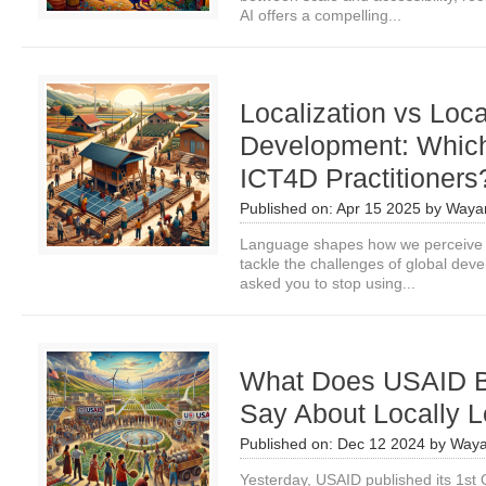
AI offers a compelling...
Localization vs Loca
Development: Which 
ICT4D Practitioners
Published on:
Apr 15 2025
by
Waya
Language shapes how we perceive t
tackle the challenges of global dev
asked you to stop using...
What Does USAID B
Say About Locally 
Published on:
Dec 12 2024
by
Waya
Yesterday, USAID published its 1st 