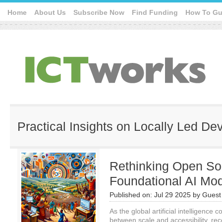
Home
About Us
Subscribe Now
Find Funding
How To Gu
Practical Insights on Locally Led D
Rethinking Open Sou
Foundational AI Mo
Published on:
Jul 29 2025
by
Guest 
As the global artificial intelligence
between scale and accessibility, re