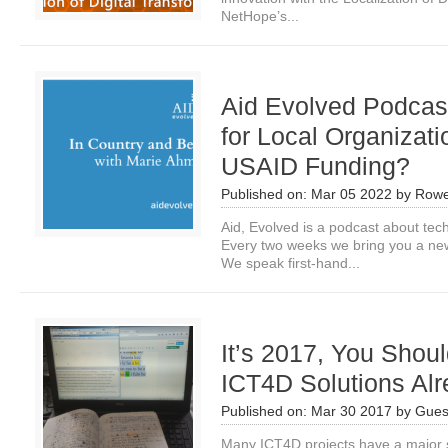
NetHope’s...
Aid Evolved Podcast
for Local Organizat
USAID Funding?
Published on:
Mar 05 2022
by
Rowe
Aid, Evolved is a podcast about tech
Every two weeks we bring you a new
We speak first-hand...
It’s 2017, You Shoul
ICT4D Solutions Al
Published on:
Mar 30 2017
by
Gues
Many ICT4D projects have a major s