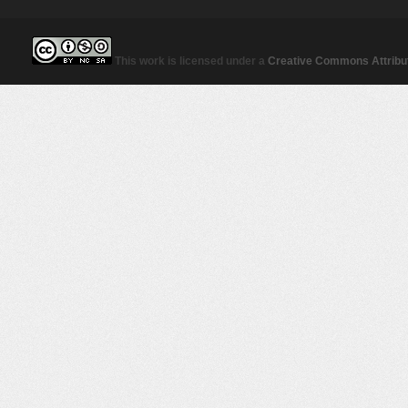
This work is licensed under a
Creative Commons Attribut