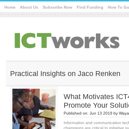
Home
About Us
Subscribe Now
Find Funding
How To Gu
Practical Insights on Jaco Renken
What Motivates IC
Promote Your Solut
Published on:
Jun 13 2019
by
Waya
Information and communication tec
champions are critical to initiative