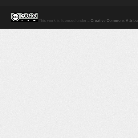
This work is licensed under a
Creative Commons Attribut