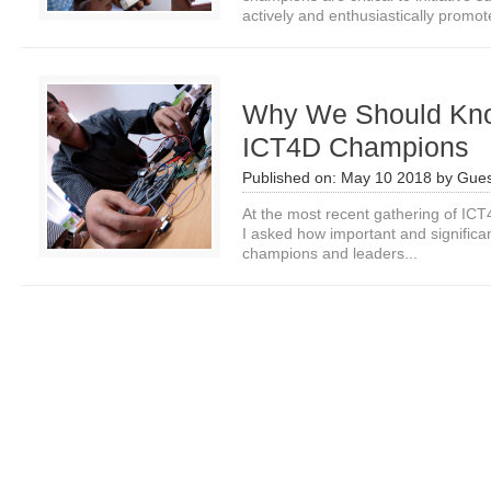
actively and enthusiastically promote
Why We Should Know
ICT4D Champions
Published on:
May 10 2018
by
Gues
At the most recent gathering of ICT
I asked how important and significant
champions and leaders...