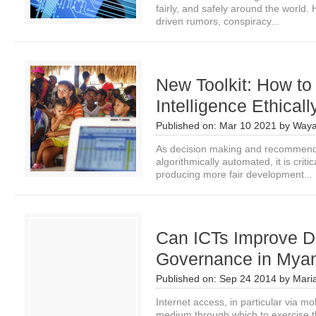
fairly, and safely around the world. H
driven rumors, conspiracy...
New Toolkit: How to A
Intelligence Ethical
Published on:
Mar 10 2021
by
Waya
As decision making and recommend
algorithmically automated, it is criti
producing more fair development...
Can ICTs Improve 
Governance in Mya
Published on:
Sep 24 2014
by
Mari
Internet access, in particular via mo
medium through which to exercise the