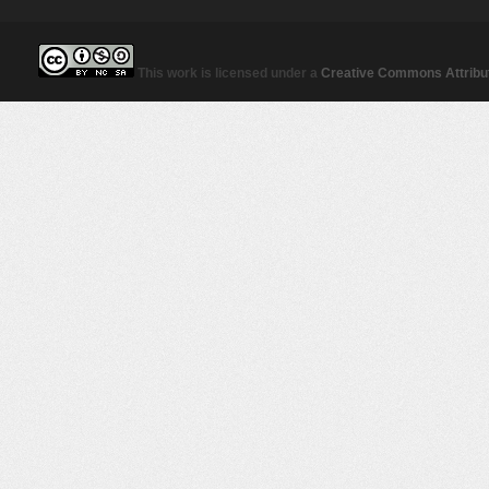
This work is licensed under a
Creative Commons Attribut