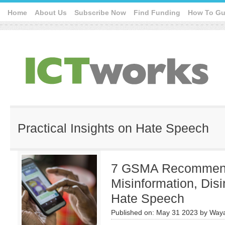
Home
About Us
Subscribe Now
Find Funding
How To Gu
Practical Insights on Hate Speech
7 GSMA Recommend
Misinformation, Disi
Hate Speech
Published on:
May 31 2023
by
Waya