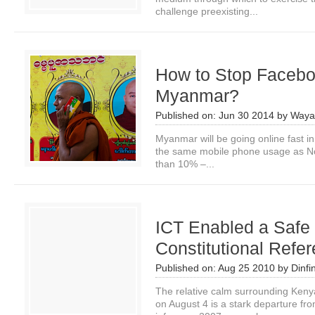
challenge preexisting...
How to Stop Facebo
Myanmar?
Published on:
Jun 30 2014
by
Waya
Myanmar will be going online fast in
the same mobile phone usage as Nor
than 10% –...
ICT Enabled a Safe
Constitutional Refe
Published on:
Aug 25 2010
by
Dinfi
The relative calm surrounding Kenya
on August 4 is a stark departure fr