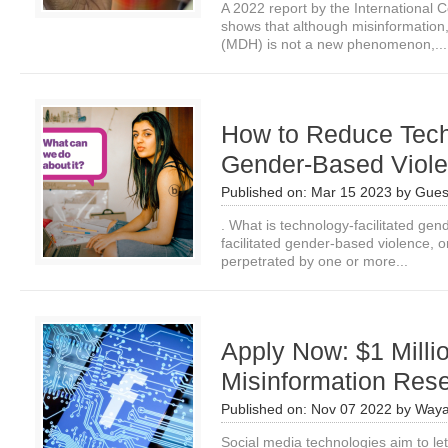
A 2022 report by the International
shows that although misinformation
(MDH) is not a new phenomenon,...
How to Reduce Tech
Gender-Based Viol
Published on:
Mar 15 2023
by
Gues
. What is technology-facilitated ge
facilitated gender-based violence, o
perpetrated by one or more...
Apply Now: $1 Milli
Misinformation Res
Published on:
Nov 07 2022
by
Waya
Social media technologies aim to le