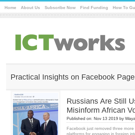
Home
About Us
Subscribe Now
Find Funding
How To Gu
Practical Insights on Facebook Page
Russians Are Still 
Misinform African V
Published on:
Nov 13 2019
by
Waya
Facebook just removed three more m
platforms for engaging in foreign int