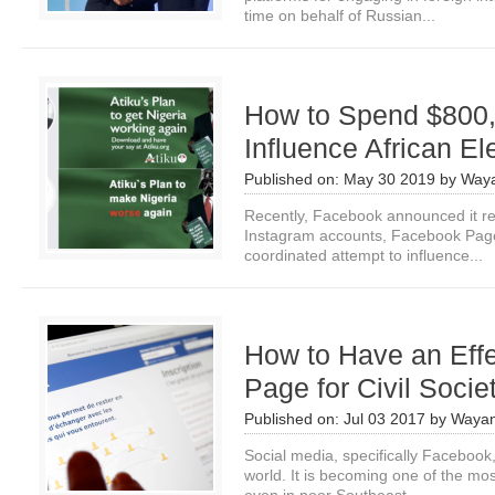
time on behalf of Russian...
How to Spend $800,
Influence African El
Published on:
May 30 2019
by
Waya
Recently, Facebook announced it 
Instagram accounts, Facebook Page
coordinated attempt to influence...
How to Have an Eff
Page for Civil Socie
Published on:
Jul 03 2017
by
Wayan
Social media, specifically Facebook
world. It is becoming one of the mos