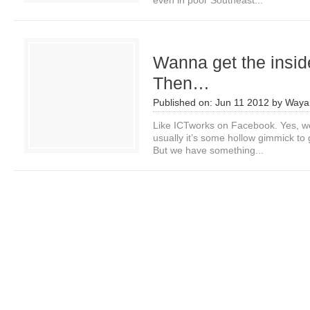
even in poor Southeast...
Wanna get the insi
Then…
Published on:
Jun 11 2012
by
Waya
Like ICTworks on Facebook. Yes, we
usually it’s some hollow gimmick to g
But we have something...