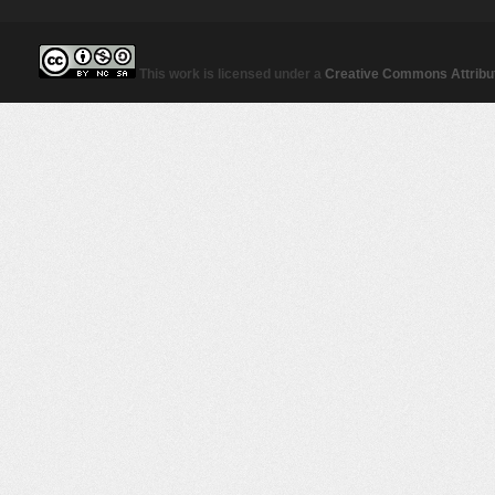
This work is licensed under a
Creative Commons Attribut