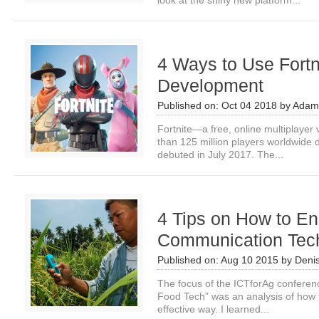
look at the shiny new platform...
4 Ways to Use Fortni
Development
Published on:
Oct 04 2018
by
Adam
Fortnite—a free, online multiplay
than 125 million players worldwide 
debuted in July 2017. The...
4 Tips on How to E
Communication Tec
Published on:
Aug 10 2015
by
Deni
The focus of the ICTforAg conferenc
Food Tech” was an analysis of how 
effective way. I learned...