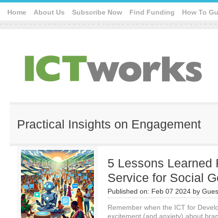
Home
About Us
Subscribe Now
Find Funding
How To Gu
Practical Insights on Engagement
5 Lessons Learned 
Service for Social 
Published on:
Feb 07 2024
by
Gues
Remember when the ICT for Develo
excitement (and anxiety) about bra