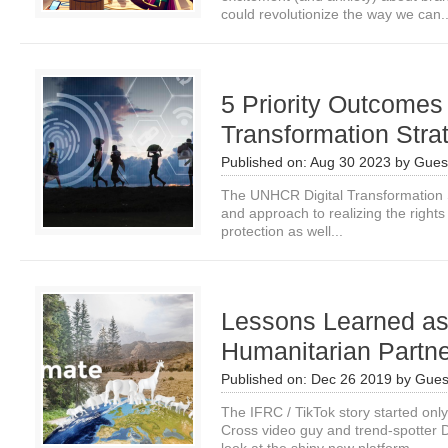
could revolutionize the way we can..
5 Priority Outcomes
Transformation Stra
Published on:
Aug 30 2023
by
Guest
The UNHCR Digital Transformation S
and approach to realizing the rights 
protection as well...
Lessons Learned as 
Humanitarian Partne
Published on:
Dec 26 2019
by
Gues
The IFRC / TikTok story started on
Cross video guy and trend-spotter