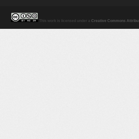
This work is licensed under a
Creative Commons Attribut