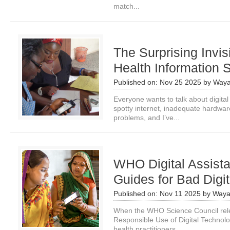
match...
The Surprising Invisi
Health Information
Published on:
Nov 25 2025
by
Waya
Everyone wants to talk about digital i
spotty internet, inadequate hardwar
problems, and I’ve...
WHO Digital Assist
Guides for Bad Digi
Published on:
Nov 11 2025
by
Waya
When the WHO Science Council rele
Responsible Use of Digital Technolog
health practitioners...