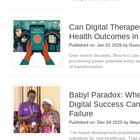
Can Digital Therape
Health Outcomes i
Published on:
Jan 01 2026
by
Guest
Over recent decades, Moore’s Law p
processing power potential every tw
of transformative...
Babyl Paradox: Wh
Digital Success Can
Failure
Published on:
Dec 04 2025
by
Waya
I’ve heard development practitioner
substitute for real healthcare. That v