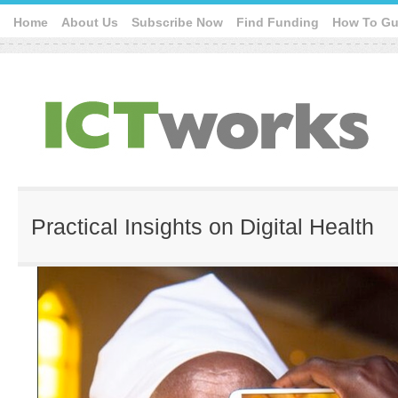
Home
About Us
Subscribe Now
Find Funding
How To Gu
Practical Insights on Digital Health