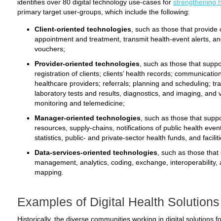
identifies over 80 digital technology use-cases for
strengthening 
primary target user-groups, which include the following:
Client-oriented technologies
, such as those that provide
appointment and treatment, transmit health-event alerts, a
vouchers;
Provider-oriented technologies
, such as those that suppor
registration of clients; clients’ health records; communicati
healthcare providers; referrals; planning and scheduling; t
laboratory tests and results, diagnostics, and imaging, and v
monitoring and telemedicine;
Manager-oriented technologies
, such as those that sup
resources, supply-chains, notifications of public health events,
statistics, public- and private-sector health funds, and facilit
Data-services-oriented technologies
, such as those that 
management, analytics, coding, exchange, interoperability, 
mapping.
Examples of Digital Health Solutions
Historically, the diverse communities working in digital solutions