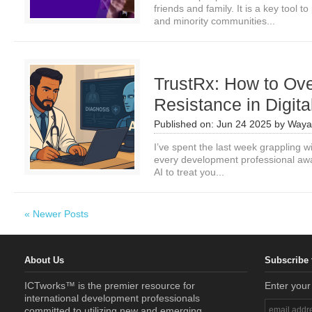
friends and family. It is a key tool
and minority communities...
TrustRx: How to Ov
Resistance in Digita
Published on:
Jun 24 2025
by
Waya
I’ve spent the last week grappling w
every development professional awa
AI to treat you...
« Newer Posts
About Us
Subscribe 
ICTworks™ is the premier resource for
Enter your
international development professionals
committed to utilizing new and emerging