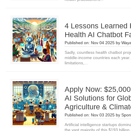
4 Lessons Learned F
Health AI Chatbot Fa
Published on:
Nov 04 2025
by
Waya
Sadly, countless health chatbot pro
middle-income countries each year. It
limitations,...
Apply Now: $25,000 
AI Solutions for Glo
Agriculture & Clima
Published on:
Nov 03 2025
by
Spon
Artificial intelligence startups domi
the vast majority of this $193 billion