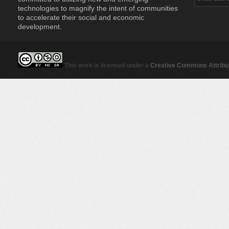
technologies to magnify the intent of communities
to accelerate their social and economic
development.
This work is licensed under a
Creative Commons Attribut