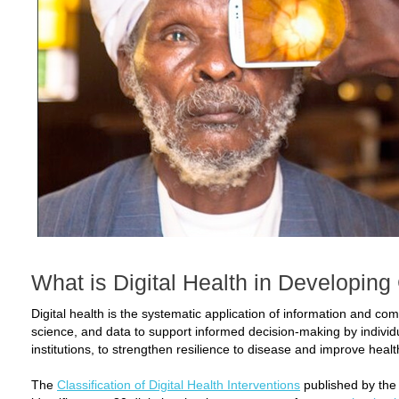
What is Digital Health in Developing
Digital health is the systematic application of information and c
science, and data to support informed decision-making by individu
institutions, to strengthen resilience to disease and improve healt
The
Classification of Digital Health Interventions
published by the