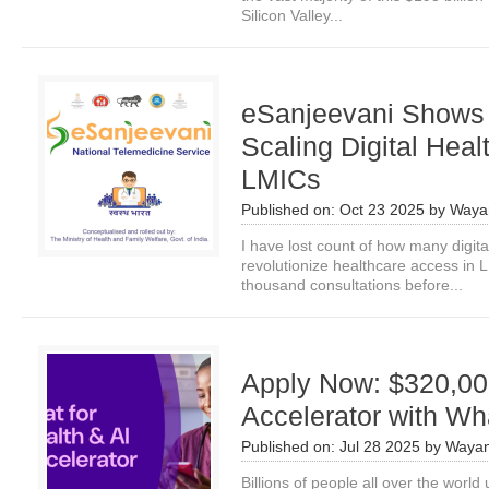
Silicon Valley...
eSanjeevani Shows
Scaling Digital Heal
LMICs
Published on:
Oct 23 2025
by
Waya
I have lost count of how many digita
revolutionize healthcare access in 
thousand consultations before...
Apply Now: $320,00
Accelerator with W
Published on:
Jul 28 2025
by
Wayan
Billions of people all over the worl