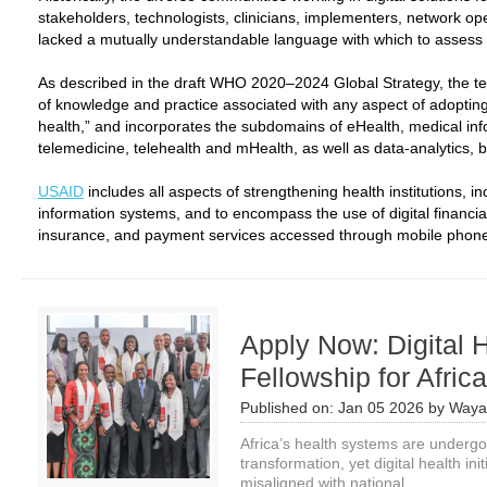
stakeholders, technologists, clinicians, implementers, network o
lacked a mutually understandable language with which to assess an
As described in the draft WHO 2020–2024 Global Strategy, the term 
of knowledge and practice associated with any aspect of adoptin
health,” and incorporates the subdomains of eHealth, medical info
telemedicine, telehealth and mHealth, as well as data-analytics, big
USAID
includes all aspects of strengthening health institutions,
information systems, and to encompass the use of digital financial
insurance, and payment services accessed through mobile phones
Apply Now: Digital 
Fellowship for Afric
Published on:
Jan 05 2026
by
Waya
Africa’s health systems are undergo
transformation, yet digital health in
misaligned with national...