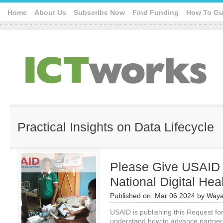
Home
About Us
Subscribe Now
Find Funding
How To Gu
Practical Insights on Data Lifecycle
Please Give USAID
National Digital He
Published on:
Mar 06 2024
by
Waya
USAID is publishing this Request for
understand how to advance partner c