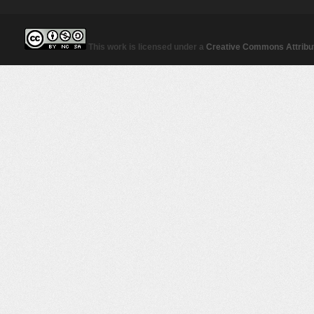
This work is licensed under a
Creative Commons Attribut