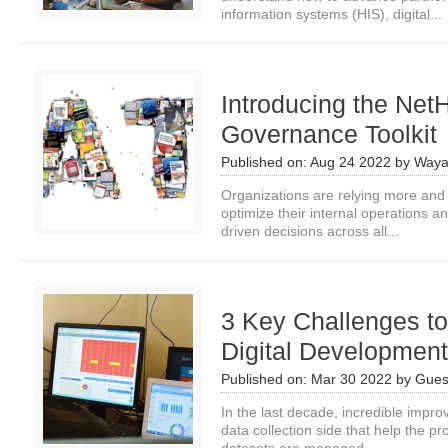
information systems (HIS), digital...
Introducing the Net
Governance Toolkit
Published on:
Aug 24 2022
by
Waya
Organizations are relying more and 
optimize their internal operations 
driven decisions across all...
3 Key Challenges to
Digital Developmen
Published on:
Mar 30 2022
by
Gues
In the last decade, incredible imp
data collection side that help the p