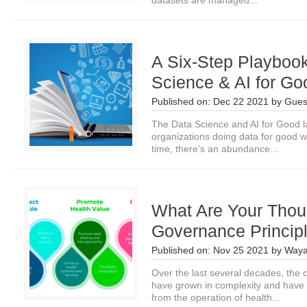
datasets are managed...
A Six-Step Playbook
Science & AI for Go
Published on:
Dec 22 2021
by
Gues
The Data Science and AI for Good 
organizations doing data for good w
time, there’s an abundance...
What Are Your Thou
Governance Princip
Published on:
Nov 25 2021
by
Waya
Over the last several decades, the c
have grown in complexity and have 
from the operation of health...