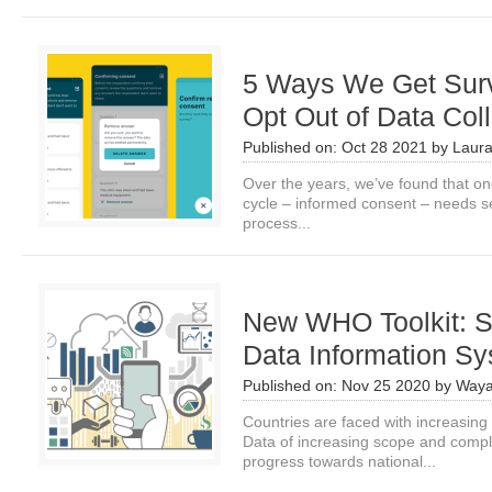
5 Ways We Get Surv
Opt Out of Data Coll
Published on:
Oct 28 2021
by
Laura
Over the years, we’ve found that one
cycle – informed consent – needs 
process...
New WHO Toolkit: S
Data Information S
Published on:
Nov 25 2020
by
Waya
Countries are faced with increasing
Data of increasing scope and comple
progress towards national...