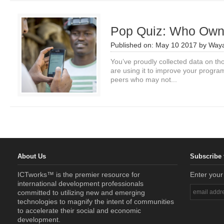
Pop Quiz: Who Own
Published on:
May 10 2017
by
Waya
You’ve proudly collected data on th
are using it to improve your progra
peers who may not...
About Us
Subscribe 
ICTworks™ is the premier resource for
Enter your
international development professionals
committed to utilizing new and emerging
technologies to magnify the intent of communities
to accelerate their social and economic
development.