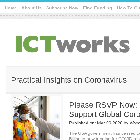
Home
About Us
Subscribe Now
Find Funding
How To Gu
Practical Insights on Coronavirus
Please RSVP Now:
Support Global Cor
Published on:
Mar 09 2020
by
Waya
The USA government has passed coro
Billion in new funding for COVID r