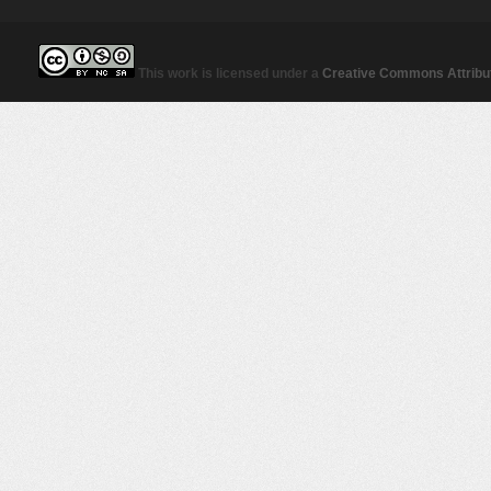
This work is licensed under a
Creative Commons Attribut