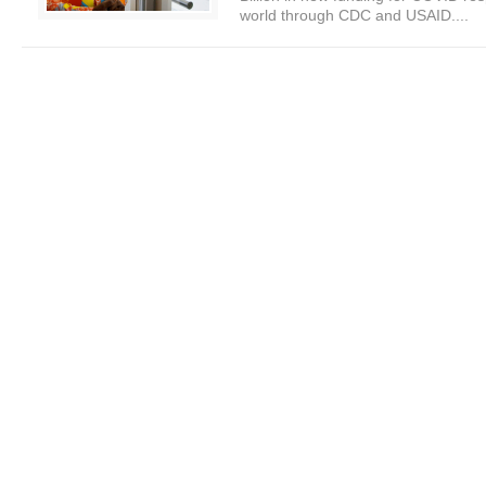
world through CDC and USAID....