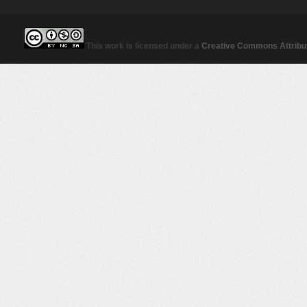
This work is licensed under a
Creative Commons Attribut