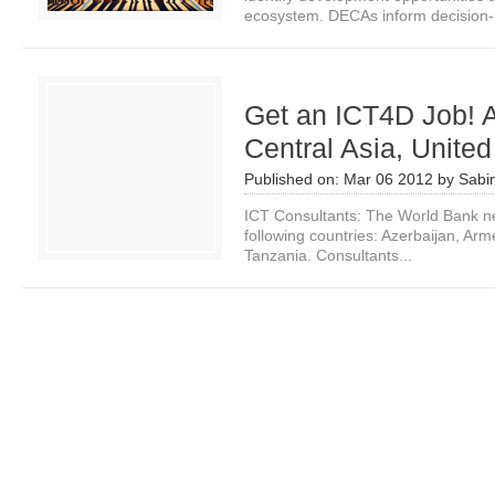
ecosystem. DECAs inform decision-
Get an ICT4D Job! A
Central Asia, United
Published on:
Mar 06 2012
by
Sabi
ICT Consultants: The World Bank ne
following countries: Azerbaijan, Ar
Tanzania. Consultants...