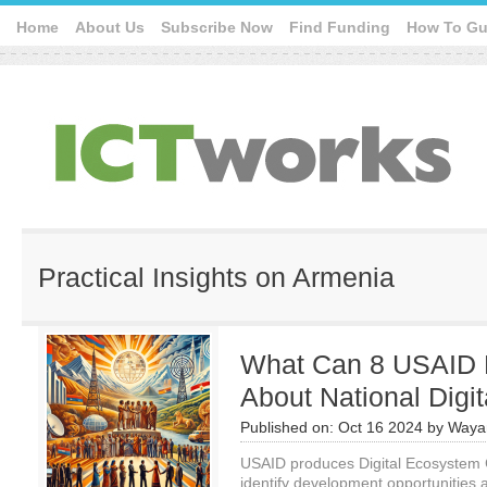
Home
About Us
Subscribe Now
Find Funding
How To Gu
Practical Insights on Armenia
What Can 8 USAID 
About National Digi
Published on:
Oct 16 2024
by
Waya
USAID produces Digital Ecosystem
identify development opportunities an