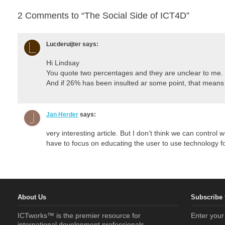
2 Comments to “The Social Side of ICT4D”
Lucderuijter
says:
Hi Lindsay
You quote two percentages and they are unclear to me.
And if 26% has been insulted ar some point, that means
Jan Herder
says:
very interesting article. But I don’t think we can contro
have to focus on educating the user to use technology f
About Us
Subscribe 
ICTworks™ is the premier resource for
Enter your
international development professionals