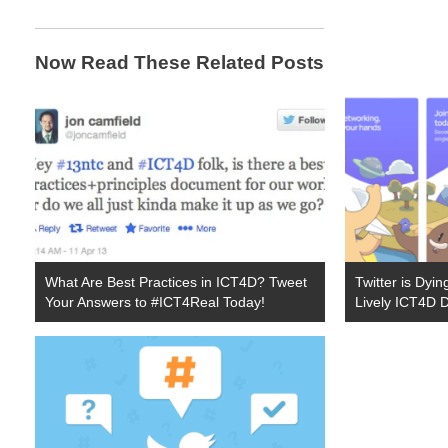
Now Read These Related Posts
What Are Best Practices in ICT4D? Tweet
Twitter is Dyi
Your Answers to #ICT4Real Today!
Lively ICT4D 