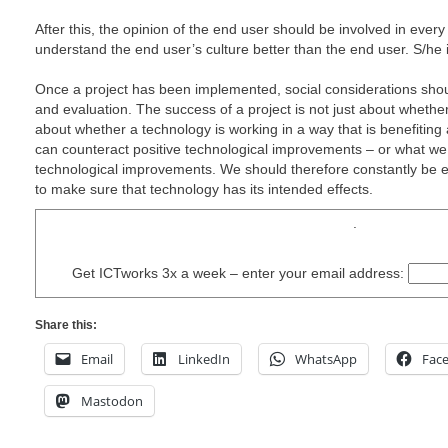
After this, the opinion of the end user should be involved in every
understand the end user’s culture better than the end user. S/he i
Once a project has been implemented, social considerations shou
and evaluation. The success of a project is not just about whether 
about whether a technology is working in a way that is benefiting 
can counteract positive technological improvements – or what we 
technological improvements. We should therefore constantly be e
to make sure that technology has its intended effects.
.
Get ICTworks 3x a week – enter your email address:
Share this:
Email
LinkedIn
WhatsApp
Fac
Mastodon