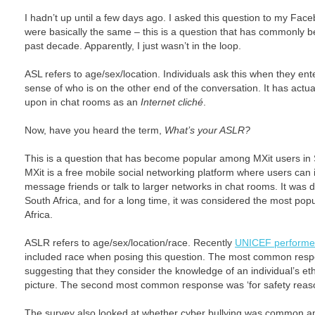
I hadn’t up until a few days ago. I asked this question to my Fac
were basically the same – this is a question that has commonly b
past decade. Apparently, I just wasn’t in the loop.
ASL refers to age/sex/location. Individuals ask this when they ent
sense of who is on the other end of the conversation. It has ac
upon in chat rooms as an
Internet cliché
.
Now, have you heard the term,
What’s your ASLR?
This is a question that has become popular among MXit users in 
MXit is a free mobile social networking platform where users can i
message friends or talk to larger networks in chat rooms. It was 
South Africa, and for a long time, it was considered the most popu
Africa.
ASLR refers to age/sex/location/race. Recently
UNICEF performe
included race when posing this question. The most common respons
suggesting that they consider the knowledge of an individual’s et
picture. The second most common response was ‘for safety reas
The survey also looked at whether cyber bullying was common 