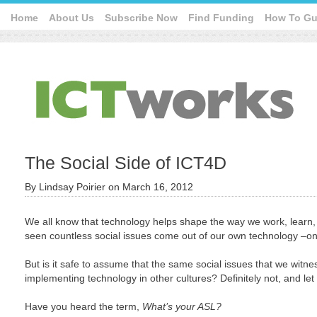
Home
About Us
Subscribe Now
Find Funding
How To Gu
The Social Side of ICT4D
By
Lindsay Poirier
on
March 16, 2012
We all know that technology helps shape the way we work, learn,
seen countless social issues come out of our own technology –onl
But is it safe to assume that the same social issues that we witne
implementing technology in other cultures? Definitely not, and l
Have you heard the term,
What’s your ASL?