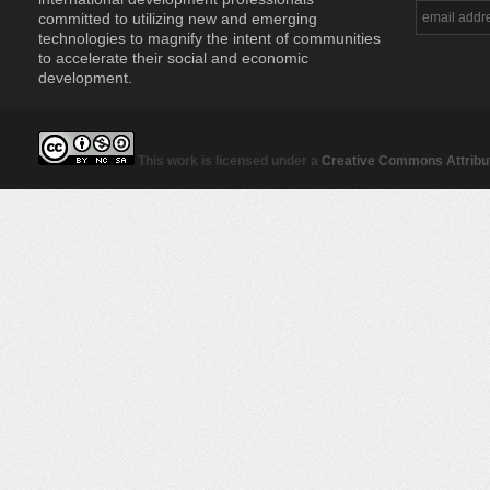
committed to utilizing new and emerging
technologies to magnify the intent of communities
to accelerate their social and economic
development.
This work is licensed under a
Creative Commons Attribut