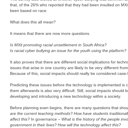
that, of the 26% who reported that they had been insulted on MXit
been based on race.
What does this all mean?
It means that there are now more questions.
Is MXit promoting racial unsettlement in South Africa?
Is racial cyber bullying an issue for the youth using the platform?
It also proves that there are different social implications for techn
issues that arise in one country are likely to be very different from
Because of this, social impacts should really be considered case-
Predicting these issues before the technology is implemented is c
them afterwards is also very difficult. Still, social impacts shoul
developing and introducing a new technology within a society.
Before planning even begins, there are many questions that shou
are the current teaching methods? How have students traditionall
affect this?
In governance –
What is the history of the people inv
government in their lives? How will the technology affect this?