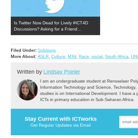
Is Twitter Now Dead for Lively #ICT4D
Discussions? Asking for a Friend…
Filed Under:
Solutions
More About:
ASLR
,
Culture
,
MXit
,
Race
,
social
,
South Africa
,
UN
Written by
Lindsay Poirier
I am an undergraduate student at Rensselaer Polyt
Information Technology and Science, Technology, 
studies is on International Development. I have a pa
ICTs in primary education in Sub-Saharan Africa.
Stay Current with ICTworks
Get Regular Updates via Email