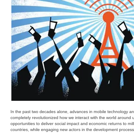
In the past two decades alone, advances in mobile technology and
completely revolutionized how we interact with the world around 
opportunities to deliver social impact and economic returns to mil
countries, while engaging new actors in the development process