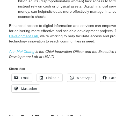
billion adults (disproportionately women) lack access to form
instead rely on cash or physical assets. Digital financial serv
money, can helpindividuals more effectively manage finances
economic shocks.
Enhanced access to digital information and services can empow
for delivering more effective and scalable development projects
Development Lab
, we’re working to help facilitate access and 
technology innovation to reach communities in need.
Ann Mei Chang
is the Chief Innovation Officer and the Executive 
Development Lab at USAID
Share this:
Email
LinkedIn
WhatsApp
Fac
Mastodon