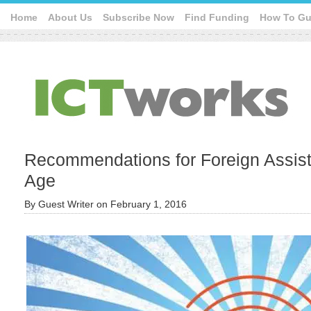
Home
About Us
Subscribe Now
Find Funding
How To Gu
Recommendations for Foreign Assista
Age
By
Guest Writer
on
February 1, 2016