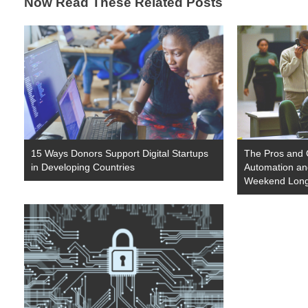
Now Read These Related Posts
15 Ways Donors Support Digital Startups
The Pros and
in Developing Countries
Automation and
Weekend Lon