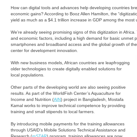
How can digital tools and advances help developing countries brea
economic gains? According to Booz Allen Hamilton, the “digitizat
yield as much as a $4.1 trillion increase in GDP among the most 
We’re already seeing promising signs of this digitization in Africa.
and economic factors, including a high demand for basic unmet pu
smartphones and broadband access and the global growth of the d
center for development innovation.
With new business models, African countries are leapfrogging
older technologies to create digitally enabled solutions for
local populations.
Other parts of the developing world are also seeing positive
results. As part of the WorldFish Center’s Aquaculture for
Income and Nutrition (
AIN
) project in Bangladesh, Mostafa
Kamal works to improve technical competence by providing
training and small stipends to local farmers.
By introducing mobile payments for the training allowances
through USAID’s Mobile Solutions Technical Assistance and
Research (
mSTAR
) program, training allowances are now