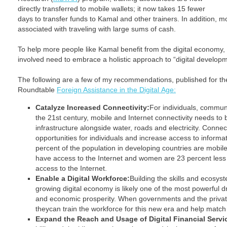
directly transferred to mobile wallets; it now takes 15 fewer
days to transfer funds to Kamal and other trainers. In addition, m
associated with traveling with large sums of cash.
To help more people like Kamal benefit from the digital economy,
involved need to embrace a holistic approach to “digital developm
The following are a few of my recommendations, published for t
Roundtable
Foreign Assistance in the Digital Age:
Catalyze Increased Connectivity:
For individuals, communi
the 21st century, mobile and Internet connectivity needs to
infrastructure alongside water, roads and electricity. Conn
opportunities for individuals and increase access to informat
percent of the population in developing countries are mobile
have access to the Internet and women are 23 percent less 
access to the Internet.
Enable a Digital Workforce:
Building the skills and ecosyste
growing digital economy is likely one of the most powerful d
and economic prosperity. When governments and the private
theycan train the workforce for this new era and help match 
Expand the Reach and Usage of Digital Financial Servi