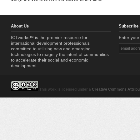
About Us
Subscribe 
ICTworks™ is the premier resource for
Enter your
international development professionals
committed to utilizing new and emerging
technologies to magnify the intent of communities
to accelerate their social and economic
development.
This work is licensed under a
Creative Commons Attribut