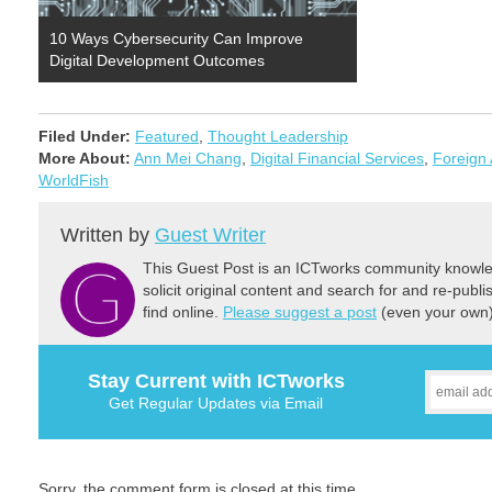
10 Ways Cybersecurity Can Improve
Digital Development Outcomes
Filed Under:
Featured
,
Thought Leadership
More About:
Ann Mei Chang
,
Digital Financial Services
,
Foreign 
WorldFish
Written by
Guest Writer
This Guest Post is an ICTworks community knowled
solicit original content and search for and re-publi
find online.
Please suggest a post
(even your own) 
Stay Current with ICTworks
Get Regular Updates via Email
Sorry, the comment form is closed at this time.