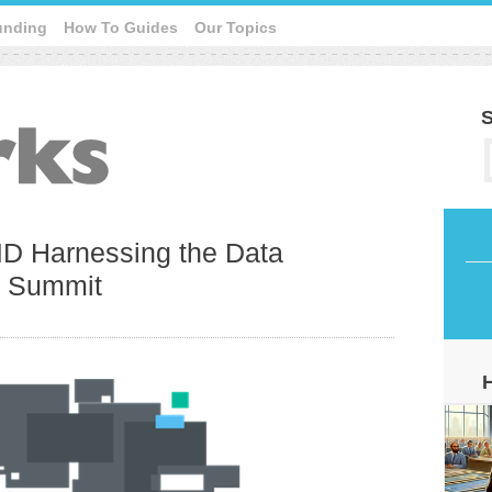
unding
How To Guides
Our Topics
S
D Harnessing the Data
e Summit