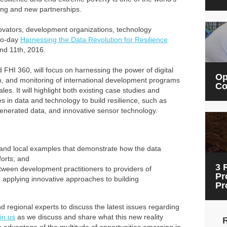
king and new partnerships.
novators, development organizations, technology
wo-day
Harnessing the Data Revolution for Resilience
nd 11th, 2016.
I 360, will focus on harnessing the power of digital
Op
n, and monitoring of international development programs
Co
les. It will highlight both existing case studies and
in data and technology to build resilience, such as
-generated data, and innovative sensor technology.
and local examples that demonstrate how the data
forts; and
3 
tween development practitioners to providers of
Pr
 applying innovative approaches to building
Pr
d regional experts to discuss the latest issues regarding
in us
as we discuss and share what this new reality