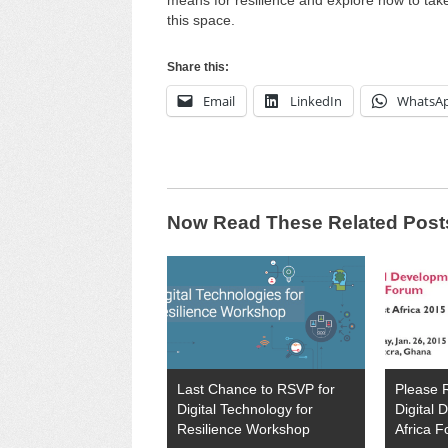
means for resilience and explore how to take
this space.
Share this:
Email
LinkedIn
WhatsA
Now Read These Related Post
Last Chance to RSVP for
Please 
Digital Technology for
Digital
Resilience Workshop
Africa 