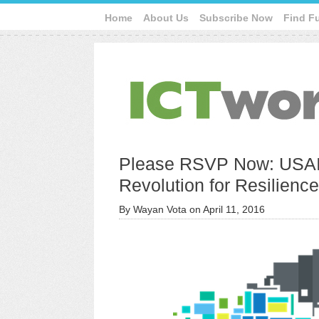
Home
About Us
Subscribe Now
Find F
Please RSVP Now: USAI
Revolution for Resilienc
By
Wayan Vota
on
April 11, 2016