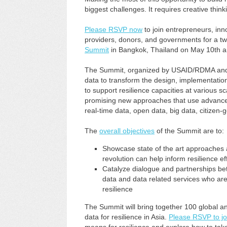
biggest challenges. It requires creative thin
Please RSVP now
to join entrepreneurs, in
providers, donors, and governments for a t
Summit
in Bangkok, Thailand on May 10th a
The Summit, organized by USAID/RDMA and FH
data to transform the design, implementatio
to support resilience capacities at various sca
promising new approaches that use advances 
real-time data, open data, big data, citizen
The
overall objectives
of the Summit are to:
Showcase state of the art approaches 
revolution can help inform resilience ef
Catalyze dialogue and partnerships be
data and data related services who are
resilience
The Summit will bring together 100 global an
data for resilience in Asia.
Please RSVP to jo