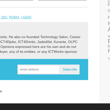
E
F
G
 360
,
RDMA
,
USAID
M
rks. He also co-founded Technology Salon, Career
 ICT4Djobs, ICT4Drinks, JadedAid, Kurante, OLPC
N
 Opinions expressed here are his own and do not
ployer, any of its entities, or any ICTWorks sponsor.
T
e.