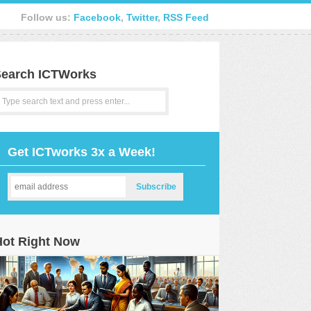
Follow us:
Facebook
,
Twitter
,
RSS Feed
earch ICTWorks
Get ICTworks 3x a Week!
Hot Right Now