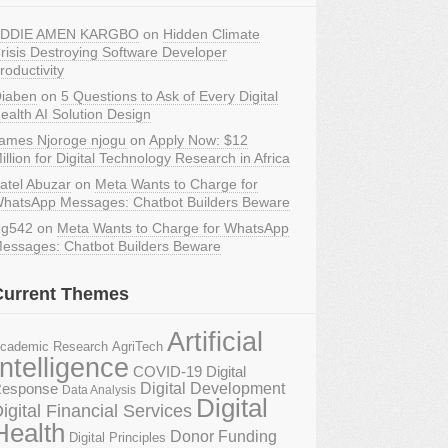
DDIE AMEN KARGBO
on
Hidden Climate
risis Destroying Software Developer
roductivity
iaben
on
5 Questions to Ask of Every Digital
ealth AI Solution Design
ames Njoroge njogu
on
Apply Now: $12
illion for Digital Technology Research in Africa
atel Abuzar
on
Meta Wants to Charge for
hatsApp Messages: Chatbot Builders Beware
g542
on
Meta Wants to Charge for WhatsApp
essages: Chatbot Builders Beware
Current Themes
Artificial
AgriTech
cademic Research
Intelligence
COVID-19 Digital
Digital Development
esponse
Data Analysis
Digital
igital Financial Services
Health
Donor Funding
Digital Principles