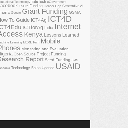
EduTech
ducational Technology
eGovernment
acebook
Funding
Generative AI
Failure
Gender Gap
Grant Funding
GSMA
hana
Google
ICT4D
How To Guide
ICT4Ag
Internet
ICT4Edu
ICTforAg
India
Access
Kenya
Lessons Learned
Mobile
achine Learning
MERL Tech
Phones
Monitoring and Evaluation
igeria
Project Funding
Open Source
Research Report
Seed Funding
SMS
USAID
Technology Salon
Uganda
anzania