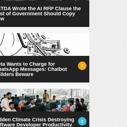
TDA Wrote the AI RFP Clause the
st of Government Should Copy
ow
ta Wants to Charge for
3
atsApp Messages: Chatbot
ilders Beware
dden Climate Crisis Destroying
2
ftware Developer Productivity