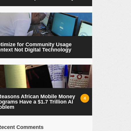
timize for Community Usage
ntext Not Digital Technology
Reasons African Mobile Money
4
ograms Have a $1.7 Trillion AI
oblem
Recent Comments