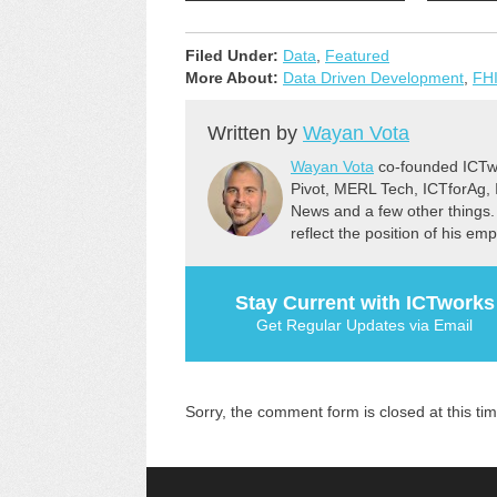
Filed Under:
Data
,
Featured
More About:
Data Driven Development
,
FHI
Written by
Wayan Vota
Wayan Vota
co-founded ICTwo
Pivot, MERL Tech, ICTforAg,
News and a few other things.
reflect the position of his em
Stay Current with ICTworks
Get Regular Updates via Email
Sorry, the comment form is closed at this tim