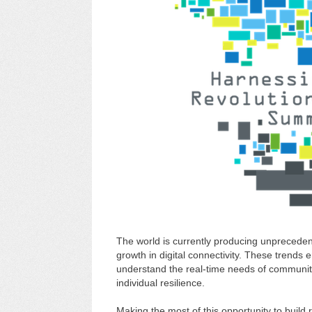
The world is currently producing unpreceden
growth in digital connectivity. These trends e
understand the real-time needs of communitie
individual resilience.
Making the most of this opportunity to build 