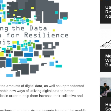
US
Re
N
Me
Wh
Bu
ted amounts of digital data, as well as unprecedented
nable new ways of utilizing digital data to better
s in order to help them increase their collective and
Hi
So
resilience and end extreme poverty is one of the world’s