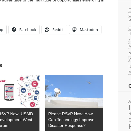
 advantage of the multitude of opportunities emerging in
E
C
P
Q
pp
Facebook
Reddit
Mastodon
H
J
M
P
W
s
U
M
A
R
RSVP Now: USAID
Please RSVP Now: How
D
 Development West
Can Technology Improve
Forum
Disaster Response?