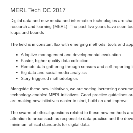
MERL Tech DC 2017
Digital data and new media and information technologies are cha
research and learning (MERL). The past five years have seen t
leaps and bounds
The field is in constant flux with emerging methods, tools and ap
Adaptive management and developmental evaluation
Faster, higher quality data collection
Remote data gathering through sensors and self-reporting 
Big data and social media analytics
Story-triggered methodologies
Alongside these new initiatives, we are seeing increasing docum
technology-enabled MERL initiatives. Good practice guidelines a
are making new initiatives easier to start, build on and improve.
The swarm of ethical questions related to these new methods an
attention to areas such as responsible data practice and the deve
minimum ethical standards for digital data.