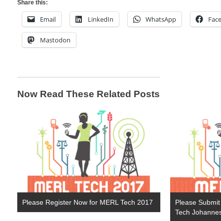
Share this:
Email
LinkedIn
WhatsApp
Fac
Mastodon
Now Read These Related Posts
Please Register Now for MERL Tech 2017
Please Submit
Tech Johanne