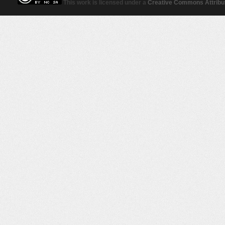
This work is licensed under a
Creative Commons Attribut