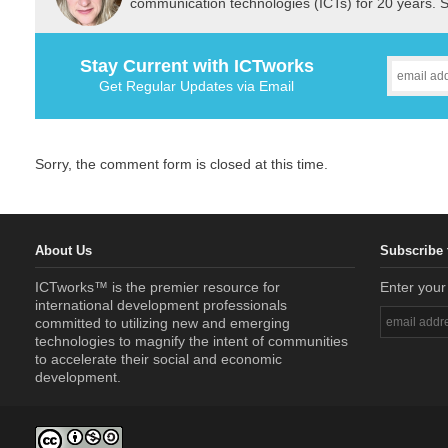
communication technologies (ICTs) for 20 years. 
Stay Current with ICTworks
Get Regular Updates via Email
Sorry, the comment form is closed at this time.
About Us
Subscribe 
ICTworks™ is the premier resource for
Enter your
international development professionals
committed to utilizing new and emerging
technologies to magnify the intent of communities
to accelerate their social and economic
development.