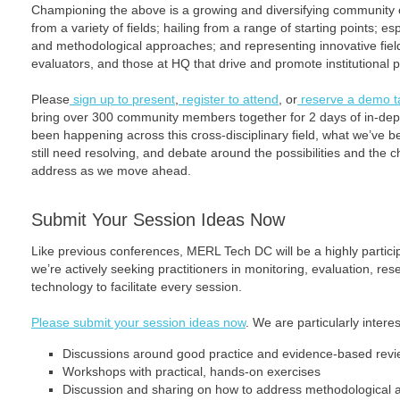
Championing the above is a growing and diversifying community 
from a variety of fields; hailing from a range of starting points; 
and methodological approaches; and representing innovative fie
evaluators, and those at HQ that drive and promote institutional p
Please
sign up to present
,
register to attend
, or
reserve a demo t
bring over 300 community members together for 2 days of in-dept
been happening across this cross-disciplinary field, what we’ve b
still need resolving, and debate around the possibilities and the c
address as we move ahead.
Submit Your Session Ideas Now
Like previous conferences, MERL Tech DC will be a highly partic
we’re actively seeking practitioners in monitoring, evaluation, re
technology to facilitate every session.
Please submit your session ideas now
. We are particularly interes
Discussions around good practice and evidence-based rev
Workshops with practical, hands-on exercises
Discussion and sharing on how to address methodological as