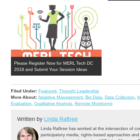
Please Register Now for MERL Tech DC
2018 and Submit Your Session Ideas
Filed Under:
Featured
,
Thought Leadership
More About:
Adaptive Management
,
Big Data
,
Data Collection
,
M
Evaluation
,
Qualitative Analysis
,
Remote Monitoring
Written by
Linda Raftree
Linda Raftree has worked at the intersection of 
participatory media, rights-based approaches and