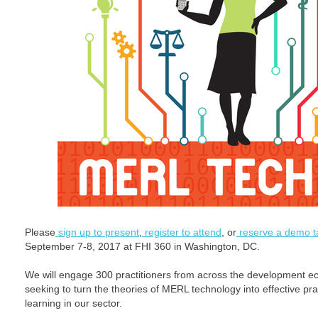
Please
sign up to present
,
register to attend
, or
reserve a demo t
September 7-8, 2017 at FHI 360 in Washington, DC.
We will engage 300 practitioners from across the development e
seeking to turn the theories of MERL technology into effective prac
learning in our sector.