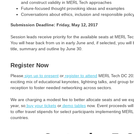
and construct validity in MERL Tech approaches
Future-focused thought provoking ideas and examples
Conversations about ethics, inclusion and responsible poli
Submission Deadline: Friday, May 12, 2017
Session leads receive priority for the available seats at MERL Tec
You will hear back from us in early June and, if selected, you will
title, summary and outline by June 30.
Register Now
Please
sign up to present
or
register to attend
MERL Tech DC 2017
exciting mix of educational keynotes, lightning talks, and group b
reception to foster needed networking across sectors.
We are charging a modest fee to better allocate seats and we expec
year, so
buy your tickets
or
demo tables
now. Event proceeds will
to offer travel stipends for select participants implementing MERL 
countries.