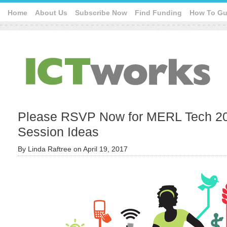
Home
About Us
Subscribe Now
Find Funding
How To Gu
Please RSVP Now for MERL Tech 20
Session Ideas
By
Linda Raftree
on
April 19, 2017