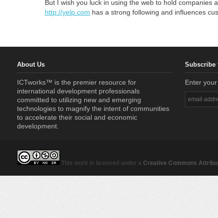
But I wish you luck in using the web to hold companies a
http://yelp.com
has a strong following and influences cus
About Us
Subscribe 
ICTworks™ is the premier resource for
Enter your
international development professionals
committed to utilizing new and emerging
technologies to magnify the intent of communities
to accelerate their social and economic
development.
This work is licensed under a
Creative Commons Attribut