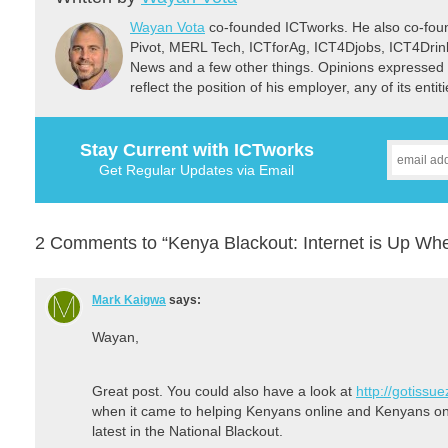
Wayan Vota
co-founded ICTworks. He also co-fou
Pivot, MERL Tech, ICTforAg, ICT4Djobs, ICT4Dri
News and a few other things. Opinions expressed 
reflect the position of his employer, any of its ent
Stay Current with ICTworks
Get Regular Updates via Email
2 Comments to “Kenya Blackout: Internet is Up W
Mark Kaigwa
says:
Wayan,
Great post. You could also have a look at
http://gotissu
when it came to helping Kenyans online and Kenyans on T
latest in the National Blackout.