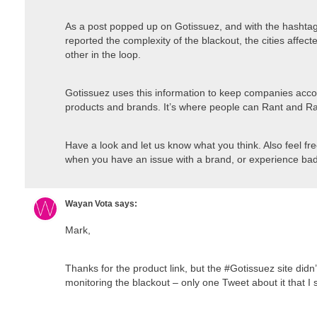
As a post popped up on Gotissuez, and with the hashtag
reported the complexity of the blackout, the cities affe
other in the loop.
Gotissuez uses this information to keep companies accoun
products and brands. It’s where people can Rant and Ra
Have a look and let us know what you think. Also feel f
when you have an issue with a brand, or experience bad
Wayan Vota
says:
Mark,
Thanks for the product link, but the #Gotissuez site didn
monitoring the blackout – only one Tweet about it that I 