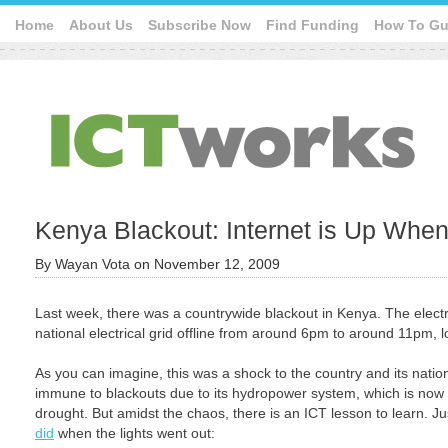
Home
About Us
Subscribe Now
Find Funding
How To Gu
Kenya Blackout: Internet is Up Wh
By
Wayan Vota
on
November 12, 2009
Last week, there was a countrywide blackout in Kenya. The electri
national electrical grid offline from around 6pm to around 11pm, l
As you can imagine, this was a shock to the country and its nation
immune to blackouts due to its hydropower system, which is now 
drought. But amidst the chaos, there is an ICT lesson to learn. Ju
did
when the lights went out: