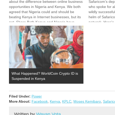
about the difference between online business
Safaricom’s dep
opportunities in Nigeria and Kenya. We both
who spoke for a
agreed that Nigeria could and should be
wildly successfu
beating Kenya in Internet businesses, but its
helm of Safaric
not. Share Both Kenya and Nigeria have
network. Here's 
many problems. But I think there are 3
watching: Micha
main…
he…
What Happened? WorldCoin Crypto ID is
Suspended in Kenya
Filed Under:
Power
More About:
Facebook
,
Kenya
,
KPLC
,
Moses Kemibaro
,
Safari
Written by
Wayan Vota