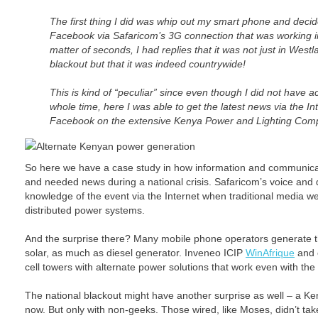
The first thing I did was whip out my smart phone and decid
Facebook via Safaricom’s 3G connection that was working in 
matter of seconds, I had replies that it was not just in West
blackout but that it was indeed countrywide!
This is kind of “peculiar” since even though I did not have ac
whole time, here I was able to get the latest news via the In
Facebook on the extensive Kenya Power and Lighting Com
Alternate Kenyan power generation
So here we have a case study in how information and communicat
and needed news during a national crisis. Safaricom’s voice and
knowledge of the event via the Internet when traditional media we
distributed power systems.
And the surprise there? Many mobile phone operators generate 
solar, as much as diesel generator. Inveneo ICIP
WinAfrique
and 
cell towers with alternate power solutions that work even with the 
The national blackout might have another surprise as well – a 
now. But only with non-geeks. Those wired, like Moses, didn’t tak