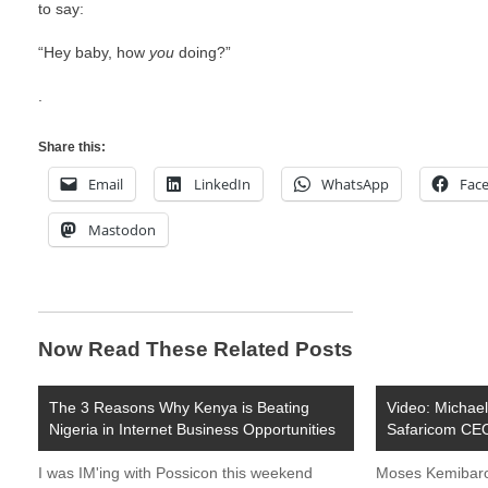
to say:
“Hey baby, how
you
doing?”
.
Share this:
Email
LinkedIn
WhatsApp
Fac
Mastodon
Now Read These Related Posts
The 3 Reasons Why Kenya is Beating
Video: Michae
Nigeria in Internet Business Opportunities
Safaricom CE
I was IM'ing with Possicon this weekend
Moses Kemibaro