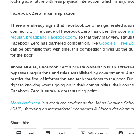
looking at a future with less physical interaction, which, many, wo
Facebook Zero is an Inspiration
There are already signs that Facebook Zero has generated a sust
connectivity. The usage of Facebook Zero has given the poor
a s
regular, broadband Facebook.com
, so that they may view status
Facebook Zero has garnered competition, like
Google’s “Free Zo
can be optimistic that, with time, this competition drives up the qu
for the poor.
Above all else, Facebook Zero’s private ownership is an attractiv
bypasses regulations and rules established by governments. Autho
restrict the flow of information and tech freedoms to the poor. But
right to knowing what’s going on in their communities, their count
Facebook Zero is surely a great starting point.
Maria Andersen
is a graduate student at the Johns Hopkins Schoo
(SAIS), focusing on international economics & African developme
Share this:
Email
LinkedIn
WhatsApp
Fac