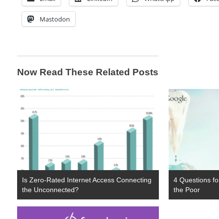
Mastodon
Now Read These Related Posts
Is Zero-Rated Internet Access Connecting
4 Questions for
the Unconnected?
the Poor