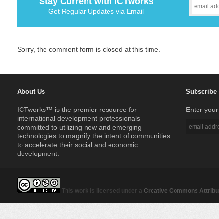
Stay Current with ICTworks
Get Regular Updates via Email
Sorry, the comment form is closed at this time.
About Us
Subscribe 
ICTworks™ is the premier resource for
Enter your
international development professionals
committed to utilizing new and emerging
technologies to magnify the intent of communities
to accelerate their social and economic
development.
This work is licensed under a
Creative Commons Attribut