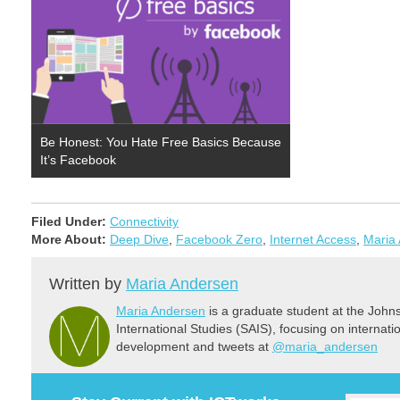
Be Honest: You Hate Free Basics Because
It’s Facebook
Filed Under:
Connectivity
More About:
Deep Dive
,
Facebook Zero
,
Internet Access
,
Maria
Written by
Maria Andersen
Maria Andersen
is a graduate student at the Joh
International Studies (SAIS), focusing on internat
development and tweets at
@maria_andersen