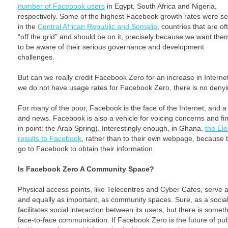
number of Facebook users
in Egypt, South Africa and Nigeria,
respectively. Some of the highest Facebook growth rates were s
in the
Central African Republic and Somalia
, countries that are of
“off the grid” and should be on it, precisely because we want the
to be aware of their serious governance and development
challenges.
But can we really credit Facebook Zero for an increase in Inter
we do not have usage rates for Facebook Zero, there is no den
For many of the poor, Facebook is the face of the Internet, and a
and news. Facebook is also a vehicle for voicing concerns and fin
in point: the Arab Spring). Interestingly enough, in Ghana,
the El
results to Facebook
, rather than to their own webpage, because
go to Facebook to obtain their information.
Is Facebook Zero A Community Space?
Physical access points, like Telecentres and Cyber Cafes, serve a
and equally as important, as community spaces. Sure, as a soci
facilitates social interaction between its users, but there is somet
face-to-face communication. If Facebook Zero is the future of p