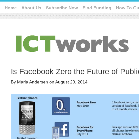
Home
About Us
Subscribe Now
Find Funding
How To Gu
Is Facebook Zero the Future of Publi
By
Maria Andersen
on
August 29, 2014