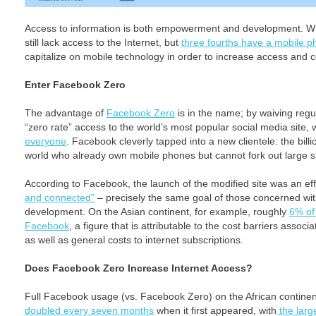
Access to information is both empowerment and development. Whe
still lack access to the Internet, but
three fourths have a mobile 
capitalize on mobile technology in order to increase access and c
Enter Facebook Zero
The advantage of
Facebook Zero
is in the name; by waiving reg
“zero rate” access to the world’s most popular social media site,
everyone
. Facebook cleverly tapped into a new clientele: the bill
world who already own mobile phones but cannot fork out large su
According to Facebook, the launch of the modified site was an eff
and connected”
– precisely the same goal of those concerned wit
development. On the Asian continent, for example, roughly
6% of 
Facebook
, a figure that is attributable to the cost barriers asso
as well as general costs to internet subscriptions.
Does Facebook Zero Increase Internet Access?
Full Facebook usage (vs. Facebook Zero) on the African continen
doubled every seven months
when it first appeared, with
the larg