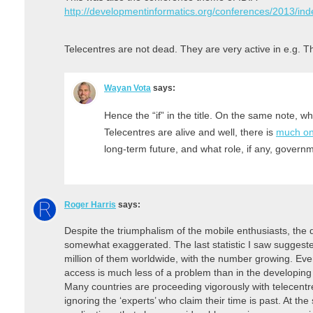
http://developmentinformatics.org/conferences/2013/ind
Telecentres are not dead. They are very active in e.g. T
Wayan Vota
says:
Hence the “if” in the title. On the same note, w
Telecentres are alive and well, there is
much on
long-term future, and what role, if any, govern
Roger Harris
says:
Despite the triumphalism of the mobile enthusiasts, the
somewhat exaggerated. The last statistic I saw suggeste
million of them worldwide, with the number growing. Eve
access is much less of a problem than in the developing w
Many countries are proceeding vigorously with telecen
ignoring the ‘experts’ who claim their time is past. At t