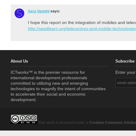
Sara Vannini
says:
I hope this report on the integration of mobiles and tele
http://seedlearn.org/telecentres-and-mobile-technologies
About Us
Subscribe 
ICTworks™ is the premier resource for
Enter your
international development professionals
committed to utilizing new and emerging
technologies to magnify the intent of communities
to accelerate their social and economic
development.
This work is licensed under a
Creative Commons Attribut