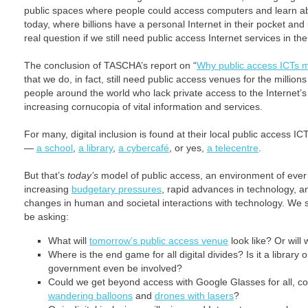
public spaces where people could access computers and learn abo
today, where billions have a personal Internet in their pocket and
real question if we still need public access Internet services in t
The conclusion of TASCHA’s report on “
Why public access ICTs m
that we do, in fact, still need public access venues for the millions
people around the world who lack private access to the Internet’s
increasing cornucopia of vital information and services.
For many, digital inclusion is found at their local public access I
—
a school
,
a library
,
a cybercafé
, or yes,
a telecentre
.
But that’s
today’s
model of public access, an environment of ever
increasing
budgetary pressures
, rapid advances in technology, a
changes in human and societal interactions with technology. We 
be asking:
What will
tomorrow’s public access venue
look like? Or wil
Where is the end game for all digital divides? Is it a librar
government even be involved?
Could we get beyond access with Google Glasses for all, co
wandering balloons
and
drones with lasers
?