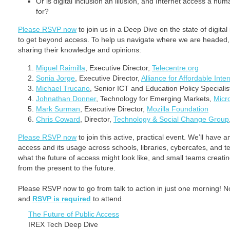
Or is digital inclusion an illusion, and Internet access a hu
for?
Please RSVP now
to join us in a Deep Dive on the state of digital
to get beyond access. To help us navigate where we are headed, 
sharing their knowledge and opinions:
Miguel Raimilla
, Executive Director,
Telecentre.org
Sonia Jorge
, Executive Director,
Alliance for Affordable Inte
Michael Trucano
, Senior ICT and Education Policy Specialis
Johnathan Donner
, Technology for Emerging Markets,
Micr
Mark Surman
, Executive Director,
Mozilla Foundation
Chris Coward
, Director,
Technology & Social Change Group
Please RSVP now
to join this active, practical event. We’ll have a
access and its usage across schools, libraries, cybercafes, and te
what the future of access might look like, and small teams creati
from the present to the future.
Please RSVP now to go from talk to action in just one morning! Not
and
RSVP is required
to attend.
The Future of Public Access
IREX Tech Deep Dive