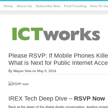
Home
About Us
Subscribe Now
Find Funding
How To Gu
Please RSVP: If Mobile Phones Kille
What is Next for Public Internet Acc
By
Wayan Vota
on
May 5, 2014
IREX Tech Deep Dive –
RSVP Now
Back at the dawn of the digital divide conversation, leading organ