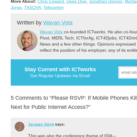
More About:
Chris Coward
,
Deep Dive
,
Jonathan Donner
,
Micha
Jorge
,
TASCHA
,
Telecentre
Written by
Wayan Vota
Wayan Vota
co-founded ICTworks. He also co-fou
Pivot, MERL Tech, ICTforAg, ICT4Djobs, ICT4Dri
News and a few other things. Opinions expressed 
reflect the position of his employer, any of its ent
Stay Current with ICTworks
Get Regular Updates via Email
5 Comments to “Please RSVP: If Mobile Phones Kill
Next for Public Internet Access?”
Jacques Steyn
says:
This was also the conference theme of IDIA –