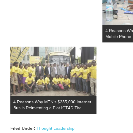
4 Reasons Why
Mobile Phone 
4 Reasons Why MTN’s $235,000 Internet
Bus is Reinventing a Flat ICT4D Tire
Filed Under:
Thought Leadership