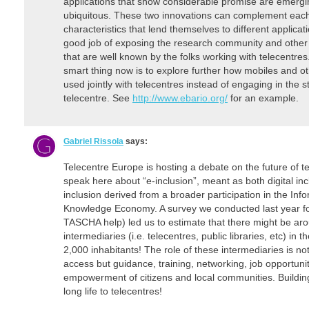
applications that show considerable promise are emerg
ubiquitous. These two innovations can complement each 
characteristics that lend themselves to different applic
good job of exposing the research community and other o
that are well known by the folks working with telecentres
smart thing now is to explore further how mobiles and 
used jointly with telecentres instead of engaging in the 
telecentre. See
http://www.ebario.org/
for an example.
Gabriel Rissola
says:
Telecentre Europe is hosting a debate on the future of t
speak here about “e-inclusion”, meant as both digital i
inclusion derived from a broader participation in the Inf
Knowledge Economy. A survey we conducted last year f
TASCHA help) led us to estimate that there might be ar
intermediaries (i.e. telecentres, public libraries, etc) i
2,000 inhabitants! The role of these intermediaries is n
access but guidance, training, networking, job opportunit
empowerment of citizens and local communities. Building
long life to telecentres!