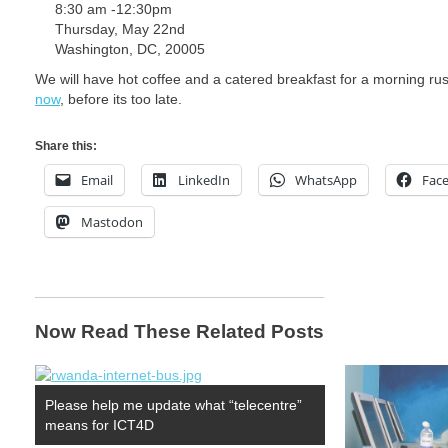
8:30 am -12:30pm
Thursday, May 22nd
Washington, DC, 20005
We will have hot coffee and a catered breakfast for a morning rush
now
, before its too late.
Share this:
Email
LinkedIn
WhatsApp
Fac
Mastodon
Now Read These Related Posts
Please help me update what “telecentre”
means for ICT4D