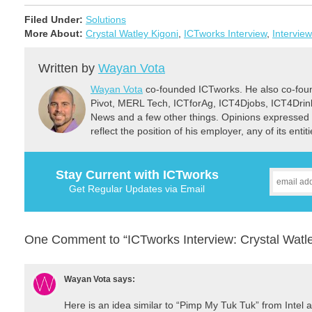
Filed Under:
Solutions
More About:
Crystal Watley Kigoni
,
ICTworks Interview
,
Interview
Written by
Wayan Vota
Wayan Vota
co-founded ICTworks. He also co-fou
Pivot, MERL Tech, ICTforAg, ICT4Djobs, ICT4Dri
News and a few other things. Opinions expressed 
reflect the position of his employer, any of its ent
Stay Current with ICTworks
Get Regular Updates via Email
One Comment to “ICTworks Interview: Crystal Watley
Wayan Vota
says:
Here is an idea similar to “Pimp My Tuk Tuk” from Intel