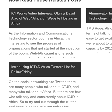
ICTWorks Video Interview: Oluniyi David
Afrinnovator I
Ajao of Web4Africa on Website Hosting in
Technology in 
Africa
TMS Ruge: Afric
As the Information and Communications
terms of talking 
Technology sector booms in Africa, it is
easy to get exci
interesting to see the progress of
we're about to g
organizations that got started at the inception
capacity by 201
of the boom. Web4Africa.net is one such
innovation cent
organization based out of Ghana. About 8
Uganda, and G
years ago, before websites and the internet
Introducing ICT4D Africa Twitters List for
took off as key…
FollowFriday
On the social networking site Twitter, there
are many people who talk about ICT4D, and
many who talk about Africa. But there are few
who talk only and consistently about IC4D in
Africa. So to try and cut through the clutter
and hone in on the relevant voices for
ICTworks,…