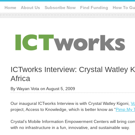
Home
About Us
Subscribe Now
Find Funding
How To Gu
ICTworks Interview: Crystal Watley K
Africa
By
Wayan Vota
on
August 5, 2009
Our inaugural ICTworks Interview is with Crystal Watley Kigoni,
Vo
project, Access to Knowledge, which is better know as “
Pimp My 
Crystal’s Mobile Information Empowerment Centers will bring comp
with no infrastructure in a fun, innovative, and sustainable way.