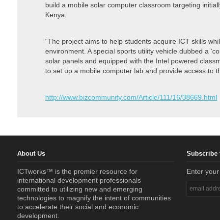
build a mobile solar computer classroom targeting initiall
Kenya.
“The project aims to help students acquire ICT skills wh
environment. A special sports utility vehicle dubbed a ‘
solar panels and equipped with the Intel powered classma
to set up a mobile computer lab and provide access to t
http://www.bizcommunity.com/Article/111/16/38669.html
About Us
Subscribe 
ICTworks™ is the premier resource for
Enter your
international development professionals
committed to utilizing new and emerging
technologies to magnify the intent of communities
to accelerate their social and economic
development.