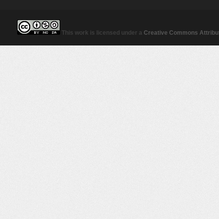
This work is licensed under a
Creative Commons Attribut