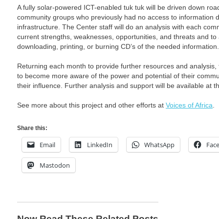
A fully solar-powered ICT-enabled tuk tuk will be driven down road
community groups who previously had no access to information due
infrastructure. The Center staff will do an analysis with each co
current strengths, weaknesses, opportunities, and threats and to 
downloading, printing, or burning CD’s of the needed information.
Returning each month to provide further resources and analysis, 
to become more aware of the power and potential of their comm
their influence. Further analysis and support will be available at th
See more about this project and other efforts at
Voices of Africa
.
Share this:
Email
LinkedIn
WhatsApp
Fac
Mastodon
Now Read These Related Posts