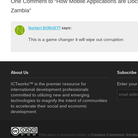
One Comment to “How Mobile Applications are Docu
Zambia”
Norbert BORUETT
says:
This is a game changer it will wipe out corruption.
About Us
Subscribe 
ICTworks™ is the premier resource for
Enter your
international development professionals
committed to utilizing new and emerging
technologies to magnify the intent of communities
to accelerate their social and economic
development.
This work is licensed under a
Creative Commons Attribut