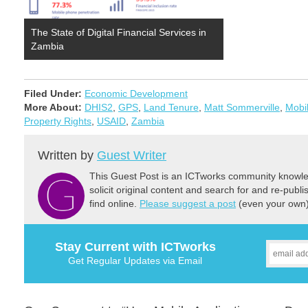
The State of Digital Financial Services in
Zambia
Filed Under:
Economic Development
More About:
DHIS2
,
GPS
,
Land Tenure
,
Matt Sommerville
,
Mobil
Property Rights
,
USAID
,
Zambia
Written by
Guest Writer
This Guest Post is an ICTworks community knowled
solicit original content and search for and re-publi
find online.
Please suggest a post
(even your own) 
Stay Current with ICTworks
Get Regular Updates via Email