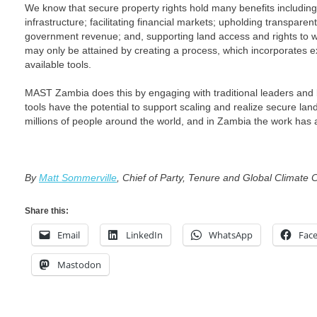
We know that secure property rights hold many benefits including
infrastructure; facilitating financial markets; upholding transpare
government revenue; and, supporting land access and rights to 
may only be attained by creating a process, which incorporates exi
available tools.
MAST Zambia does this by engaging with traditional leaders and 
tools have the potential to support scaling and realize secure lan
millions of people around the world, and in Zambia the work has
By
Matt Sommerville
, Chief of Party, Tenure and Global Climate
Share this:
Email
LinkedIn
WhatsApp
Fac
Mastodon