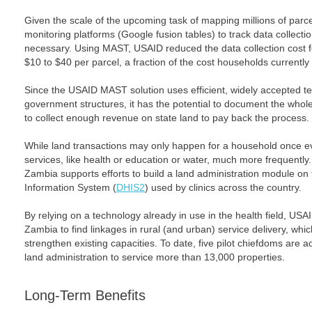
Given the scale of the upcoming task of mapping millions of parc
monitoring platforms (Google fusion tables) to track data collecti
necessary. Using MAST, USAID reduced the data collection cost 
$10 to $40 per parcel, a fraction of the cost households currently 
Since the USAID MAST solution uses efficient, widely accepted te
government structures, it has the potential to document the who
to collect enough revenue on state land to pay back the process.
While land transactions may only happen for a household once e
services, like health or education or water, much more frequently
Zambia supports efforts to build a land administration module on to
Information System (
DHIS2
) used by clinics across the country.
By relying on a technology already in use in the health field, US
Zambia to find linkages in rural (and urban) service delivery, whi
strengthen existing capacities. To date, five pilot chiefdoms are 
land administration to service more than 13,000 properties.
Long-Term Benefits