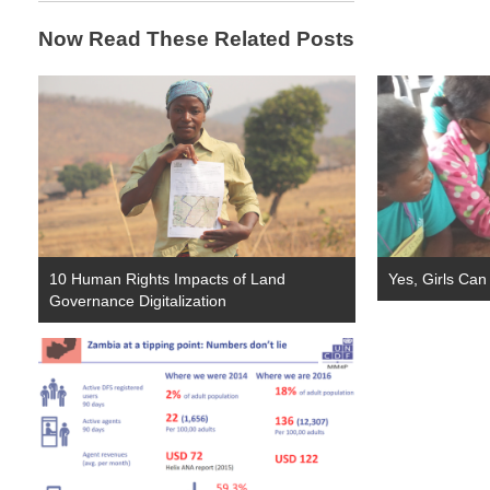
Now Read These Related Posts
10 Human Rights Impacts of Land
Yes, Girls Can
Governance Digitalization