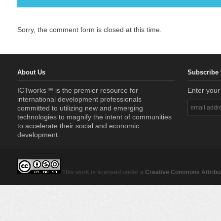
Sorry, the comment form is closed at this time.
About Us
Subscribe 
ICTworks™ is the premier resource for
Enter your
international development professionals
committed to utilizing new and emerging
technologies to magnify the intent of communities
to accelerate their social and economic
development.
This work is licensed under a
Creative Commons Attribut