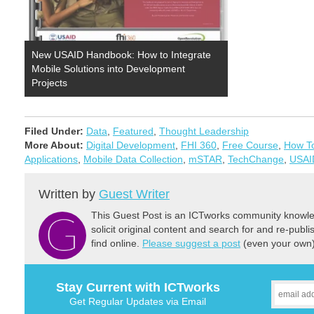
New USAID Handbook: How to Integrate
Mobile Solutions into Development
Projects
Filed Under:
Data
,
Featured
,
Thought Leadership
More About:
Digital Development
,
FHI 360
,
Free Course
,
How T
Applications
,
Mobile Data Collection
,
mSTAR
,
TechChange
,
USAI
Written by
Guest Writer
This Guest Post is an ICTworks community knowled
solicit original content and search for and re-publi
find online.
Please suggest a post
(even your own) 
Stay Current with ICTworks
Get Regular Updates via Email