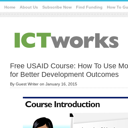
Home
About Us
Subscribe Now
Find Funding
How To Gu
Free USAID Course: How To Use Mob
for Better Development Outcomes
By
Guest Writer
on
January 16, 2015