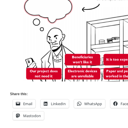
Share this:
Email
LinkedIn
WhatsApp
Fac
Mastodon