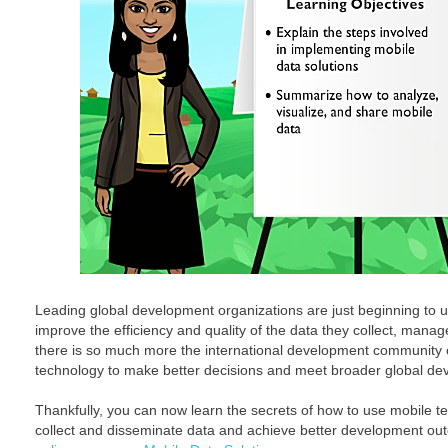
Leading global development organizations are just beginning to ut
improve the efficiency and quality of the data they collect, mana
there is so much more the international development community c
technology to make better decisions and meet broader global de
Thankfully, you can now learn the secrets of how to use mobile te
collect and disseminate data and achieve better development o