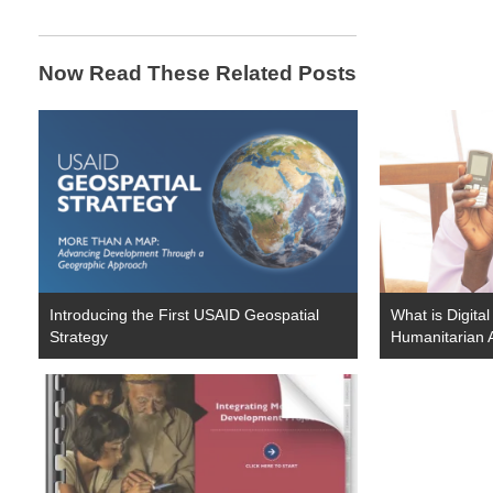
Now Read These Related Posts
Introducing the First USAID Geospatial
What is Digita
Strategy
Humanitarian 