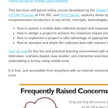
online course on Mobile Data Solutions
.
This two-hour self-paced online course developed by the
Digital
mSTAR Program
at FHI 360, and
TechChange
, explores these op
comprehensive introduction to key terms, concepts, technologies, 
How to assess a mobile data collection project and require
How to design a project to achieve the maximum impact pos
How to implement a project to take advantage of appropriat
How to visualize and share the collected data with relevant
Sign up now
for this fun and practical learning environment with 
interviews, scenario-based case studies, and interactive exercise
undertaking a survey using mobile tools.
It is free, and accessible from anywhere with an internet connec
zone.