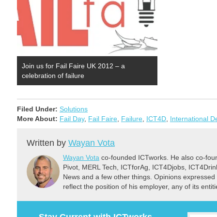
Join us for Fail Faire UK 2012 – a
celebration of failure
Filed Under:
Solutions
More About:
Fail Day
,
Fail Faire
,
Failure
,
ICT4D
,
International 
Written by
Wayan Vota
Wayan Vota
co-founded ICTworks. He also co-fou
Pivot, MERL Tech, ICTforAg, ICT4Djobs, ICT4Dri
News and a few other things. Opinions expressed 
reflect the position of his employer, any of its ent