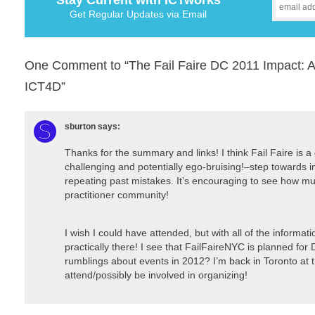
Stay Current with ICTworks
Get Regular Updates via Email
One Comment to “The Fail Faire DC 2011 Impact: A 
ICT4D”
sburton
says:
Thanks for the summary and links! I think Fail Faire is 
challenging and potentially ego-bruising!–step towards 
repeating past mistakes. It’s encouraging to see how mu
practitioner community!
I wish I could have attended, but with all of the informatio
practically there! I see that FailFaireNYC is planned f
rumblings about events in 2012? I’m back in Toronto at t
attend/possibly be involved in organizing!