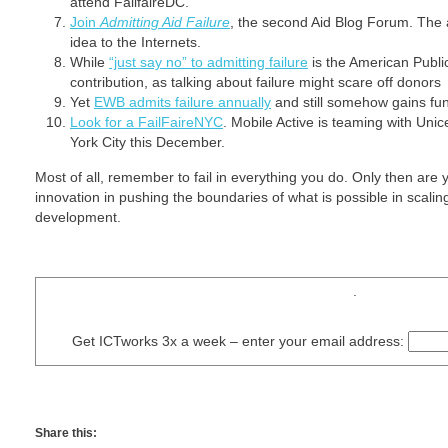
attend FailfaireDC.
Join
Admitting Aid Failure
, the second Aid Blog Forum. The 
idea to the Internets.
While
“just say no” to admitting failure
is the American Public
contribution, as talking about failure might scare off donors
Yet
EWB admits failure annually
and still somehow gains fu
Look for a FailFaireNYC
. Mobile Active is teaming with Unic
York City this December.
Most of all, remember to fail in everything you do. Only then are
innovation in pushing the boundaries of what is possible in scalin
development.
.
Get ICTworks 3x a week – enter your email address:
Share this: