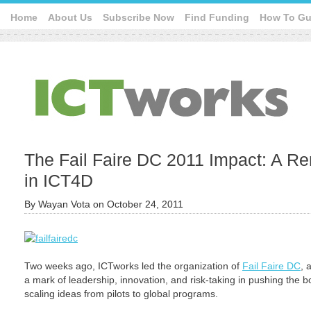
Home
About Us
Subscribe Now
Find Funding
How To Gu
The Fail Faire DC 2011 Impact: A Re
in ICT4D
By
Wayan Vota
on
October 24, 2011
Two weeks ago, ICTworks led the organization of
Fail Faire DC
, 
a mark of leadership, innovation, and risk-taking in pushing the b
scaling ideas from pilots to global programs.