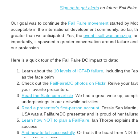
Sign up to get alerts
on future Fail Fair
Our goal was to continue the
Fail Faire movement
started by Mob
acceptable in the international development community. So far, th
greater than we anticipated. Yes, the
event itself was amazing
, a
importantly, it spawned a greater conversation around failure and 
our profession.
Here is a quick tour of the Fail Faire DC impact to date:
Learn about the
10 levels of ICT4D failure
, including the “ep
as the face palm
Check out the
FailFaireDC photos on Flickr
. Relive your fa
your favorite presenters.
Read the Slate.com article
. We had a great write up, compl
underpinnings to our erstwhile activities.
Read a presenter’s first-person account
. Tessie San Martin
USA was a FailfaireDC presenter and is proud of her failure
Learn how NOT to plan a FailFaire
. Ian Thorpe explains that
success
And how to fail successfully
. Or that’s the boast from NDI T