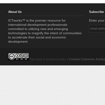
About Us
Subscribe 
ICTworks™ is the premier resource for
Enter your
international development professionals
committed to utilizing new and emerging
technologies to magnify the intent of communities
to accelerate their social and economic
development.
This work is licensed under a
Creative Commons Attribut