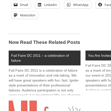
Email
LinkedIn
WhatsApp
Fac
Mastodon
Now Read These Related Posts
Fail Faire DC 2011 – a celebration of
You Are Invite
failure
Fail Faire DC 20
Fail Faire DC 2011 is a celebration of failure
as a mark of inn
as a mark of innovation and risk-taking. We
our event in 201
will have great speakers with fun, fast, Ignite-
speakers with fun
style presentations of their professional
presentations of 
failures. Audience participation is not only
Audience partici
encouraged, it is mandatory! We are all peers
encouraged, it i
and none of us is perfect. Expect…
and none…